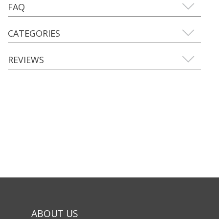
FAQ
CATEGORIES
REVIEWS
ABOUT US