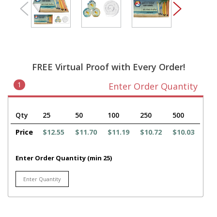
FREE Virtual Proof with Every Order!
1
Enter Order Quantity
Qty
25
50
100
250
500
Price
$12.55
$11.70
$11.19
$10.72
$10.03
Enter Order Quantity (min 25)