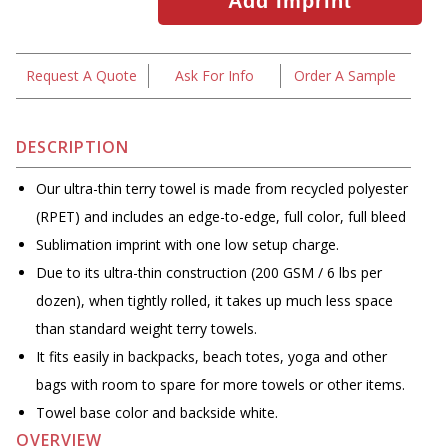
Request A Quote
Ask For Info
Order A Sample
DESCRIPTION
Our ultra-thin terry towel is made from recycled polyester
(RPET) and includes an edge-to-edge, full color, full bleed
Sublimation imprint with one low setup charge.
Due to its ultra-thin construction (200 GSM / 6 lbs per
dozen), when tightly rolled, it takes up much less space
than standard weight terry towels.
It fits easily in backpacks, beach totes, yoga and other
bags with room to spare for more towels or other items.
Towel base color and backside white.
OVERVIEW