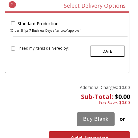
2
Select Delivery Options
Standard Production
(Order Ships 7 Business Days after proof approval)
I need my items delivered by:
Additional Charges:
$0.00
Sub-Total:
$0.00
You Save:
$0.00
or