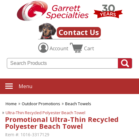
Contact Us
Account
Cart
Menu
Home
Outdoor Promotions
Beach Towels
Ultra-Thin Recycled Polyester Beach Towel
Promotional Ultra-Thin Recycled
Polyester Beach Towel
Item #:
1016-3317129