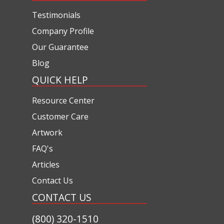
Testimonials
Company Profile
Our Guarantee
Blog
QUICK HELP
Resource Center
Customer Care
Artwork
FAQ's
Articles
Contact Us
CONTACT US
(800) 320-1510