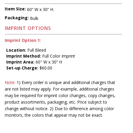
Item Size:
60” W x 30” H.
Packaging:
Bulk
IMPRINT OPTIONS
Imprint Option 1:
Location:
Full Bleed
Imprint Method:
Full Color Imprint
Imprint Area:
60" W x 30” H
Set-up Charge:
$60.00
Note:
1) Every order is unique and additional charges that
are not listed may apply. For example, additional charges
may be required for imprint color changes, copy changes,
product assortments, packaging, etc. Price subject to
change without notice. 2) Due to difference among color
monitors, the colors that appear may not be exact.