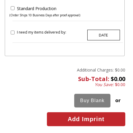
Standard Production
(Order Ships 10 Business Days after proof approval)
I need my items delivered by:
Additional Charges:
$0.00
Sub-Total:
$0.00
You Save:
$0.00
or