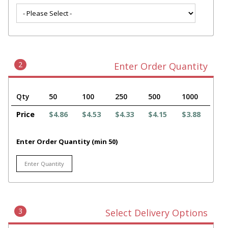
2
Enter Order Quantity
Qty
50
100
250
500
1000
Price
$4.86
$4.53
$4.33
$4.15
$3.88
Enter Order Quantity (min 50)
3
Select Delivery Options