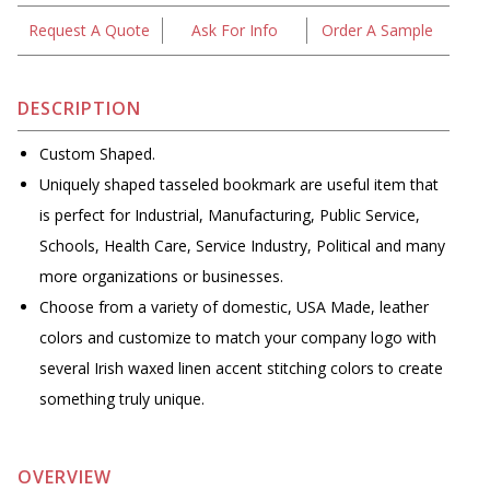
Request A Quote
Ask For Info
Order A Sample
DESCRIPTION
Custom Shaped.
Uniquely shaped tasseled bookmark are useful item that
is perfect for Industrial, Manufacturing, Public Service,
Schools, Health Care, Service Industry, Political and many
more organizations or businesses.
Choose from a variety of domestic, USA Made, leather
colors and customize to match your company logo with
several Irish waxed linen accent stitching colors to create
something truly unique.
OVERVIEW