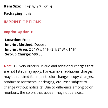
Item Size:
1 1/4" W x 7 1/2" H
Packaging:
Bulk
IMPRINT OPTIONS
Imprint Option 1:
Location:
Front
Imprint Method:
Deboss
Imprint Area:
2.5" W x 1" H (2 1/2" W x 1" H)
Set-up Charge:
$90.00
Note:
1) Every order is unique and additional charges that
are not listed may apply. For example, additional charges
may be required for imprint color changes, copy changes,
product assortments, packaging, etc. Price subject to
change without notice. 2) Due to difference among color
monitors, the colors that appear may not be exact.