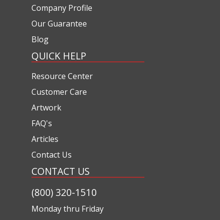
Company Profile
Our Guarantee
Blog
QUICK HELP
Resource Center
Customer Care
Artwork
FAQ's
Articles
Contact Us
CONTACT US
(800) 320-1510
Monday thru Friday