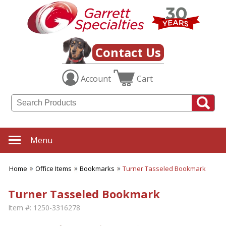
Contact Us
Account
Cart
Menu
Home
Office Items
Bookmarks
Turner Tasseled Bookmark
Turner Tasseled Bookmark
Item #:
1250-3316278