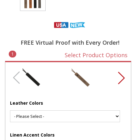
FREE Virtual Proof with Every Order!
1
Select Product Options
Leather Colors
Linen Accent Colors