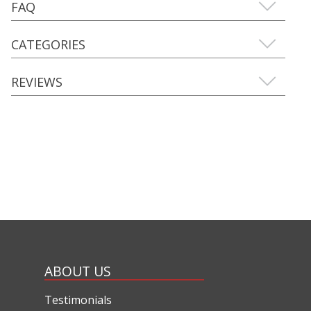
FAQ
CATEGORIES
REVIEWS
ABOUT US
Testimonials