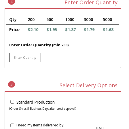
2
Enter Order Quantity
Qty
200
500
1000
3000
5000
Price
$2.10
$1.95
$1.87
$1.79
$1.68
Enter Order Quantity (min 200)
3
Select Delivery Options
Standard Production
(Order Ships 5 Business Days after proof approval)
I need my items delivered by: