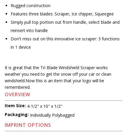
Rugged construction
Features three blades: Scraper, Ice chipper, Squeegee
Simply pull top portion out from handle, select blade and
reinsert into handle
Don't miss out on this innovative ice scraper: 3 functions
in 1 device
It is great that the Tri Blade Windshield Scraper works
weather you need to get the snow off your car or clean
windshield.Now this is an item that your logo will be
remembered.
OVERVIEW
Item Size:
4-1/2" x 10" x 1/2"
Packaging:
Individually Polybagged
IMPRINT OPTIONS