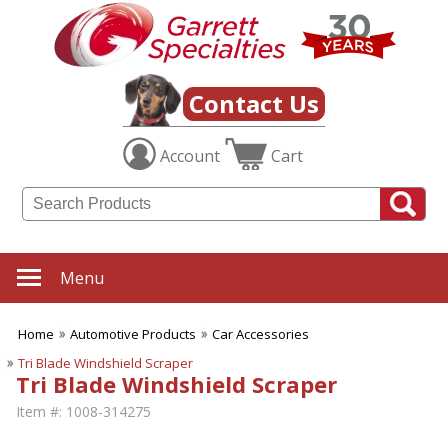
Contact Us
Account
Cart
Menu
Home
Automotive Products
Car Accessories
Tri Blade Windshield Scraper
Tri Blade Windshield Scraper
Item #:
1008-314275