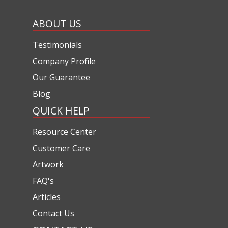
ABOUT US
Testimonials
Company Profile
Our Guarantee
Blog
QUICK HELP
Resource Center
Customer Care
Artwork
FAQ's
Articles
Contact Us