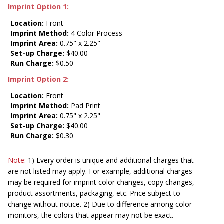
Imprint Option 1:
Location:
Front
Imprint Method:
4 Color Process
Imprint Area:
0.75" x 2.25"
Set-up Charge:
$40.00
Run Charge:
$0.50
Imprint Option 2:
Location:
Front
Imprint Method:
Pad Print
Imprint Area:
0.75" x 2.25"
Set-up Charge:
$40.00
Run Charge:
$0.30
Note:
1) Every order is unique and additional charges that
are not listed may apply. For example, additional charges
may be required for imprint color changes, copy changes,
product assortments, packaging, etc. Price subject to
change without notice. 2) Due to difference among color
monitors, the colors that appear may not be exact.