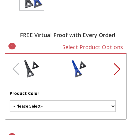
FREE Virtual Proof with Every Order!
1
Select Product Options
Product Color