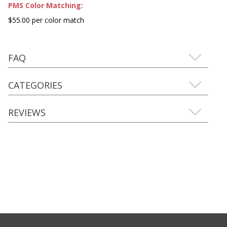
PMS Color Matching:
$55.00 per color match
FAQ
CATEGORIES
REVIEWS