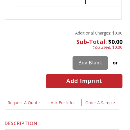
Additional Charges:
$0.00
Sub-Total:
$0.00
You Save:
$0.00
or
Request A Quote
Ask For Info
Order A Sample
DESCRIPTION