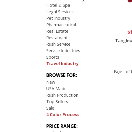
$10.00 to $20.00
Hotel & Spa
$20.00 to $50.00
Legal Services
Pet Industry
Pharmaceutical
Real Estate
$
Restaurant
Tanglew
Rush Service
Service Industries
Sports
Travel Industry
Page 1 of
BROWSE FOR:
New
USA Made
Rush Production
Top Sellers
Sale
4 Color Process
PRICE RANGE: