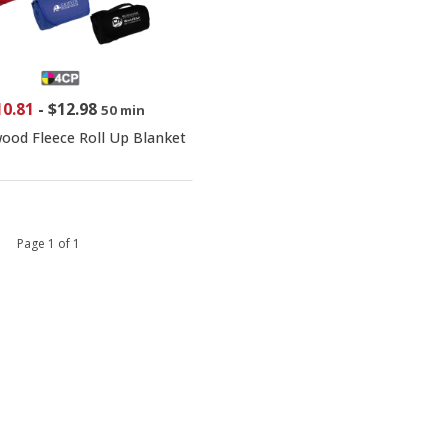
10.81
-
$12.98
50 min
ood Fleece Roll Up Blanket
 1 Page 1 of 1