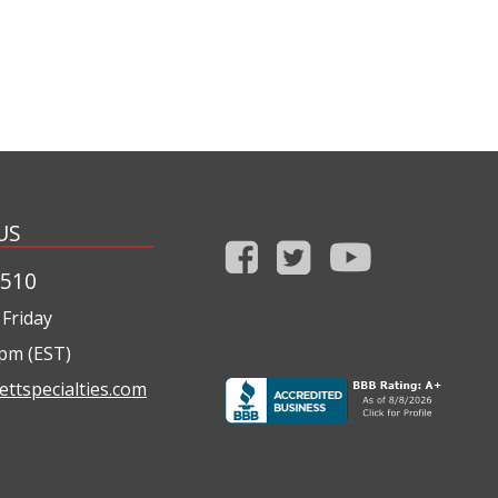
US
1510
Friday
0pm (EST)
ettspecialties.com