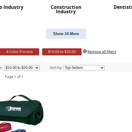
o Industry
Construction
Dentist
Industry
Show 14 More
4 Color Process
$10.00 to $20.00
Remove all filters
e:
Sort by:
 1 Page 1 of 1