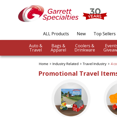
✖
Category
Filters
Industry Related
ALL Products
New
Top Sellers
SUBCATEGORIES:
ALL Industry Related
Auto &
Bags &
Coolers &
Agriculture
Travel
Apparel
Drinkware
Giveaw
Auto Industry
Construction Industry
Home
Industry Related
Travel Industry
4 co
Dentistry
Educational Promotions
Promotional Travel Items
Engineering Industry
Financial Services
Food & Beverage
Healthcare Industry
Hotel & Spa
Legal Services
Pet Industry
Pharmaceutical