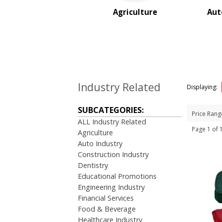
Real Estate
Agriculture
Aut
Restaurant
Rush Service
Service Industries
Sports
Travel Industry
BROWSE FOR:
Industry Related
Displaying:
New
USA Made
SUBCATEGORIES:
Price Rang
Rush Production
ALL Industry Related
Top Sellers
Page 1 of
Agriculture
Sale
Auto Industry
4 Color Process
Construction Industry
Dentistry
PRICE RANGE:
Educational Promotions
Under $1.00
Engineering Industry
$1.00 to $2.00
Financial Services
$2.00 to $5.00
Food & Beverage
$5.00 to $10.00
Healthcare Industry