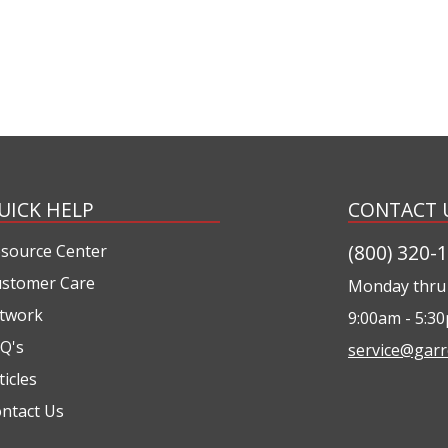
UICK HELP
CONTACT 
(800) 320-
source Center
stomer Care
Monday thru 
twork
9:00am - 5:3
Q's
service@garr
ticles
ntact Us