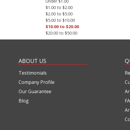
Under $1.00
$1.00 to $2.00
$2.00 to $5.00
$5.00 to $10.00
$10.00 to $20.00
$20.00 to $50.00
ABOUT US
Q
Testimonials
Re
Company Profile
Cu
Our Guarantee
Ar
Blog
FA
Ar
Co