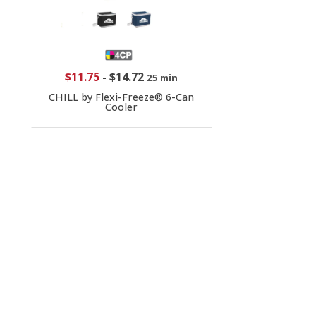
$11.75
-
$14.72
25 min
CHILL by Flexi-Freeze® 6-Can
Cooler