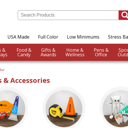
USA Made
Full Color
Low Minimums
Stress Ba
Events &
Food &
Gifts &
Home &
Pens &
ays
Candy
Awards
Wellness
Office
Outd
lor
 & Accessories