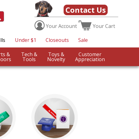
Contact Us
Your
Account
Your
Cart
lls
Under $1
Closeouts
Sale
Sports &
Tech &
Toys &
Customer
oors
Tools
Novelty
Appreciation