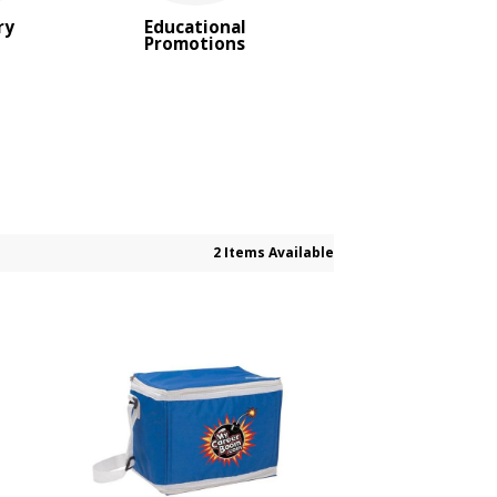
ry
Educational
Promotions
2 Items Available