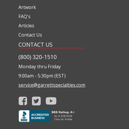
Artwork
FAQ's
Articles
Contact Us
CONTACT US
(800) 320-1510
Monday thru Friday
9:00am - 5:30pm (EST)
service@garrettspecialties.com