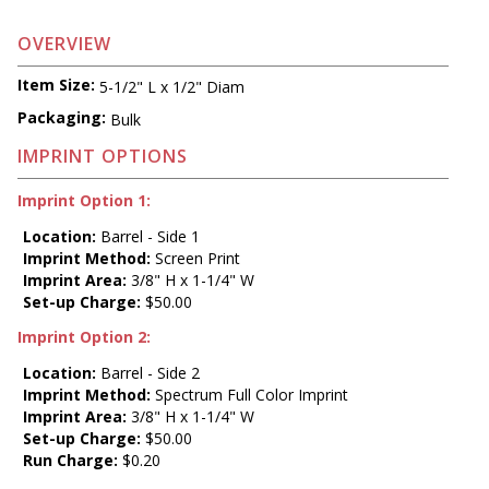
OVERVIEW
Item Size:
5-1/2" L x 1/2" Diam
Packaging:
Bulk
IMPRINT OPTIONS
Imprint Option 1:
Location:
Barrel - Side 1
Imprint Method:
Screen Print
Imprint Area:
3/8" H x 1-1/4" W
Set-up Charge:
$50.00
Imprint Option 2:
Location:
Barrel - Side 2
Imprint Method:
Spectrum Full Color Imprint
Imprint Area:
3/8" H x 1-1/4" W
Set-up Charge:
$50.00
Run Charge:
$0.20