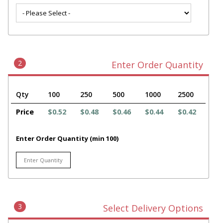
2
Enter Order Quantity
Qty
100
250
500
1000
2500
Price
$0.52
$0.48
$0.46
$0.44
$0.42
Enter Order Quantity (min 100)
3
Select Delivery Options