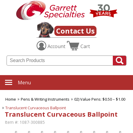
Contact Us
Account
Cart
Menu
Home
Pens & Writing Instruments
02) Value Pens: $0.50 – $1.00
Translucent Curvaceous Ballpoint
Translucent Curvaceous Ballpoint
Item #:
1087-300885