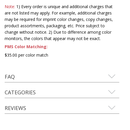
Note:
1) Every order is unique and additional charges that
are not listed may apply. For example, additional charges
may be required for imprint color changes, copy changes,
product assortments, packaging, etc. Price subject to
change without notice. 2) Due to difference among color
monitors, the colors that appear may not be exact.
PMS Color Matching:
$35.00 per color match
FAQ
CATEGORIES
REVIEWS