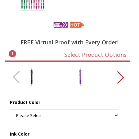
FREE Virtual Proof with Every Order!
1
Select Product Options
Product Color
Ink Color