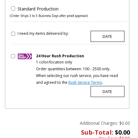
Standard Production
(Order Ships 3 to 5 Business Days after proof approval)
I need my items delivered by:
24 Hour Rush Production
1 color/location only
Order quantities between: 100 - 2500 only.
When selecting our rush service, you have read
and agreed to the
Rush Service Terms
.
Additional Charges:
$0.00
Sub-Total:
$0.00