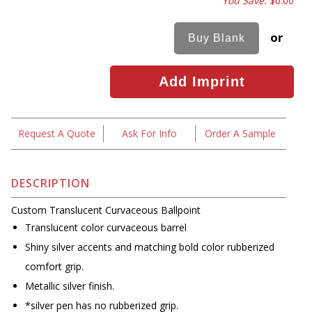
You Save:
$0.00
or
Request A Quote
Ask For Info
Order A Sample
DESCRIPTION
Custom Translucent Curvaceous Ballpoint
Translucent color curvaceous barrel
Shiny silver accents and matching bold color rubberized
comfort grip.
Metallic silver finish.
*silver pen has no rubberized grip.