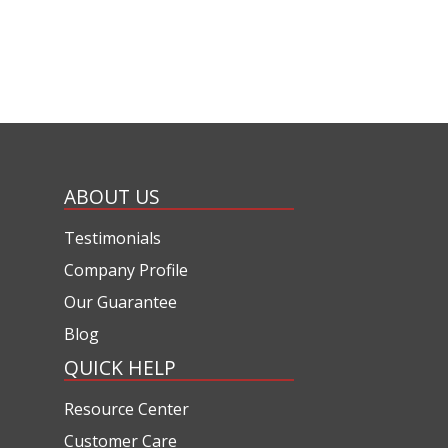
ABOUT US
Testimonials
Company Profile
Our Guarantee
Blog
QUICK HELP
Resource Center
Customer Care