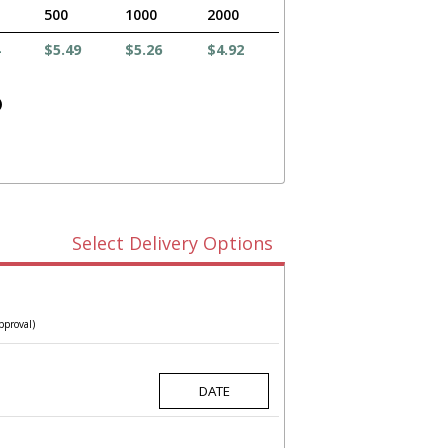
500
1000
2000
$5.49
$5.26
$4.92
)
Select Delivery Options
pproval)