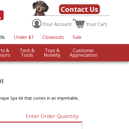
Contact Us
Your
Account
Your
Cart
lls
Under $1
Closeouts
Sale
Sports &
Tech &
Toys &
Customer
oors
Tools
Novelty
Appreciation
it
que Spa Kit that comes in an imprintable,
Enter Order Quantity