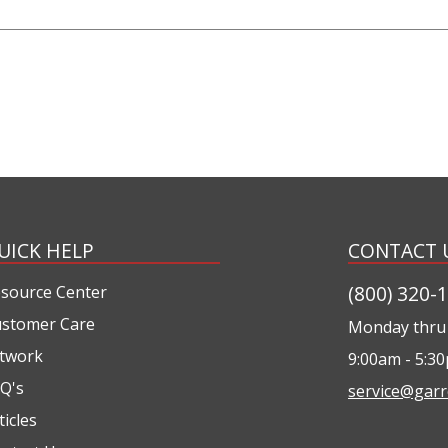
UICK HELP
CONTACT 
(800) 320-
source Center
stomer Care
Monday thru 
twork
9:00am - 5:3
Q's
service@garr
ticles