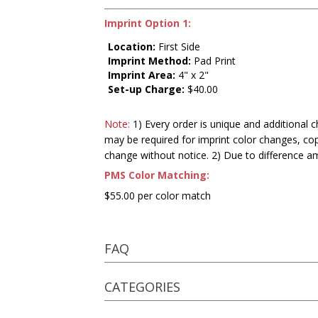
Imprint Option 1:
Location:
First Side
Imprint Method:
Pad Print
Imprint Area:
4" x 2"
Set-up Charge:
$40.00
Note:
1) Every order is unique and additional c
may be required for imprint color changes, co
change without notice. 2) Due to difference a
PMS Color Matching:
$55.00 per color match
FAQ
CATEGORIES