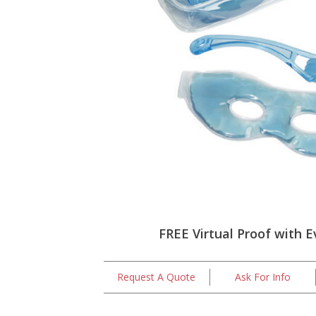
FREE Virtual Proof with E
Request A Quote
Ask For Info