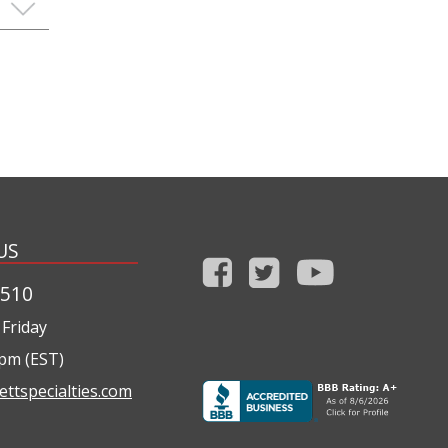
US
1510
Friday
0pm (EST)
ettspecialties.com