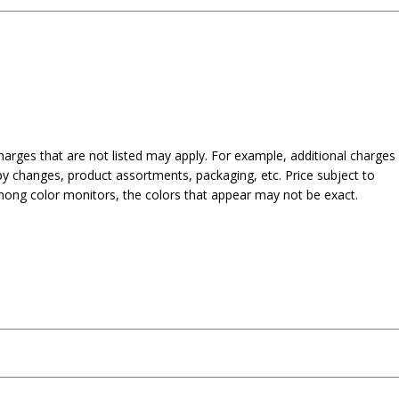
harges that are not listed may apply. For example, additional charges
py changes, product assortments, packaging, etc. Price subject to
mong color monitors, the colors that appear may not be exact.