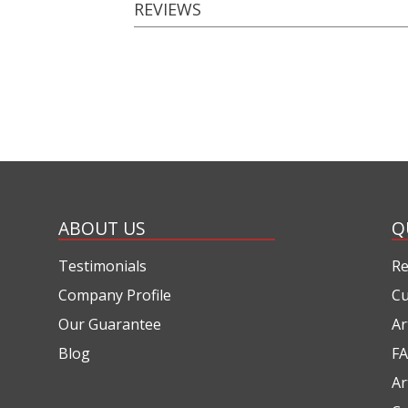
REVIEWS
ABOUT US
Q
Testimonials
Re
Company Profile
Cu
Our Guarantee
Ar
Blog
FA
Ar