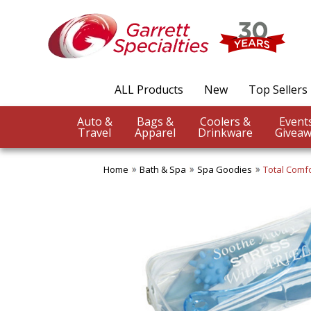
ALL Products
New
Top Sellers
Auto &
Bags &
Coolers &
Travel
Apparel
Drinkware
Giveaw
Home
Bath & Spa
Spa Goodies
Total Comfo