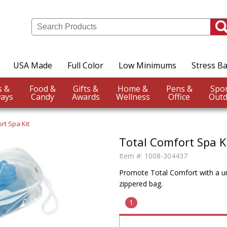
USA Made
Full Color
Low Minimums
Stress Ba
Events &
Food &
Gifts &
Home &
Pens &
ays
Candy
Awards
Wellness
Office
Outd
rt Spa Kit
Total Comfort Spa K
Item #:
1008-304437
Promote Total Comfort with a uni
zippered bag.
1