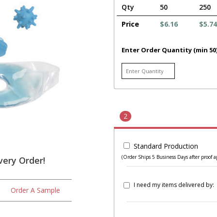
Qty
50
250
Price
$6.16
$5.74
Enter Order Quantity (min 50
2
Standard Production
(Order Ships 5 Business Days after proof a
very Order!
I need my items delivered by:
Order A Sample