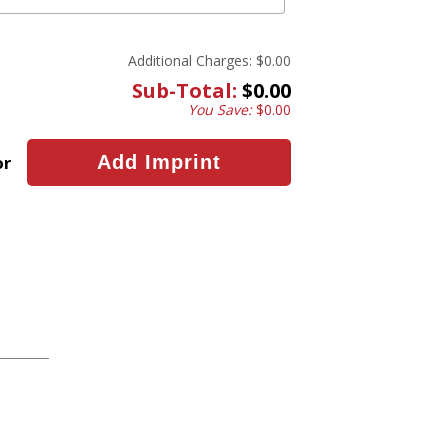
Additional Charges:
$0.00
Sub-Total:
$0.00
You Save:
$0.00
or