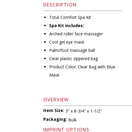
DESCRIPTION
Total Comfort Spa Kit
Spa Kit includes:
Arched roller face massager
Cool gel eye mask
Palm/foot massage ball
Clear plastic zippered bag
Product Color: Clear Bag with Blue
Mask
OVERVIEW
Item Size:
3" x 8-3/4" x 1-1/2"
Packaging:
Bulk
IMPRINT OPTIONS