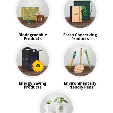
New
USA Made
Rush Production
Top Sellers
Sale
4 Color Process
Biodegradable
Earth Conserving
Products
Products
PRICE RANGE:
$2.00 to $5.00
Energy Saving
Environmentally
Products
Friendly Pens