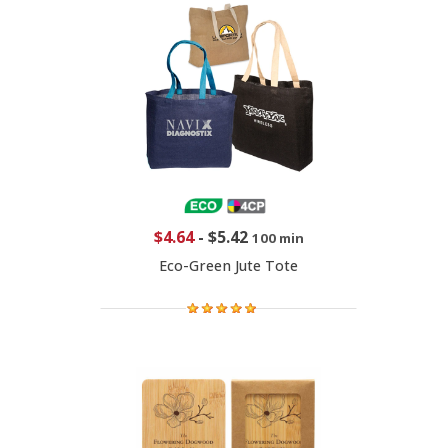
$4.64
-
$5.42
100 min
Eco-Green Jute Tote