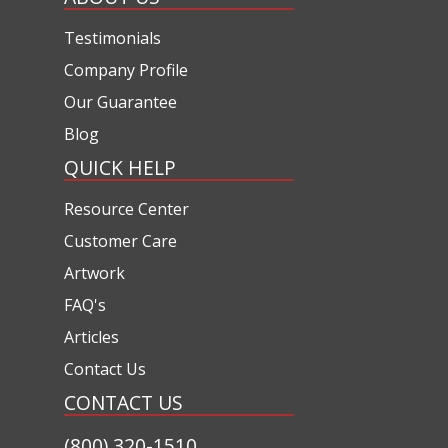
Testimonials
Company Profile
Our Guarantee
Blog
QUICK HELP
Resource Center
Customer Care
Artwork
FAQ's
Articles
Contact Us
CONTACT US
(800) 320-1510