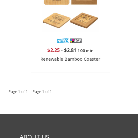
$2.25
-
$2.81
100 min
Renewable Bamboo Coaster
Page 1 of 1 Page 1 of 1
ABOUT US