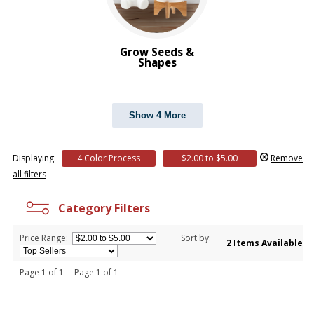
Grow Seeds &
Shapes
Show 4 More
Displaying:
4 Color Process
$2.00 to $5.00
Remove
all filters
Category Filters
Price Range:
Sort by:
2 Items Available
Page 1 of 1 Page 1 of 1