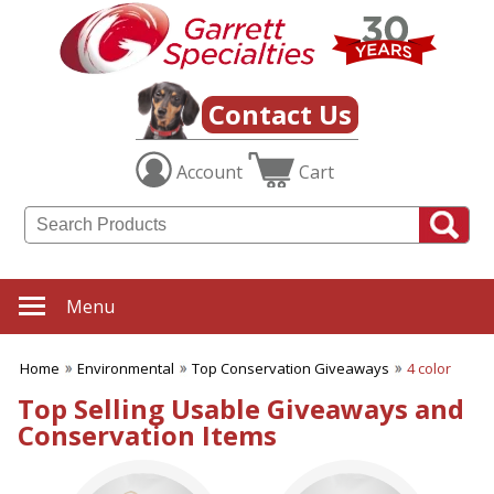
✖
Category
Filters
Environmental
Contact Us
SUBCATEGORIES:
Account
Cart
ALL Environmental
Biodegradable Products
Earth Conserving Products
Energy Saving Products
Environmentally Friendly
Pens
Menu
Grow Seeds & Shapes
Made from Recycled
Material
Home
Environmental
Top Conservation Giveaways
4 color
Recycling Awareness
Sustainable Bamboo
Top Selling Usable Giveaways and
Products
Conservation Items
Top Conservation
Giveaways
BROWSE FOR: