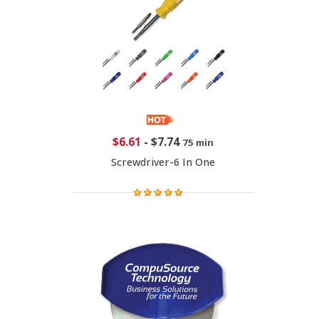
$6.61
-
$7.74
75 min
Screwdriver-6 In One