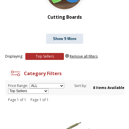
Cutting Boards
Show 9 More
Displaying:
Top Sellers
Remove all filters
Category Filters
Price Range:
Sort by:
8 Items Available
Page 1 of 1 Page 1 of 1