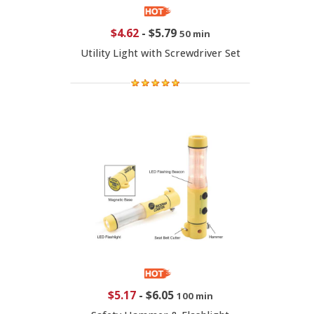
$4.62
-
$5.79
50 min
Utility Light with Screwdriver Set
$5.17
-
$6.05
100 min