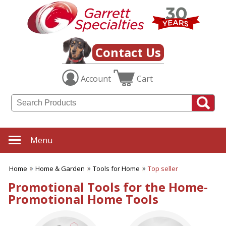
✖
Category
Filters
Home & Garden
Contact Us
SUBCATEGORIES:
Account
Cart
ALL Home & Garden
Aprons
Bag Clips
Barbeque Gift Ideas
Candles
Cutting Boards
Menu
Fly Swatters
Food Containers & Storage
Home
Home & Garden
Tools for Home
Top seller
Garden Gifts
Home Products
Promotional Tools for the Home-
Kitchen Accessories
Promotional Home Tools
Outdoor Thermometers
Oven Mitts
Plants