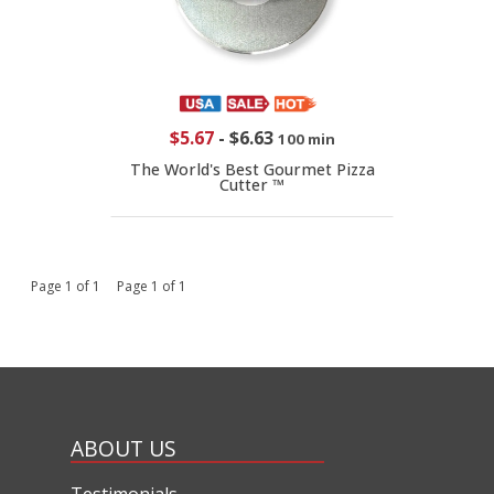
$5.67
-
$6.63
100 min
The World's Best Gourmet Pizza
Cutter ™
Page 1 of 1 Page 1 of 1
ABOUT US
Testimonials