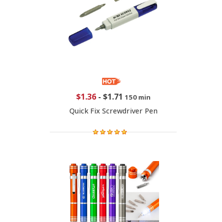
$1.36
-
$1.71
150 min
Quick Fix Screwdriver Pen