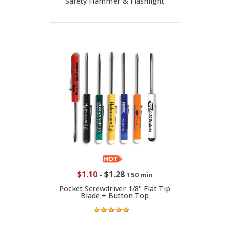
Safety Hammer & Flashlight
$1.10
-
$1.28
150 min
Pocket Screwdriver 1/8" Flat Tip
Blade + Button Top