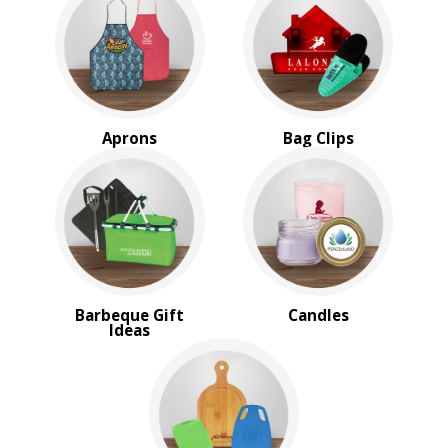
Tools for Home
BROWSE FOR:
New
USA Made
Rush Production
Aprons
Bag Clips
Top Sellers
Sale
4 Color Process
PRICE RANGE:
$1.00 to $2.00
$2.00 to $5.00
$5.00 to $10.00
Barbeque Gift
Candles
Ideas