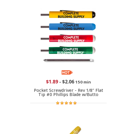
$1.89
-
$2.06
150 min
Pocket Screwdriver - Rev 1/8" Flat
Tip #0 Phillips Blade w/Butto