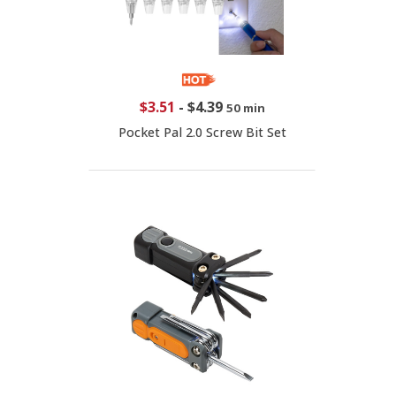
$3.51
-
$4.39
50 min
Pocket Pal 2.0 Screw Bit Set