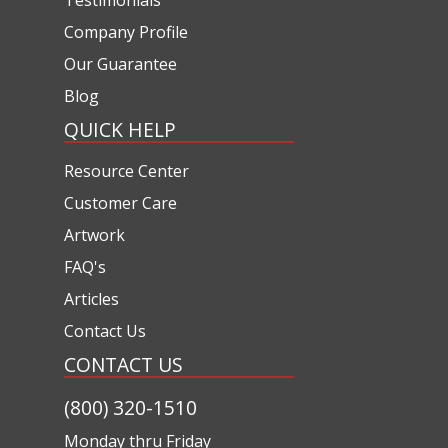
Company Profile
Our Guarantee
Blog
QUICK HELP
Resource Center
Customer Care
Artwork
FAQ's
Articles
Contact Us
CONTACT US
(800) 320-1510
Monday thru Friday