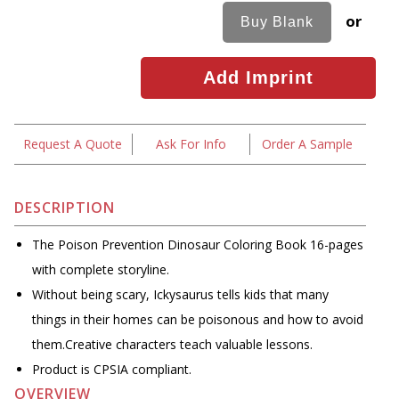
or
Request A Quote
Ask For Info
Order A Sample
DESCRIPTION
The Poison Prevention Dinosaur Coloring Book 16-pages
with complete storyline.
Without being scary, Ickysaurus tells kids that many
things in their homes can be poisonous and how to avoid
them.Creative characters teach valuable lessons.
Product is CPSIA compliant.
OVERVIEW