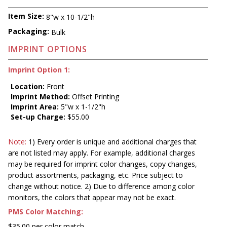
Item Size:
8"w x 10-1/2"h
Packaging:
Bulk
IMPRINT OPTIONS
Imprint Option 1:
Location:
Front
Imprint Method:
Offset Printing
Imprint Area:
5"w x 1-1/2"h
Set-up Charge:
$55.00
Note:
1) Every order is unique and additional charges that
are not listed may apply. For example, additional charges
may be required for imprint color changes, copy changes,
product assortments, packaging, etc. Price subject to
change without notice. 2) Due to difference among color
monitors, the colors that appear may not be exact.
PMS Color Matching:
$35.00 per color match