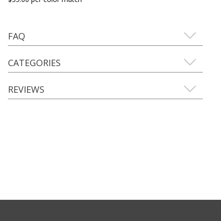
FAQ
CATEGORIES
REVIEWS