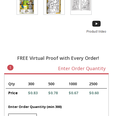
FREE Virtual Proof with Every Order!
1
Enter Order Quantity
Qty
300
500
1000
2500
Price
$0.83
$0.78
$0.67
$0.60
Enter Order Quantity (min 300)