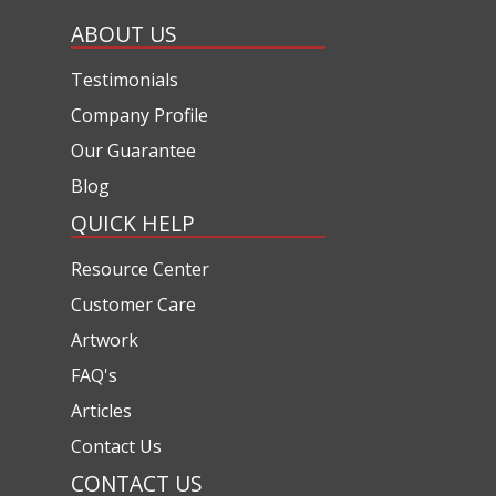
ABOUT US
Testimonials
Company Profile
Our Guarantee
Blog
QUICK HELP
Resource Center
Customer Care
Artwork
FAQ's
Articles
Contact Us
CONTACT US