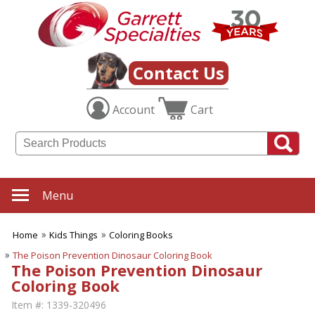
Contact Us
Account
Cart
Menu
Home
Kids Things
Coloring Books
The Poison Prevention Dinosaur Coloring Book
The Poison Prevention Dinosaur
Coloring Book
Item #:
1339-320496