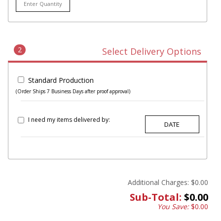
2
Select Delivery Options
Standard Production
(Order Ships 7 Business Days after proof approval)
I need my items delivered by:
Additional Charges:
$0.00
Sub-Total:
$0.00
You Save:
$0.00