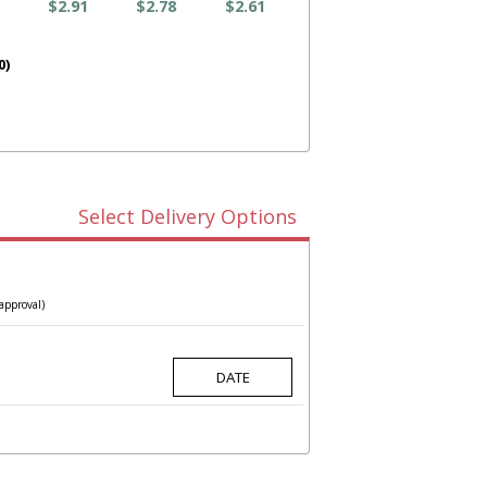
$2.91
$2.78
$2.61
0)
Select Delivery Options
approval)