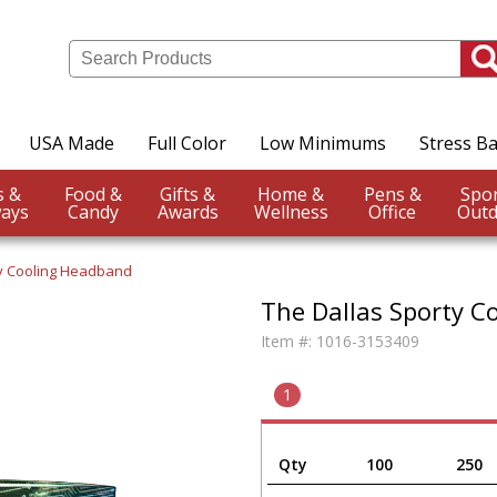
USA Made
Full Color
Low Minimums
Stress Ba
Events &
Food &
Gifts &
Home &
Pens &
ays
Candy
Awards
Wellness
Office
Outd
ty Cooling Headband
The Dallas Sporty C
Item #:
1016-3153409
1
Qty
100
250