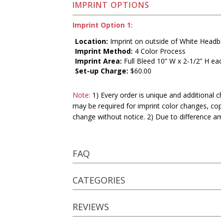
IMPRINT OPTIONS
Imprint Option 1:
Location:
Imprint on outside of White Head
Imprint Method:
4 Color Process
Imprint Area:
Full Bleed 10” W x 2-1/2” H ea
Set-up Charge:
$60.00
Note:
1) Every order is unique and additional c
may be required for imprint color changes, co
change without notice. 2) Due to difference a
FAQ
CATEGORIES
REVIEWS