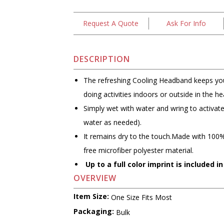
Request A Quote
Ask For Info
DESCRIPTION
The refreshing Cooling Headband keeps you
doing activities indoors or outside in the he
Simply wet with water and wring to activat
water as needed).
It remains dry to the touch.Made with 100%
free microfiber polyester material.
Up to a full color imprint is included in
OVERVIEW
Item Size:
One Size Fits Most
Packaging:
Bulk