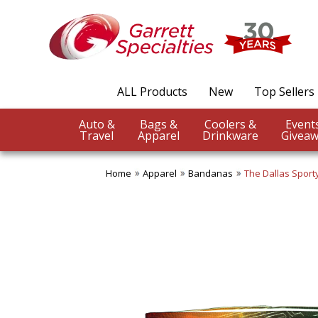
ALL Products
New
Top Sellers
Auto &
Bags &
Coolers &
Travel
Apparel
Drinkware
Giveaw
Home
Apparel
Bandanas
The Dallas Spor