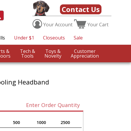
Contact Us
Your
Account
Your
Cart
lls
Under $1
Closeouts
Sale
Sports &
Tech &
Toys &
Customer
oors
Tools
Novelty
Appreciation
ooling Headband
Enter Order Quantity
500
1000
2500