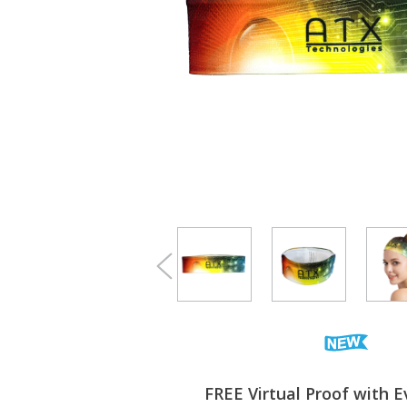
FREE Virtual Proof with E