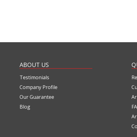
ABOUT US
Q
Testimonials
Re
Company Profile
Cu
Our Guarantee
Ar
Blog
FA
Ar
Co