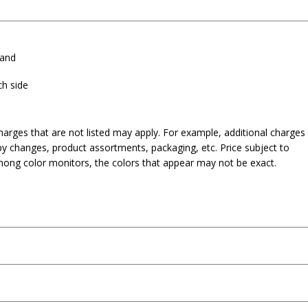
band
ch side
harges that are not listed may apply. For example, additional charges
py changes, product assortments, packaging, etc. Price subject to
mong color monitors, the colors that appear may not be exact.