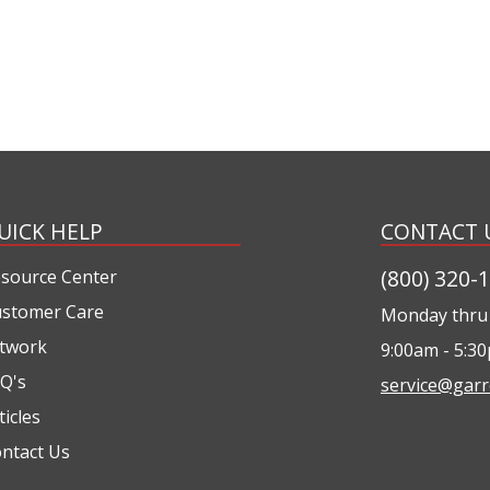
UICK HELP
CONTACT 
(800) 320-
source Center
stomer Care
Monday thru 
twork
9:00am - 5:3
Q's
service@garr
ticles
ntact Us