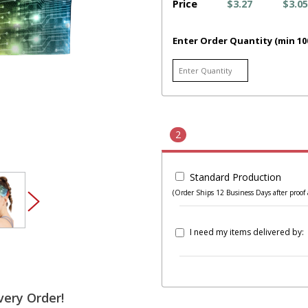
Price
$3.27
$3.05
Enter Order Quantity (min 10
2
Standard Production
(Order Ships 12 Business Days after proof 
I need my items delivered by:
very Order!