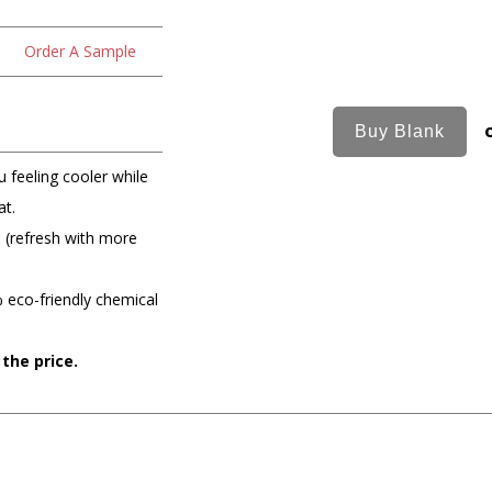
Order A Sample
 feeling cooler while
at.
e (refresh with more
 eco-friendly chemical
 the price.