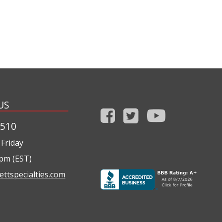
US
1510
Friday
0pm (EST)
ettspecialties.com