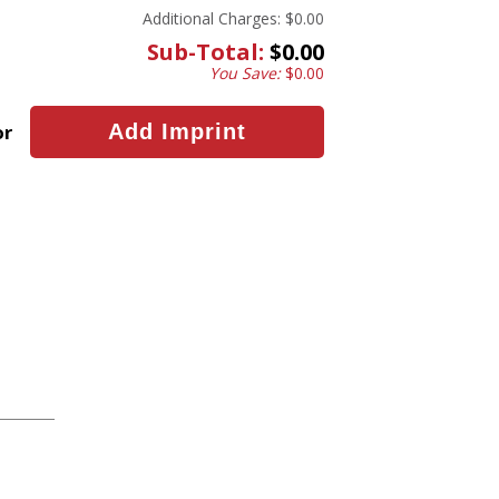
Additional Charges:
$0.00
Sub-Total:
$0.00
You Save:
$0.00
or