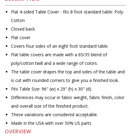
Flat 4-sided Table Cover - fits 8 foot standard table: Poly-
Cotton
Closed back
Flat cover
Covers four sides of an eight foot standard table.
Flat table covers are made with a 65/35 blend of
poly/cotton twill and a wide range of colors.
The table cover drapes the top and sides of the table and
is cut with rounded corners to give you a finished look.
Fits Table Size: 96" (w) x 29" (h) x 30" (d).
Differences may occur in fabric weight, fabric finish, color
and overall size of the finished product.
These variations are considered acceptable.
Made in the USA with over 50% US parts
OVERVIEW