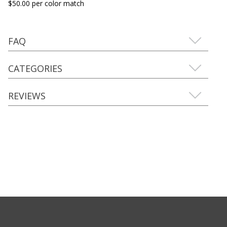
$50.00 per color match
FAQ
CATEGORIES
REVIEWS