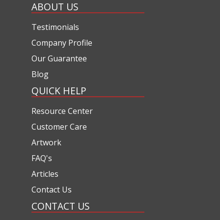
ABOUT US
Testimonials
Company Profile
Our Guarantee
Blog
QUICK HELP
Resource Center
Customer Care
Artwork
FAQ's
Articles
Contact Us
CONTACT US