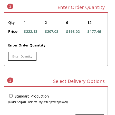
2
Enter Order Quantity
Qty
1
2
6
12
Price
$222.18
$207.03
$198.02
$177.46
Enter Order Quantity
3
Select Delivery Options
Standard Production
(Order Ships 8 Business Days after proof approval)