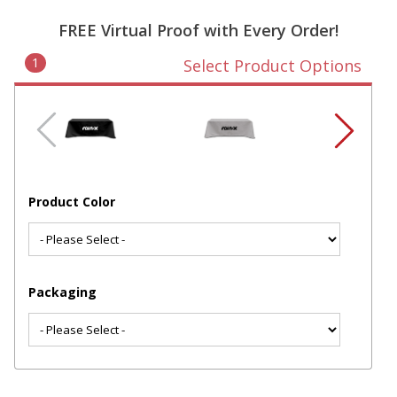
FREE Virtual Proof with Every Order!
1
Select Product Options
Product Color
Packaging