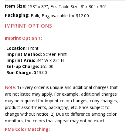
Item Size:
153" x 87", Fits Table Size: 8' x 30" x 30"
Packaging:
Bulk, Bag available for $12.00
IMPRINT OPTIONS
Imprint Option 1:
Location:
Front
Imprint Method:
Screen Print
Imprint Area:
34" W x 22" H
Set-up Charge:
$55.00
Run Charge:
$13.00
Note:
1) Every order is unique and additional charges that
are not listed may apply. For example, additional charges
may be required for imprint color changes, copy changes,
product assortments, packaging, etc. Price subject to
change without notice. 2) Due to difference among color
monitors, the colors that appear may not be exact.
PMS Color Matching: