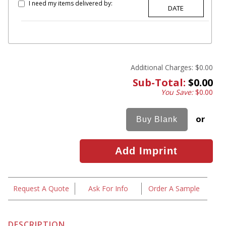
I need my items delivered by:
Additional Charges:
$0.00
Sub-Total:
$0.00
You Save:
$0.00
or
Request A Quote
Ask For Info
Order A Sample
DESCRIPTION