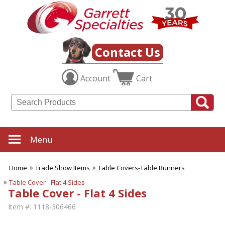
Contact Us
Account
Cart
Menu
Home
Trade Show Items
Table Covers-Table Runners
Table Cover - Flat 4 Sides
Table Cover - Flat 4 Sides
Item #:
1118-306466