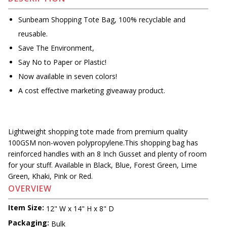
Sunbeam Shopping Tote Bag, 100% recyclable and
reusable.
Save The Environment,
Say No to Paper or Plastic!
Now available in seven colors!
A cost effective marketing giveaway product.
Lightweight shopping tote made from premium quality
100GSM non-woven polypropylene.This shopping bag has
reinforced handles with an 8 Inch Gusset and plenty of room
for your stuff. Available in Black, Blue, Forest Green, Lime
Green, Khaki, Pink or Red.
OVERVIEW
Item Size:
12" W x 14" H x 8" D
Packaging:
Bulk