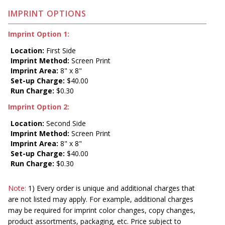
IMPRINT OPTIONS
Imprint Option 1:
Location:
First Side
Imprint Method:
Screen Print
Imprint Area:
8" x 8"
Set-up Charge:
$40.00
Run Charge:
$0.30
Imprint Option 2:
Location:
Second Side
Imprint Method:
Screen Print
Imprint Area:
8" x 8"
Set-up Charge:
$40.00
Run Charge:
$0.30
Note:
1) Every order is unique and additional charges that
are not listed may apply. For example, additional charges
may be required for imprint color changes, copy changes,
product assortments, packaging, etc. Price subject to