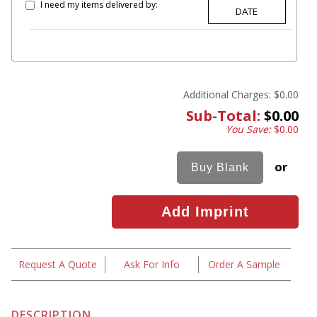
I need my items delivered by:
Additional Charges:
$0.00
Sub-Total:
$0.00
You Save:
$0.00
or
Request A Quote
Ask For Info
Order A Sample
DESCRIPTION