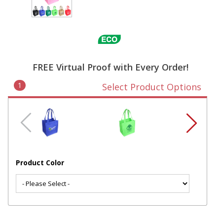
FREE Virtual Proof with Every Order!
1
Select Product Options
Product Color