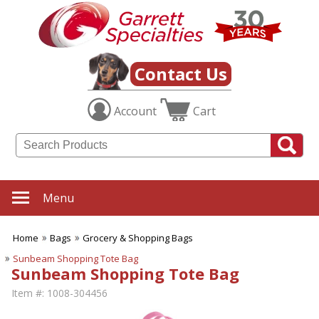
Contact Us
Account
Cart
Menu
Home
Bags
Grocery & Shopping Bags
Sunbeam Shopping Tote Bag
Sunbeam Shopping Tote Bag
Item #:
1008-304456