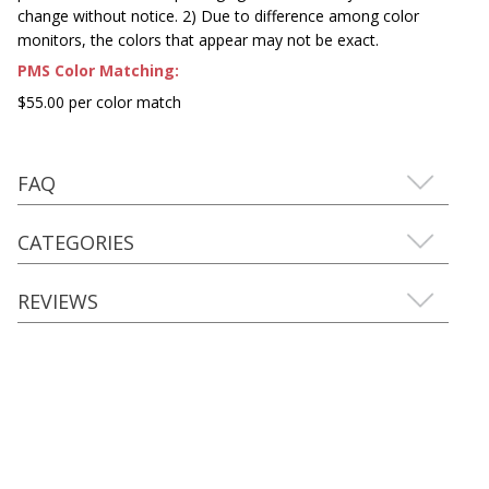
change without notice. 2) Due to difference among color
monitors, the colors that appear may not be exact.
PMS Color Matching:
$55.00 per color match
FAQ
CATEGORIES
REVIEWS