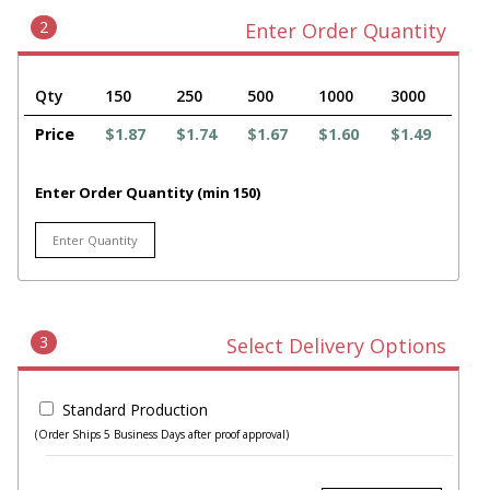
2
Enter Order Quantity
Qty
150
250
500
1000
3000
Price
$1.87
$1.74
$1.67
$1.60
$1.49
Enter Order Quantity (min 150)
3
Select Delivery Options
Standard Production
(Order Ships 5 Business Days after proof approval)