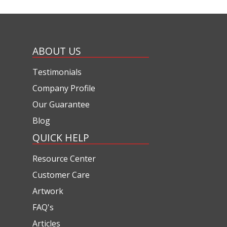
ABOUT US
Testimonials
Company Profile
Our Guarantee
Blog
QUICK HELP
Resource Center
Customer Care
Artwork
FAQ's
Articles