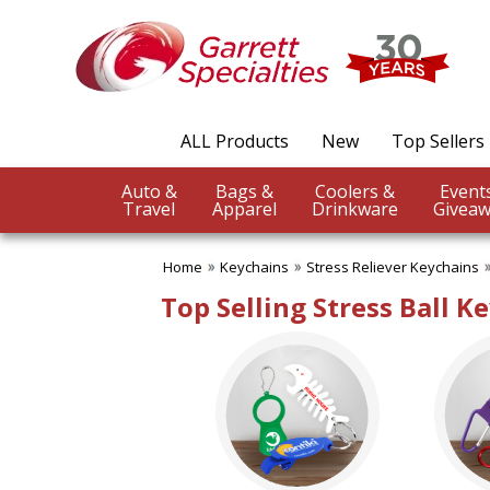
✖
Category
Filters
Keychains
ALL Products
New
Top Sellers
SUBCATEGORIES:
ALL Keychains
Auto &
Bags &
Coolers &
Bottle Opener Keychain
Travel
Apparel
Drinkware
Giveaw
Carabiner Key Holders
Coil Key Tags
Home
Keychains
Stress Reliever Keychains
Floating Keychains
Light Up Key Chains
Top Selling Stress Ball K
Metal Keychains
Plush Animal Keychains
Stress Reliever Keychains
Unique Key Tags
BROWSE FOR:
New
Rush Production