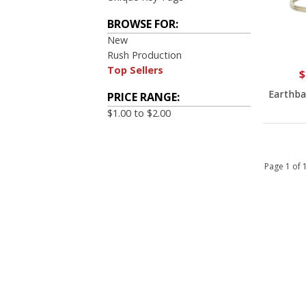
BROWSE FOR:
New
Rush Production
Top Sellers
$
Earthbal
PRICE RANGE:
$1.00 to $2.00
Page 1 of