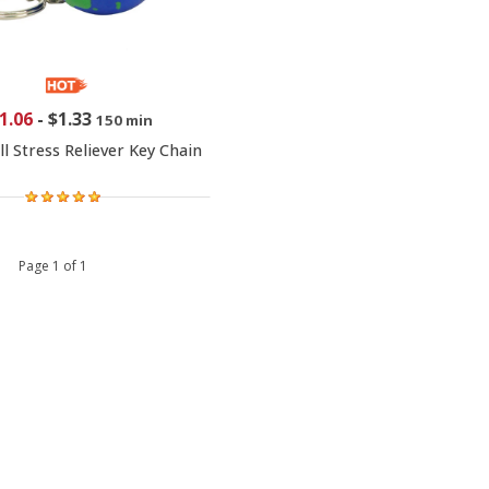
1.06
-
$1.33
150 min
l Stress Reliever Key Chain
 1 Page 1 of 1