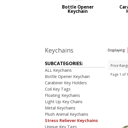
Top Sellers
Bottle Opener
Car
Keychain
PRICE RANGE:
$1.00 to $2.00
Keychains
Displaying:
SUBCATEGORIES:
Price Rang
ALL Keychains
Page 1 of
Bottle Opener Keychain
Carabiner Key Holders
Coil Key Tags
Floating Keychains
Light Up Key Chains
Metal Keychains
Plush Animal Keychains
Stress Reliever Keychains
Unique Key Tags