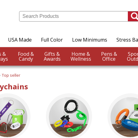
USA Made
Full Color
Low Minimums
Stress Ba
Events &
Food &
Gifts &
Home &
Pens &
ays
Candy
Awards
Wellness
Office
Outd
Top seller
eychains