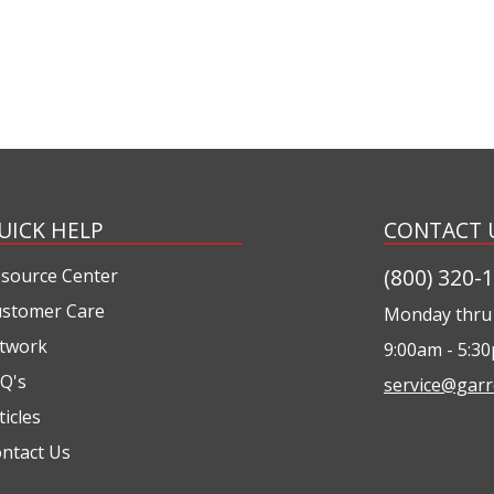
UICK HELP
CONTACT 
(800) 320-
source Center
stomer Care
Monday thru 
twork
9:00am - 5:3
Q's
service@garr
ticles
ntact Us