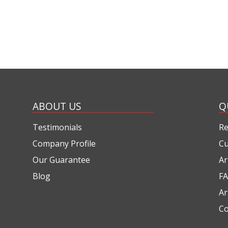
ABOUT US
Q
Testimonials
Re
Company Profile
Cu
Our Guarantee
Ar
Blog
FA
Ar
Co