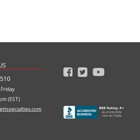
US
1510
Friday
0pm (EST)
ettspecialties.com