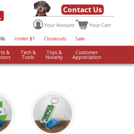
Contact Us
Your
Account
Your
Cart
lls
Under $1
Closeouts
Sale
Sports &
Tech &
Toys &
Customer
oors
Tools
Novelty
Appreciation