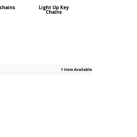
ychains
Light Up Key
Chains
1 Item Available