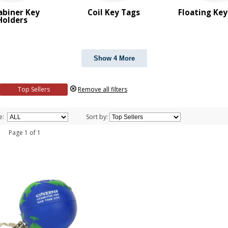
abiner Key
Coil Key Tags
Floating Ke
Holders
Show 4 More
Top Sellers
Remove all filters
e:
Sort by:
 1 Page 1 of 1