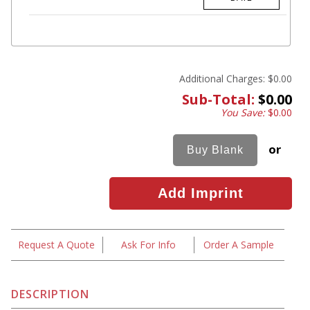
Additional Charges:
$0.00
Sub-Total:
$0.00
You Save:
$0.00
or
Request A Quote
Ask For Info
Order A Sample
DESCRIPTION