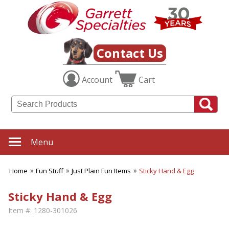
Contact Us
Account
Cart
Menu
Home
Fun Stuff
Just Plain Fun Items
Sticky Hand & Egg
Sticky Hand & Egg
Item #:
1280-301026