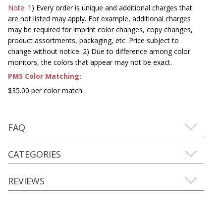
Note:
1) Every order is unique and additional charges that
are not listed may apply. For example, additional charges
may be required for imprint color changes, copy changes,
product assortments, packaging, etc. Price subject to
change without notice. 2) Due to difference among color
monitors, the colors that appear may not be exact.
PMS Color Matching:
$35.00 per color match
FAQ
CATEGORIES
REVIEWS