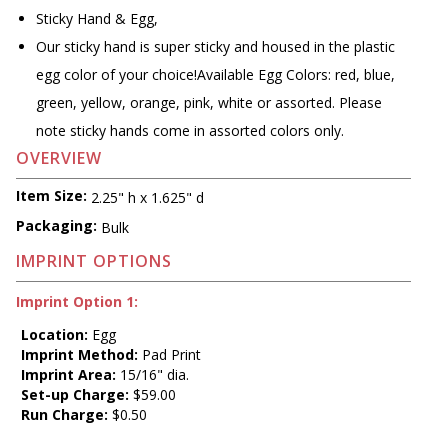
Sticky Hand & Egg,
Our sticky hand is super sticky and housed in the plastic
egg color of your choice!Available Egg Colors: red, blue,
green, yellow, orange, pink, white or assorted. Please
note sticky hands come in assorted colors only.
OVERVIEW
Item Size:
2.25" h x 1.625" d
Packaging:
Bulk
IMPRINT OPTIONS
Imprint Option 1:
Location:
Egg
Imprint Method:
Pad Print
Imprint Area:
15/16" dia.
Set-up Charge:
$59.00
Run Charge:
$0.50