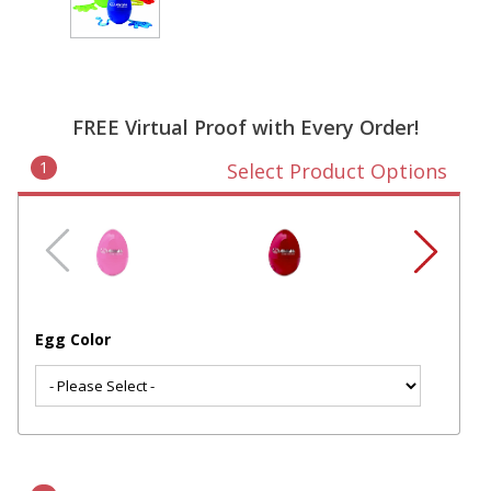
FREE Virtual Proof with Every Order!
1
Select Product Options
Egg Color