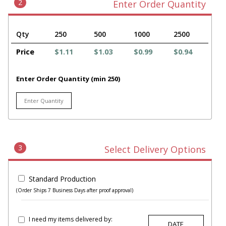
2
Enter Order Quantity
Qty
250
500
1000
2500
Price
$1.11
$1.03
$0.99
$0.94
Enter Order Quantity (min 250)
3
Select Delivery Options
Standard Production
(Order Ships 7 Business Days after proof approval)
I need my items delivered by: