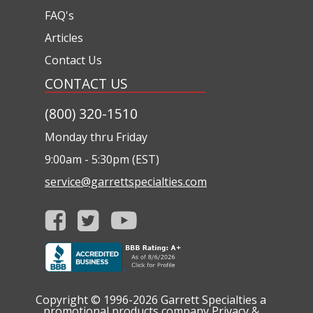
FAQ's
Articles
Contact Us
CONTACT US
(800) 320-1510
Monday thru Friday
9:00am - 5:30pm (EST)
service@garrettspecialties.com
Copyright © 1996-2026
Garrett Specialties a
promotional products company
Privacy &