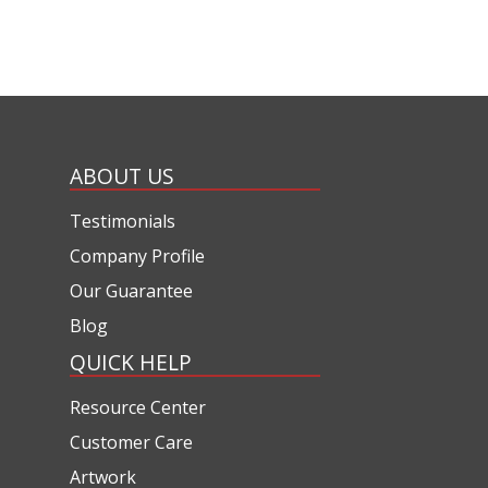
ABOUT US
Testimonials
Company Profile
Our Guarantee
Blog
QUICK HELP
Resource Center
Customer Care
Artwork