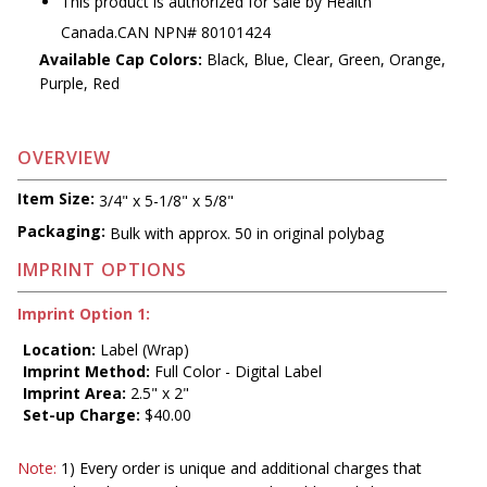
This product is authorized for sale by Health
Canada.CAN NPN# 80101424
Available Cap Colors:
Black, Blue, Clear, Green, Orange,
Purple, Red
OVERVIEW
Item Size:
3/4" x 5-1/8" x 5/8"
Packaging:
Bulk with approx. 50 in original polybag
IMPRINT OPTIONS
Imprint Option 1:
Location:
Label (Wrap)
Imprint Method:
Full Color - Digital Label
Imprint Area:
2.5" x 2"
Set-up Charge:
$40.00
Note:
1) Every order is unique and additional charges that