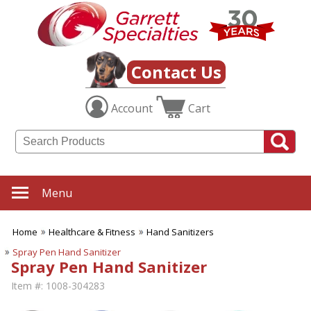
Contact Us
Account
Cart
Menu
Home
Healthcare & Fitness
Hand Sanitizers
Spray Pen Hand Sanitizer
Spray Pen Hand Sanitizer
Item #:
1008-304283