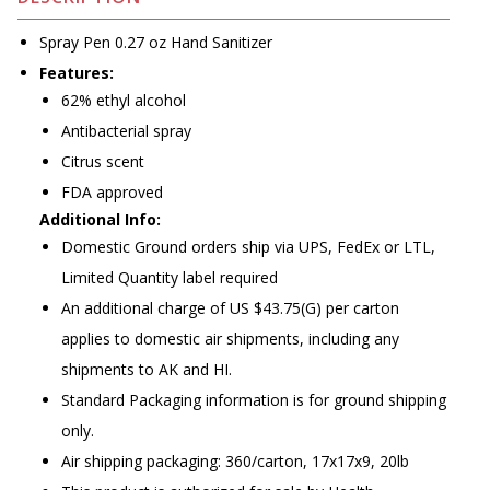
Spray Pen 0.27 oz Hand Sanitizer
Features:
62% ethyl alcohol
Antibacterial spray
Citrus scent
FDA approved
Additional Info:
Domestic Ground orders ship via UPS, FedEx or LTL,
Limited Quantity label required
An additional charge of US $43.75(G) per carton
applies to domestic air shipments, including any
shipments to AK and HI.
Standard Packaging information is for ground shipping
only.
Air shipping packaging: 360/carton, 17x17x9, 20lb