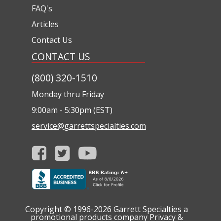
FAQ's
Articles
Contact Us
CONTACT US
(800) 320-1510
Monday thru Friday
9:00am - 5:30pm (EST)
service@garrettspecialties.com
Copyright © 1996-2026
Garrett Specialties a
promotional products company
Privacy &