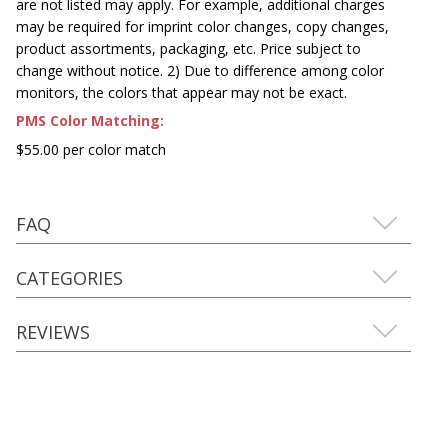
are not listed may apply. For example, additional charges
may be required for imprint color changes, copy changes,
product assortments, packaging, etc. Price subject to
change without notice. 2) Due to difference among color
monitors, the colors that appear may not be exact.
PMS Color Matching:
$55.00 per color match
FAQ
CATEGORIES
REVIEWS