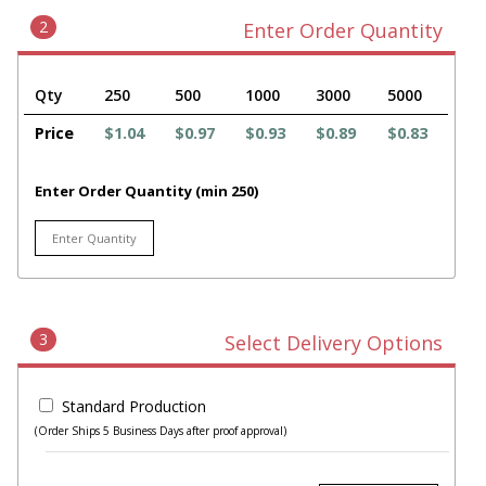
2
Enter Order Quantity
Qty
250
500
1000
3000
5000
Price
$1.04
$0.97
$0.93
$0.89
$0.83
Enter Order Quantity (min 250)
3
Select Delivery Options
Standard Production
(Order Ships 5 Business Days after proof approval)