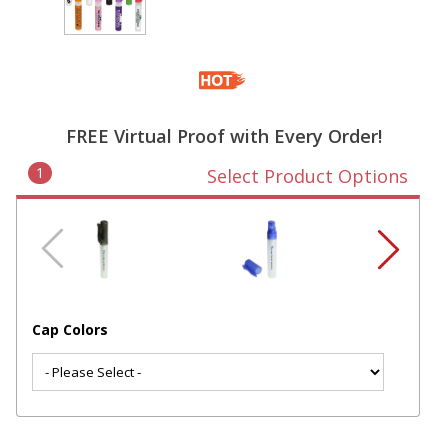
FREE Virtual Proof with Every Order!
1
Select Product Options
Cap Colors