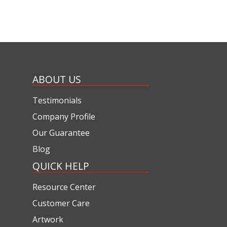
ABOUT US
Testimonials
Company Profile
Our Guarantee
Blog
QUICK HELP
Resource Center
Customer Care
Artwork