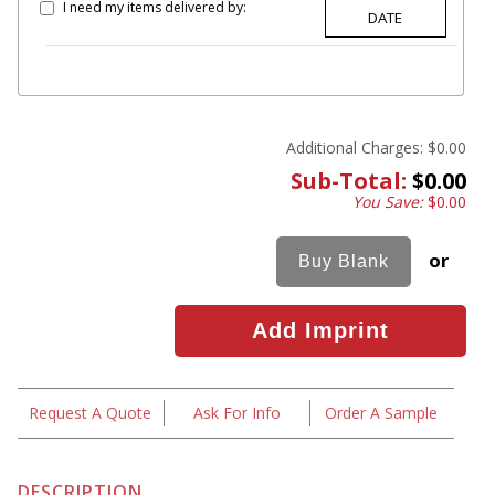
I need my items delivered by:
Additional Charges:
$0.00
Sub-Total:
$0.00
You Save:
$0.00
or
Request A Quote
Ask For Info
Order A Sample
DESCRIPTION