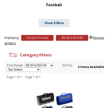
Football
Show 8 More
Displaying:
4 Color Process
$5.00 to $10.00
Remove
all filters
Category Filters
Price Range:
Sort by:
5 Items Available
Page 1 of 1 Page 1 of 1