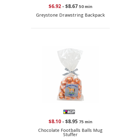
$6.92
-
$8.67
50 min
Greystone Drawstring Backpack
$8.10
-
$8.95
75 min
Chocolate Footballs Balls Mug
Stuffer