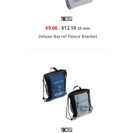
$9.66
-
$12.10
25 min
Deluxe Barrel Fleece Blanket