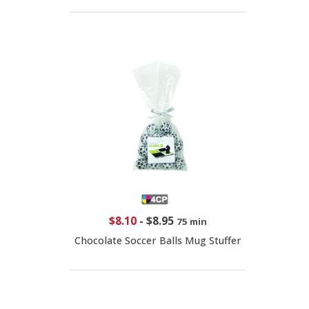
$8.10
-
$8.95
75 min
Chocolate Soccer Balls Mug Stuffer