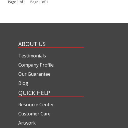
Page 1 of 1 Page 1 of 1
ABOUT US
Testimonials
Company Profile
Our Guarantee
Blog
QUICK HELP
Resource Center
Customer Care
Artwork