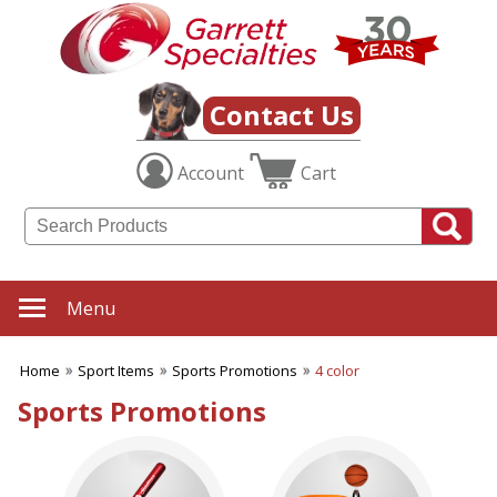
✖
Category
Filters
Sport Items
Contact Us
SUBCATEGORIES:
Account
Cart
ALL Sport Items
Baseball
Basketball
Boating
Fishing Gear
Football
Menu
Hiking-Hunting-Camping
Hockey
Home
Sport Items
Sports Promotions
4 color
Soccer
Sports Fitness Items
Sports Promotions
Sports Promotions
Tailgating Gear
Team Spirit
Tennis