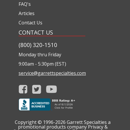
FAQ's
Articles
Contact Us
CONTACT US
(800) 320-1510
Monday thru Friday
9:00am - 5:30pm (EST)
service@garrettspecialties.com
Copyright © 1996-2026
Garrett Specialties a
promotional products company
Privacy &