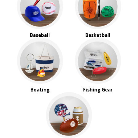
BROWSE FOR:
New
USA Made
Rush Production
Baseball
Basketball
Top Sellers
Sale
4 Color Process
PRICE RANGE:
$2.00 to $5.00
$5.00 to $10.00
$20.00 to $50.00
Boating
Fishing Gear
$50.00 and Up