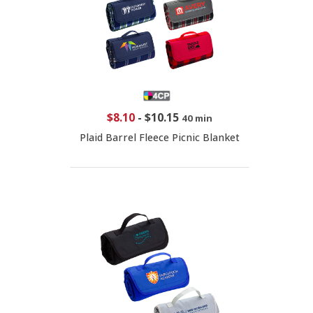
$8.10
-
$10.15
40 min
Plaid Barrel Fleece Picnic Blanket