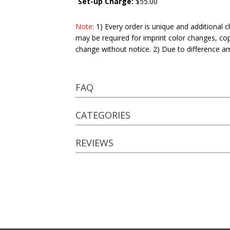
Set-up Charge:
$55.00
Note:
1) Every order is unique and additional c
may be required for imprint color changes, co
change without notice. 2) Due to difference a
FAQ
CATEGORIES
REVIEWS