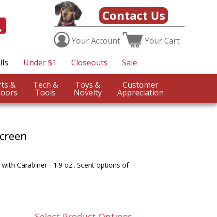
Contact Us
Your
Account
Your
Cart
lls
Under $1
Closeouts
Sale
Sports &
Tech &
Toys &
Customer
oors
Tools
Novelty
Appreciation
creen
with Carabiner - 1.9 oz.. Scent options of
Select Product Options