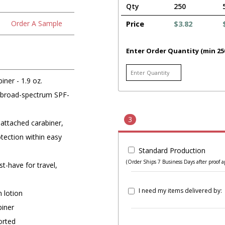
Qty
250
Order A Sample
Price
$3.82
Enter Order Quantity (min 25
iner - 1.9 oz.
z. broad-spectrum SPF-
3
 attached carabiner,
otection within easy
Standard Production
(Order Ships 7 Business Days after proof a
st-have for travel,
I need my items delivered by:
 lotion
biner
orted