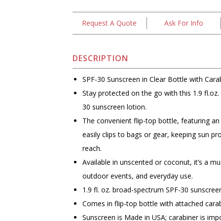
Request A Quote
Ask For Info
DESCRIPTION
SPF-30 Sunscreen in Clear Bottle with Carab
Stay protected on the go with this 1.9 fl.o
30 sunscreen lotion.
The convenient flip-top bottle, featuring an
easily clips to bags or gear, keeping sun pr
reach.
Available in unscented or coconut, it’s a mu
outdoor events, and everyday use.
1.9 fl. oz. broad-spectrum SPF-30 sunscreen
Comes in flip-top bottle with attached cara
Sunscreen is Made in USA; carabiner is imp