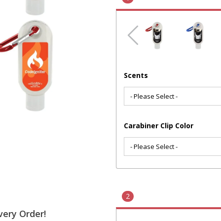
Scents
Carabiner Clip Color
2
very Order!