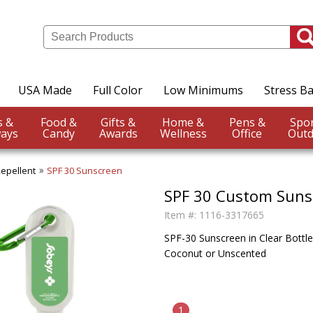
USA Made
Full Color
Low Minimums
Stress Ba
Events &
Food &
Gifts &
Home &
Pens &
ays
Candy
Awards
Wellness
Office
Outd
Repellent
SPF 30 Sunscreen
SPF 30 Custom Suns
Item #:
1116-3317665
SPF-30 Sunscreen in Clear Bottle 
Coconut or Unscented
1