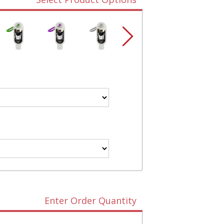
Enter Order Quantity