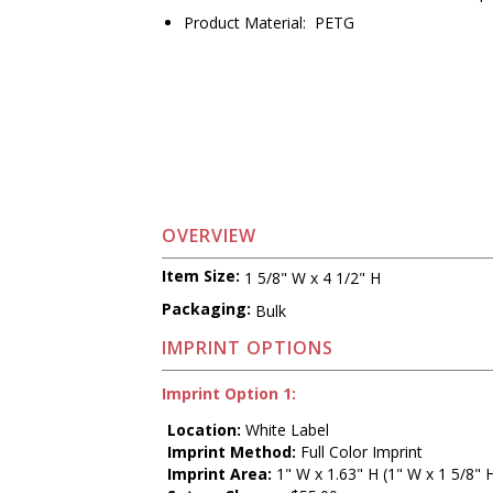
Product Material: PETG
OVERVIEW
Item Size:
1 5/8" W x 4 1/2" H
Packaging:
Bulk
IMPRINT OPTIONS
Imprint Option 1:
Location:
White Label
Imprint Method:
Full Color Imprint
Imprint Area:
1" W x 1.63" H (1" W x 1 5/8" 