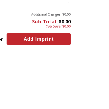
Additional Charges:
$0.00
Sub-Total:
$0.00
You Save:
$0.00
or