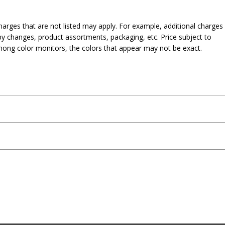
harges that are not listed may apply. For example, additional charges
py changes, product assortments, packaging, etc. Price subject to
mong color monitors, the colors that appear may not be exact.