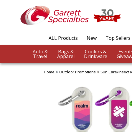
ALL Products
New
Top Sellers
Auto &
Bags &
Coolers &
Travel
Apparel
Drinkware
Giveaw
Home
Outdoor Promotions
Sun Care/Insect 