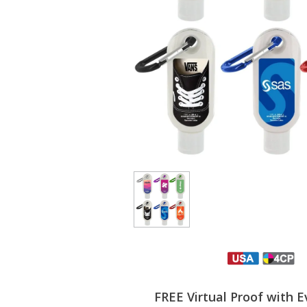
FREE Virtual Proof with E