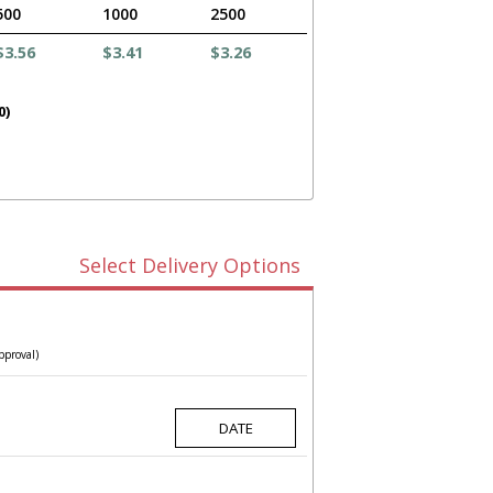
500
1000
2500
$3.56
$3.41
$3.26
0)
Select Delivery Options
pproval)