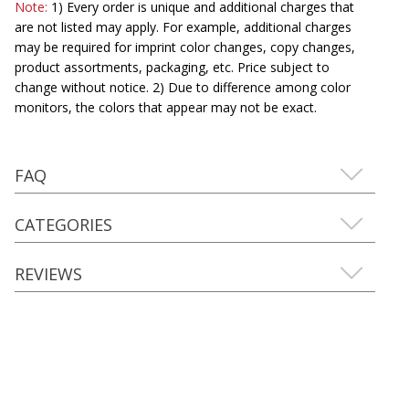
Note:
1) Every order is unique and additional charges that
are not listed may apply. For example, additional charges
may be required for imprint color changes, copy changes,
product assortments, packaging, etc. Price subject to
change without notice. 2) Due to difference among color
monitors, the colors that appear may not be exact.
FAQ
CATEGORIES
REVIEWS