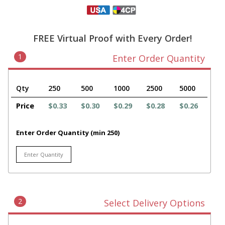
FREE Virtual Proof with Every Order!
1
Enter Order Quantity
Qty
250
500
1000
2500
5000
Price
$0.33
$0.30
$0.29
$0.28
$0.26
Enter Order Quantity (min 250)
2
Select Delivery Options