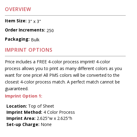
OVERVIEW
Item Size:
3" x 3"
Order Increments:
250
Packaging:
Bulk
IMPRINT OPTIONS
Price includes a FREE 4-color process imprint! 4-color
process allows you to print as many different colors as you
want for one price! All PMS colors will be converted to the
closest 4-color process match. A perfect match cannot be
guaranteed.
Imprint Option 1:
Location:
Top of Sheet
Imprint Method:
4 Color Process
Imprint Area:
2.625"w x 2.625"h
Set-up Charge:
None