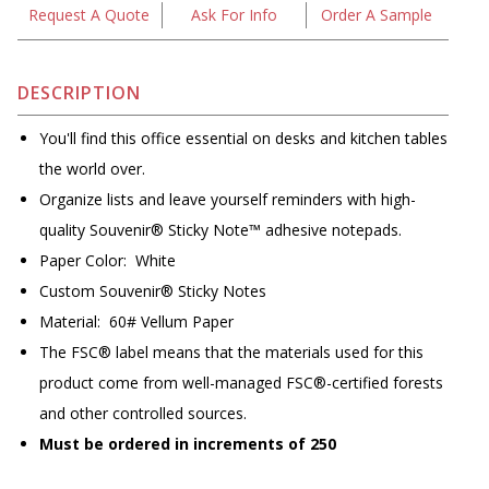
Request A Quote
Ask For Info
Order A Sample
DESCRIPTION
You'll find this office essential on desks and kitchen tables
the world over.
Organize lists and leave yourself reminders with high-
quality Souvenir® Sticky Note™ adhesive notepads.
Paper Color: White
Custom Souvenir® Sticky Notes
Material: 60# Vellum Paper
The FSC® label means that the materials used for this
product come from well-managed FSC®-certified forests
and other controlled sources.
Must be ordered in increments of 250