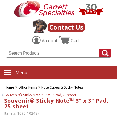
Contact Us
Account
Cart
Menu
Home
Office Items
Note Cubes & Sticky Notes
Souvenir® Sticky Note™ 3" x 3" Pad, 25 sheet
Souvenir® Sticky Note™ 3" x 3" Pad,
25 sheet
Item #:
1090-102487