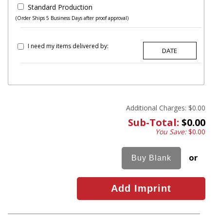
Standard Production
(Order Ships 5 Business Days after proof approval)
I need my items delivered by:
Additional Charges:
$0.00
Sub-Total:
$0.00
You Save:
$0.00
or