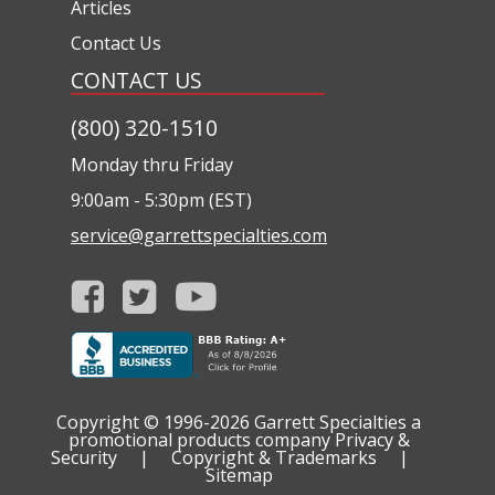
Articles
Contact Us
CONTACT US
(800) 320-1510
Monday thru Friday
9:00am - 5:30pm (EST)
service@garrettspecialties.com
Copyright © 1996-2026
Garrett Specialties a
promotional products company
Privacy &
Security
|
Copyright & Trademarks
|
Sitemap