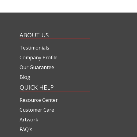
ABOUT US
Testimonials
Company Profile
Our Guarantee
Blog
QUICK HELP
Resource Center
Customer Care
Artwork
FAQ's