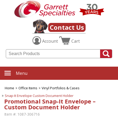
Contact Us
Account
Cart
Menu
Home
Office Items
Vinyl Portfolios & Cases
Snap-It Envelope Custom Document Holder
Promotional Snap-It Envelope –
Custom Document Holder
Item #:
1087-306716