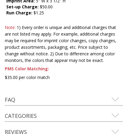
Imprint Area:
5" W x 3 1/2" H
Set-up Charge:
$50.00
Run Charge:
$1.25
Note:
1) Every order is unique and additional charges that
are not listed may apply. For example, additional charges
may be required for imprint color changes, copy changes,
product assortments, packaging, etc. Price subject to
change without notice. 2) Due to difference among color
monitors, the colors that appear may not be exact.
PMS Color Matching:
$35.00 per color match
FAQ
CATEGORIES
REVIEWS