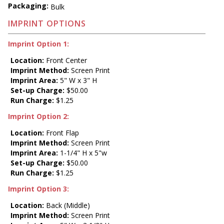
Packaging:
Bulk
IMPRINT OPTIONS
Imprint Option 1:
Location:
Front Center
Imprint Method:
Screen Print
Imprint Area:
5" W x 3" H
Set-up Charge:
$50.00
Run Charge:
$1.25
Imprint Option 2:
Location:
Front Flap
Imprint Method:
Screen Print
Imprint Area:
1-1/4" H x 5"w
Set-up Charge:
$50.00
Run Charge:
$1.25
Imprint Option 3:
Location:
Back (Middle)
Imprint Method:
Screen Print