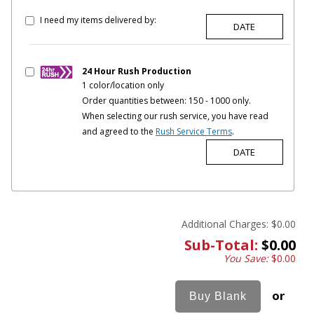
I need my items delivered by:
24 Hour Rush Production
1 color/location only
Order quantities between: 150 - 1000 only.
When selecting our rush service, you have read
and agreed to the
Rush Service Terms
.
Additional Charges:
$0.00
Sub-Total:
$0.00
You Save:
$0.00
or