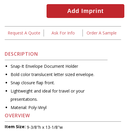
Request A Quote
Ask For Info
Order A Sample
DESCRIPTION
Snap-It Envelope Document Holder
Bold color translucent letter sized envelope.
Snap closure flap front.
Lightweight and ideal for travel or your
presentations.
Material: Poly-Vinyl
OVERVIEW
Item Size:
9-3/8"h x 13-1/8"w