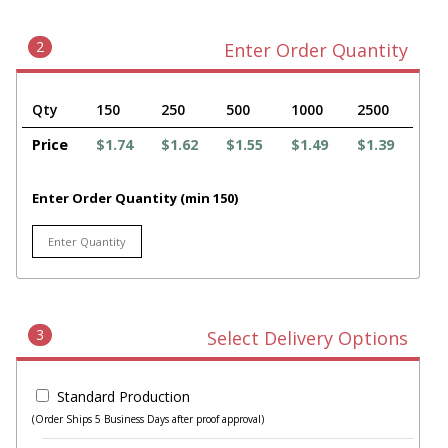
2
Enter Order Quantity
Qty
150
250
500
1000
2500
Price
$1.74
$1.62
$1.55
$1.49
$1.39
Enter Order Quantity (min 150)
3
Select Delivery Options
Standard Production
(Order Ships 5 Business Days after proof approval)