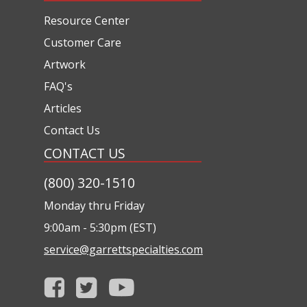
Resource Center
Customer Care
Artwork
FAQ's
Articles
Contact Us
CONTACT US
(800) 320-1510
Monday thru Friday
9:00am - 5:30pm (EST)
service@garrettspecialties.com