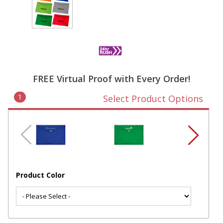
FREE Virtual Proof with Every Order!
1
Select Product Options
Product Color