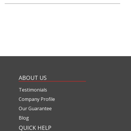
ABOUT US
Testimonials
Company Profile
Our Guarantee
Blog
QUICK HELP