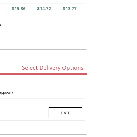
$15.36
$14.72
$13.77
)
Select Delivery Options
approval)