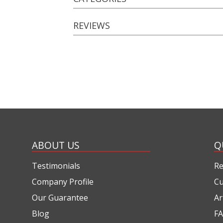
REVIEWS
ABOUT US
Q
Testimonials
Re
Company Profile
Cu
Our Guarantee
Ar
Blog
FA