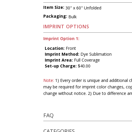
Item Size:
30" x 60" Unfolded
Packaging:
Bulk
IMPRINT OPTIONS
Imprint Option 1:
Location:
Front
Imprint Method:
Dye Sublimation
Imprint Area:
Full Coverage
Set-up Charge:
$40.00
Note:
1) Every order is unique and additional c
may be required for imprint color changes, co
change without notice. 2) Due to difference a
FAQ
CATEGORIES