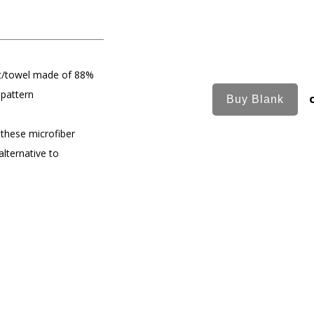
et/towel made of 88%
 pattern
 these microfiber
alternative to