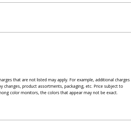
harges that are not listed may apply. For example, additional charges
py changes, product assortments, packaging, etc. Price subject to
mong color monitors, the colors that appear may not be exact.