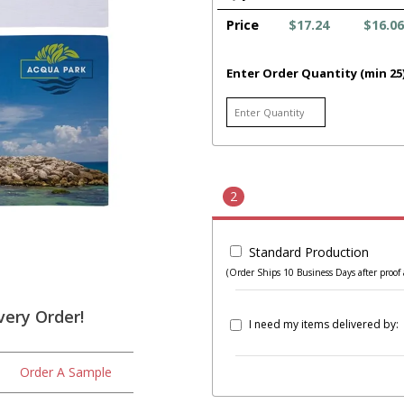
Price
$17.24
$16.06
Enter Order Quantity (min 25
2
Standard Production
(Order Ships 10 Business Days after proof 
very Order!
I need my items delivered by:
Order A Sample