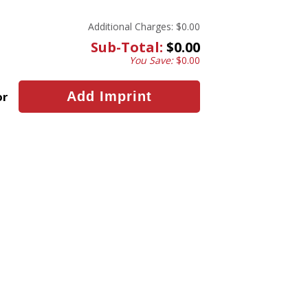
Additional Charges:
$0.00
Sub-Total:
$0.00
You Save:
$0.00
or