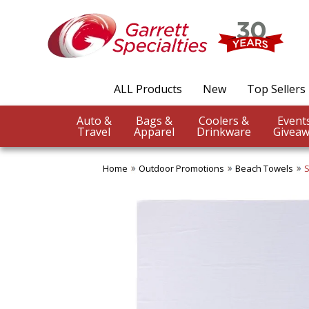
ALL Products
New
Top Sellers
Auto &
Bags &
Coolers &
Travel
Apparel
Drinkware
Giveaw
Home
Outdoor Promotions
Beach Towels
S