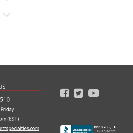
US
1510
Friday
0pm (EST)
ettspecialties.com