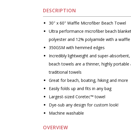
DESCRIPTION
30" x 60" Waffle Microfiber Beach Towel
Ultra performance microfiber beach blank
polyester and 12% polyamide with a waffle
350GSM with hemmed edges
Incredibly lightweight and super-absorbent,
beach towels are a thinner, highly portable 
traditional towels
Great for beach, boating, hiking and more
Easily folds up and fits in any bag
Largest-sized Coretec™ towel
Dye-sub any design for custom look!
Machine washable
OVERVIEW