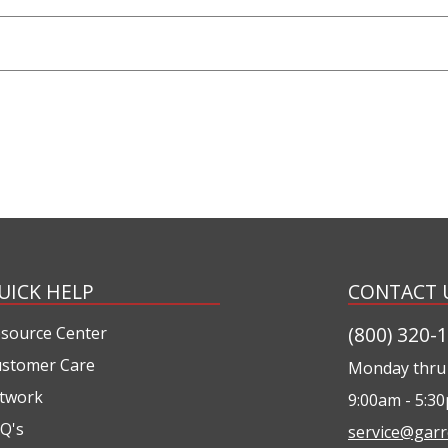
UICK HELP
CONTACT 
(800) 320-
source Center
stomer Care
Monday thru 
twork
9:00am - 5:3
Q's
service@garr