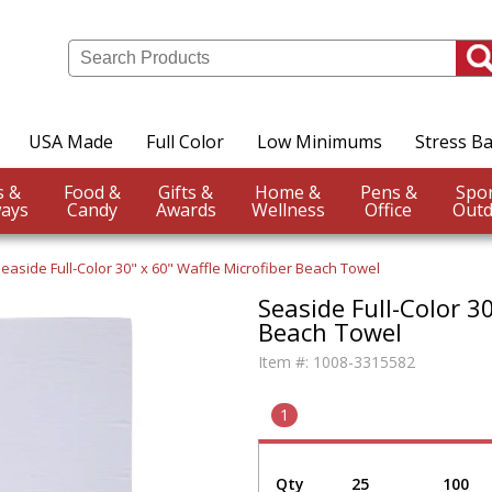
USA Made
Full Color
Low Minimums
Stress Ba
Events &
Food &
Gifts &
Home &
Pens &
ays
Candy
Awards
Wellness
Office
Outd
easide Full-Color 30" x 60" Waffle Microfiber Beach Towel
Seaside Full-Color 3
Beach Towel
Item #:
1008-3315582
1
Qty
25
100