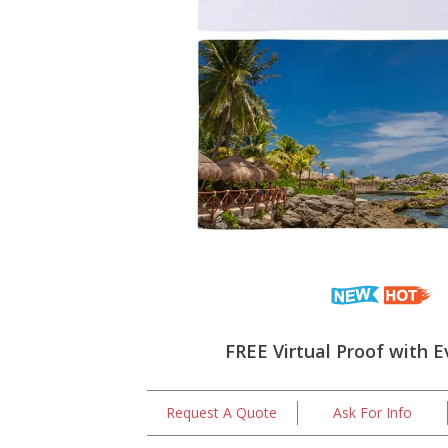
FREE Virtual Proof with E
Request A Quote
Ask For Info