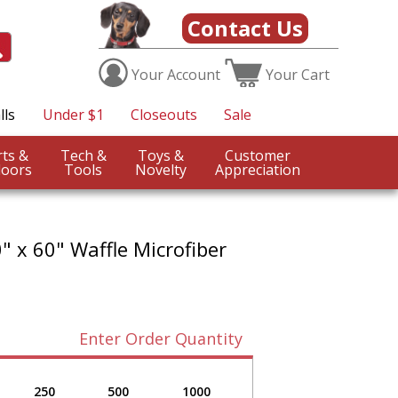
Contact Us
Your
Account
Your
Cart
lls
Under $1
Closeouts
Sale
Sports &
Tech &
Toys &
Customer
oors
Tools
Novelty
Appreciation
0" x 60" Waffle Microfiber
Enter Order Quantity
250
500
1000