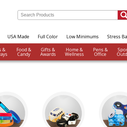
USA Made
Full Color
Low Minimums
Stress Ba
Events &
Food &
Gifts &
Home &
Pens &
ays
Candy
Awards
Wellness
Office
Outd