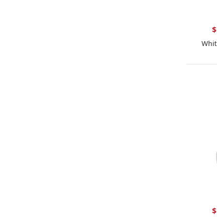
$
Whit
$