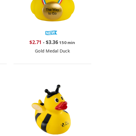
$2.71
-
$3.36
150 min
Gold Medal Duck