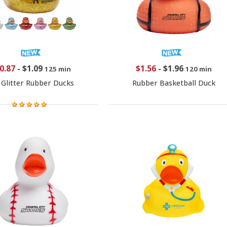
0.87
-
$1.09
$1.56
-
$1.96
125 min
120 min
 Glitter Rubber Ducks
Rubber Basketball Duck