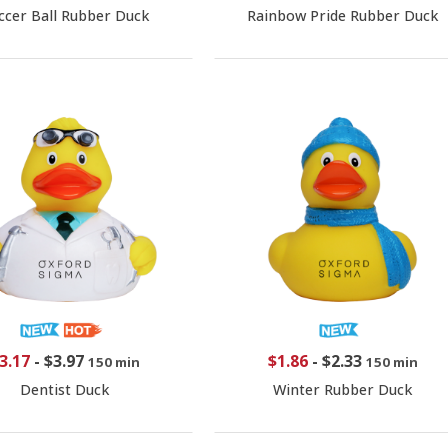
ccer Ball Rubber Duck
Rainbow Pride Rubber Duck
3.17
-
$3.97
$1.86
-
$2.33
150 min
150 min
Dentist Duck
Winter Rubber Duck