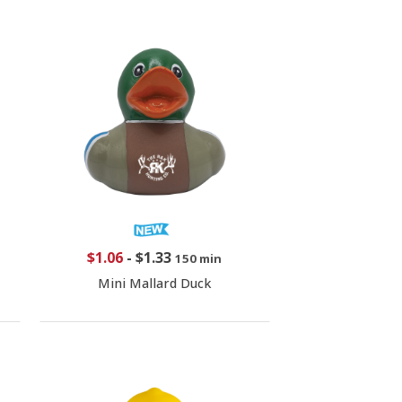
$1.06
-
$1.33
150 min
Mini Mallard Duck