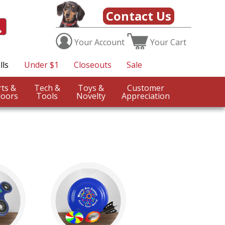
Contact Us
Your
Account
Your
Cart
lls
Under $1
Closeouts
Sale
Sports &
Tech &
Toys &
Customer
oors
Tools
Novelty
Appreciation