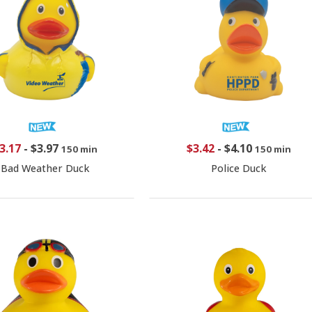
3.17
-
$3.97
$3.42
-
$4.10
150 min
150 min
Bad Weather Duck
Police Duck