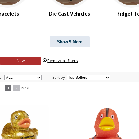
racelets
Die Cast Vehicles
Fidget T
Show 9 More
New
Remove all filters
e:
Sort by:
f 2
1
2
Next