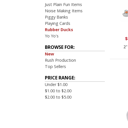
Just Plain Fun Items
Noise Making Items
Piggy Banks
Playing Cards
Rubber Ducks
Yo Yo's
$
2"
BROWSE FOR:
New
Rush Production
Top Sellers
PRICE RANGE:
Under $1.00
$1.00 to $2.00
$2.00 to $5.00