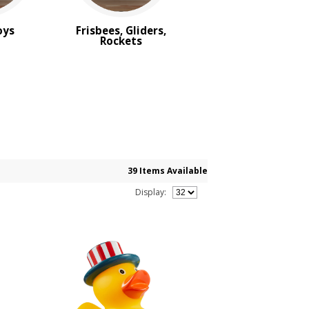
oys
Frisbees, Gliders,
Rockets
39 Items Available
Display: