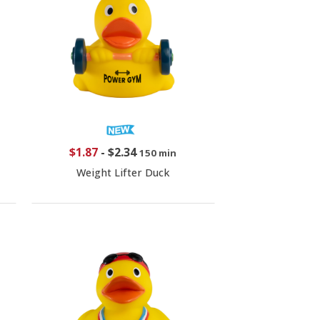
$1.87
-
$2.34
150 min
Weight Lifter Duck