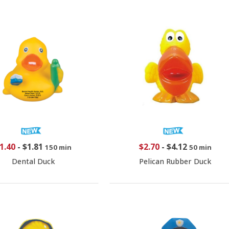
1.40
-
$1.81
$2.70
-
$4.12
150 min
50 min
Dental Duck
Pelican Rubber Duck