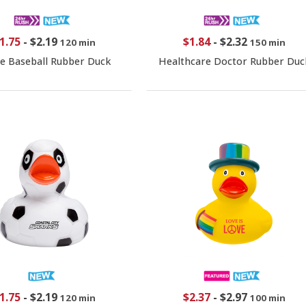
1.75
-
$2.19
$1.84
-
$2.32
120 min
150 min
e Baseball Rubber Duck
Healthcare Doctor Rubber Duc
1.75
-
$2.19
$2.37
-
$2.97
120 min
100 min