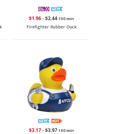
$1.96
-
$2.44
150 min
k
Firefighter Rubber Duck
$3.17
-
$3.97
150 min