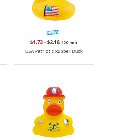
$1.73
-
$2.18
120 min
USA Patriotic Rubber Duck