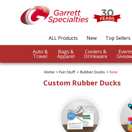
✖
Category
Filters
Fun Stuff
ALL Products
New
Top Sellers
SUBCATEGORIES:
ALL Fun Stuff
Auto &
Bags &
Coolers &
Adult Coloring Books
Travel
Apparel
Drinkware
Giveaw
Bracelets
Die Cast Vehicles
Home
Fun Stuff
Rubber Ducks
New
Fidget Toys
Frisbees, Gliders, Rockets
Custom Rubber Ducks
Fun Balls
Inflatables
Irresistible Puzzles
Just Plain Fun Items
Noise Making Items
Piggy Banks
Playing Cards
Rubber Ducks