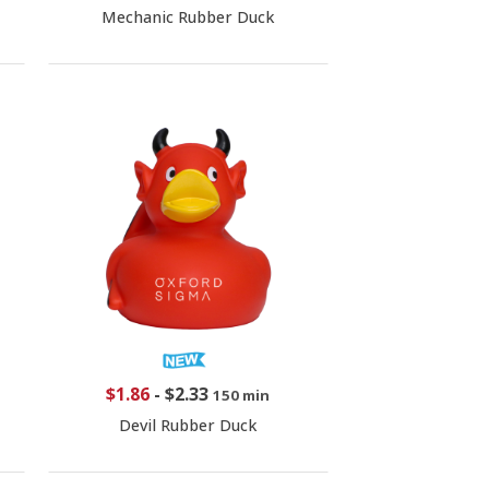
Mechanic Rubber Duck
$1.86
-
$2.33
150 min
Devil Rubber Duck