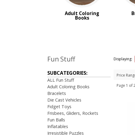
Yo Yo's
Adult Coloring
B
Books
BROWSE FOR:
New
Rush Production
Top Sellers
PRICE RANGE:
Under $1.00
Fun Stuff
Displaying:
$1.00 to $2.00
$2.00 to $5.00
SUBCATEGORIES:
Price Rang
ALL Fun Stuff
Page 1 o
Adult Coloring Books
Bracelets
Die Cast Vehicles
Fidget Toys
Frisbees, Gliders, Rockets
Fun Balls
Inflatables
Irresistible Puzzles