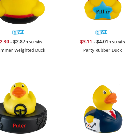
2.30
-
$2.87
$3.11
-
$4.01
150 min
150 min
immer Weighted Duck
Party Rubber Duck