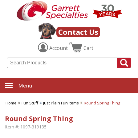
Contact Us
Account
Cart
Menu
Home
Fun Stuff
Just Plain Fun Items
Round Spring Thing
Round Spring Thing
Item #:
1097-319135