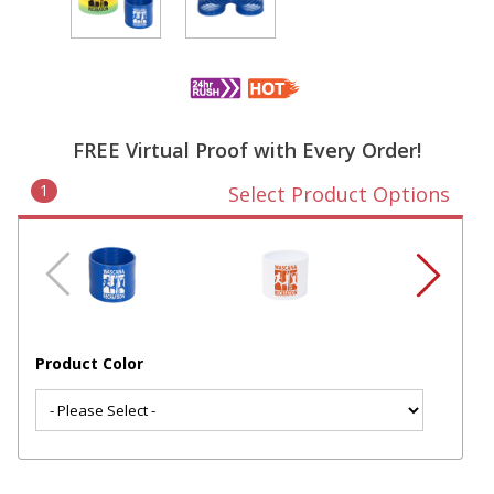
FREE Virtual Proof with Every Order!
1
Select Product Options
Product Color