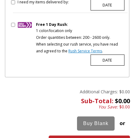
I need my items delivered by:
Free 1 Day Rush:
1 color/location only
Order quantities between: 200 - 2600 only.
When selecting our rush service, you have read
and agreed to the
Rush Service Terms
.
Additional Charges:
$0.00
Sub-Total:
$0.00
You Save:
$0.00
or