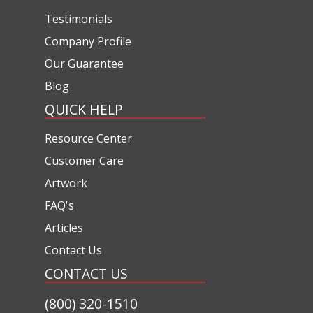
Testimonials
Company Profile
Our Guarantee
Blog
QUICK HELP
Resource Center
Customer Care
Artwork
FAQ's
Articles
Contact Us
CONTACT US
(800) 320-1510