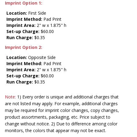
Imprint Option 1:
Location:
First Side
Imprint Method:
Pad Print
Imprint Area:
2" w x 1.875" h
Set-up Charge:
$60.00
Run Charge:
$0.35
Imprint Option 2:
Location:
Opposite Side
Imprint Method:
Pad Print
Imprint Area:
2" w x 1.875" h
Set-up Charge:
$60.00
Run Charge:
$0.35
Note:
1) Every order is unique and additional charges that
are not listed may apply. For example, additional charges
may be required for imprint color changes, copy changes,
product assortments, packaging, etc. Price subject to
change without notice. 2) Due to difference among color
monitors, the colors that appear may not be exact.