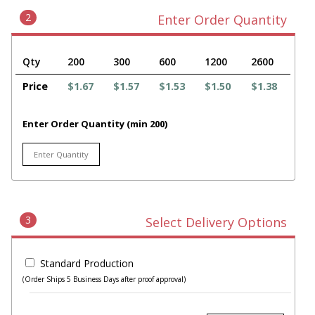
2
Enter Order Quantity
Qty
200
300
600
1200
2600
Price
$1.67
$1.57
$1.53
$1.50
$1.38
Enter Order Quantity (min 200)
3
Select Delivery Options
Standard Production
(Order Ships 5 Business Days after proof approval)