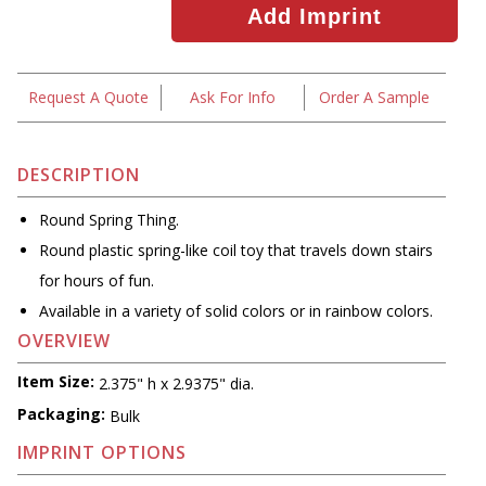
Request A Quote
Ask For Info
Order A Sample
DESCRIPTION
Round Spring Thing.
Round plastic spring-like coil toy that travels down stairs
for hours of fun.
Available in a variety of solid colors or in rainbow colors.
OVERVIEW
Item Size:
2.375" h x 2.9375" dia.
Packaging:
Bulk
IMPRINT OPTIONS