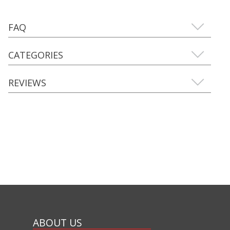
FAQ
CATEGORIES
REVIEWS
ABOUT US