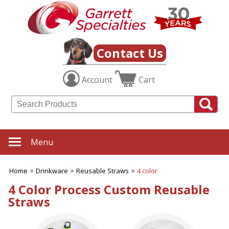
✖
Category
Filters
Drinkware
Contact Us
SUBCATEGORIES:
Account
Cart
ALL Drinkware
Aluminum Water Bottles
Coffee Mugs
Cups with Straws
Drinkware Gift Sets
Infuser Bottles
Menu
Koozies & Can Coolers
Reusable Straws
Home
Drinkware
Reusable Straws
4 color
Shaker Bottles
Soup Mugs
4 Color Process Custom Reusable
Stadium Cups
Straws
Stainless Steel Water
Bottles
Thermos Bottles