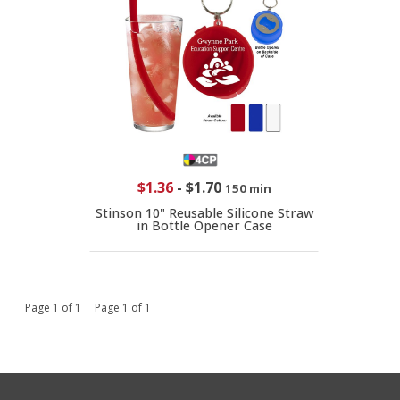
$1.36
-
$1.70
150 min
Stinson 10" Reusable Silicone Straw
in Bottle Opener Case
Page 1 of 1 Page 1 of 1