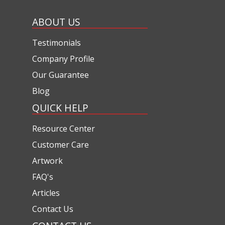
ABOUT US
Testimonials
Company Profile
Our Guarantee
Blog
QUICK HELP
Resource Center
Customer Care
Artwork
FAQ's
Articles
Contact Us