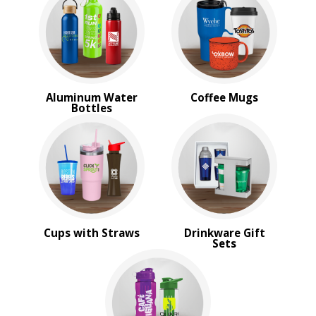
Travel Mugs
Tumblers
Water Bottles
BROWSE FOR:
Rush Production
Aluminum Water
Coffee Mugs
Sale
Bottles
4 Color Process
PRICE RANGE:
$1.00 to $2.00
Cups with Straws
Drinkware Gift
Sets