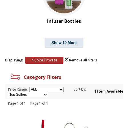
Infuser Bottles
Show 10 More
Displaying:
4 Color Process
Remove all filters
Category Filters
Price Range:
Sort by:
1 Item Available
Page 1 of 1 Page 1 of 1