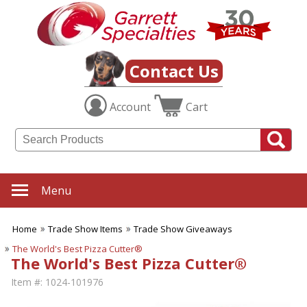
Contact Us
Account
Cart
Menu
Home
Trade Show Items
Trade Show Giveaways
The World's Best Pizza Cutter®
The World's Best Pizza Cutter®
Item #:
1024-101976