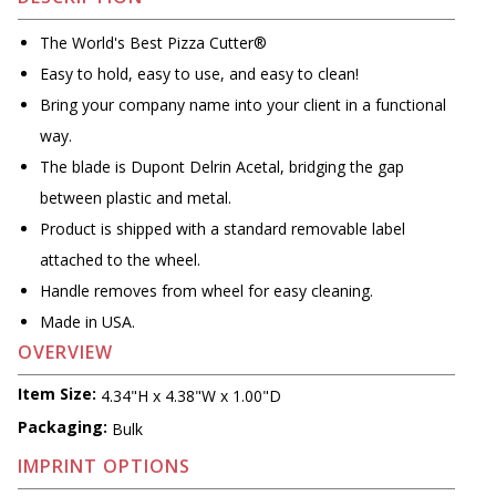
The World's Best Pizza Cutter®
Easy to hold, easy to use, and easy to clean!
Bring your company name into your client in a functional
way.
The blade is Dupont Delrin Acetal, bridging the gap
between plastic and metal.
Product is shipped with a standard removable label
attached to the wheel.
Handle removes from wheel for easy cleaning.
Made in USA.
OVERVIEW
Item Size:
4.34"H x 4.38"W x 1.00"D
Packaging:
Bulk
IMPRINT OPTIONS