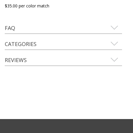
$35.00 per color match
FAQ
CATEGORIES
REVIEWS