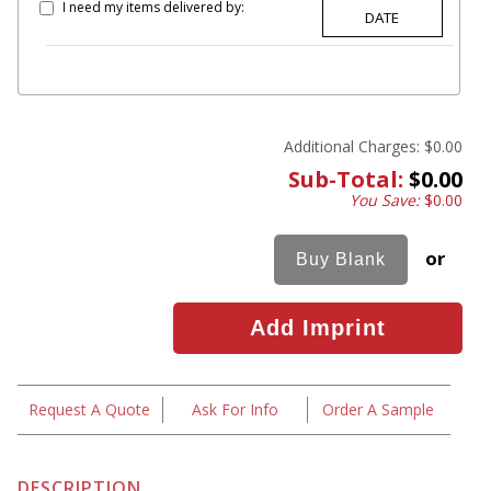
I need my items delivered by:
Additional Charges:
$0.00
Sub-Total:
$0.00
You Save:
$0.00
or
Request A Quote
Ask For Info
Order A Sample
DESCRIPTION