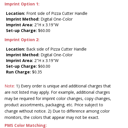
Imprint Option 1:
Location:
Front side of Pizza Cutter Handle
Imprint Method:
Digital One-Color
Imprint Area:
2"H x 3.19"W
Set-up Charge:
$60.00
Imprint Option 2:
Location:
Back side of Pizza Cutter Handle
Imprint Method:
Digital One-Color
Imprint Area:
2"H x 3.19"W
Set-up Charge:
$60.00
Run Charge:
$0.35
Note:
1) Every order is unique and additional charges that
are not listed may apply. For example, additional charges
may be required for imprint color changes, copy changes,
product assortments, packaging, etc. Price subject to
change without notice. 2) Due to difference among color
monitors, the colors that appear may not be exact.
PMS Color Matching: