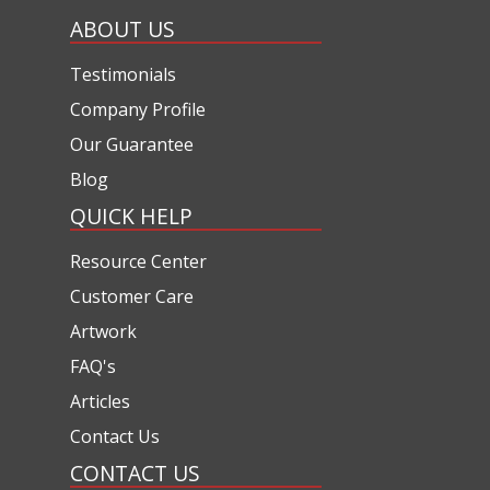
ABOUT US
Testimonials
Company Profile
Our Guarantee
Blog
QUICK HELP
Resource Center
Customer Care
Artwork
FAQ's
Articles
Contact Us
CONTACT US