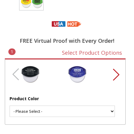
FREE Virtual Proof with Every Order!
1
Select Product Options
Product Color