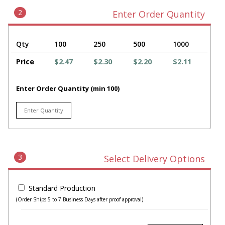
2
Enter Order Quantity
Qty
100
250
500
1000
Price
$2.47
$2.30
$2.20
$2.11
Enter Order Quantity (min 100)
3
Select Delivery Options
Standard Production
(Order Ships 5 to 7 Business Days after proof approval)