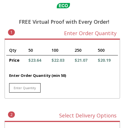
FREE Virtual Proof with Every Order!
1
Enter Order Quantity
Qty
50
100
250
500
Price
$23.64
$22.03
$21.07
$20.19
Enter Order Quantity (min 50)
2
Select Delivery Options