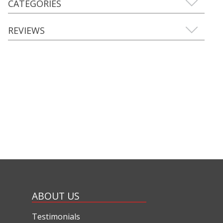
CATEGORIES
REVIEWS
ABOUT US
Testimonials