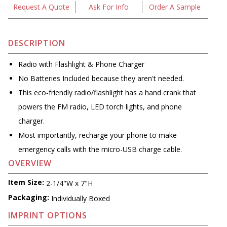
Request A Quote
Ask For Info
Order A Sample
DESCRIPTION
Radio with Flashlight & Phone Charger
No Batteries Included because they aren't needed.
This eco-friendly radio/flashlight has a hand crank that
powers the FM radio, LED torch lights, and phone
charger.
Most importantly, recharge your phone to make
emergency calls with the micro-USB charge cable.
OVERVIEW
Item Size:
2-1/4"W x 7"H
Packaging:
Individually Boxed
IMPRINT OPTIONS