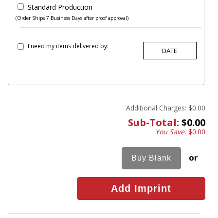
Standard Production
(Order Ships 7 Business Days after proof approval)
I need my items delivered by:
Additional Charges:
$0.00
Sub-Total:
$0.00
You Save:
$0.00
or