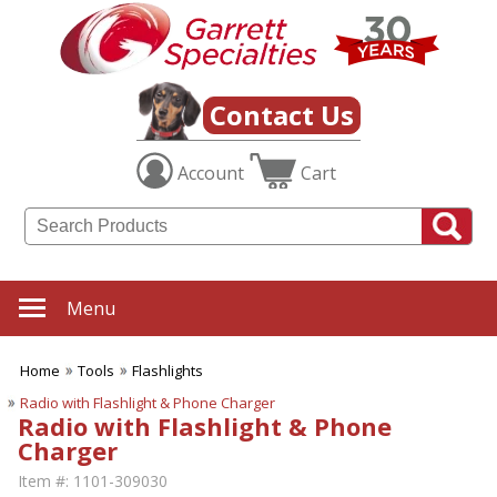
Contact Us
Account
Cart
Menu
Home
Tools
Flashlights
Radio with Flashlight & Phone Charger
Radio with Flashlight & Phone
Charger
Item #:
1101-309030