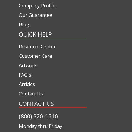
Company Profile
Our Guarantee
Blog
QUICK HELP
Resource Center
Customer Care
Artwork
FAQ's
Articles
Contact Us
CONTACT US
(800) 320-1510
Monday thru Friday