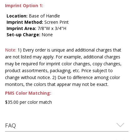
Imprint Option 1:
Location:
Base of Handle
Imprint Method:
Screen Print
Imprint Area:
7/8"W x 3/4"H
Set-up Charge:
None
Note:
1) Every order is unique and additional charges that
are not listed may apply. For example, additional charges
may be required for imprint color changes, copy changes,
product assortments, packaging, etc. Price subject to
change without notice. 2) Due to difference among color
monitors, the colors that appear may not be exact.
PMS Color Matching:
$35.00 per color match
FAQ