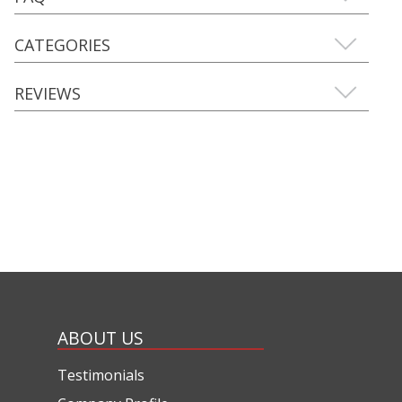
CATEGORIES
REVIEWS
ABOUT US
Testimonials