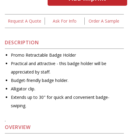
Request A Quote
Ask For Info
Order A Sample
DESCRIPTION
Promo Retractable Badge Holder
Practical and attractive - this badge holder will be
appreciated by staff.
Budget-friendly badge holder.
Alligator clip.
Extends up to 30" for quick and convenient badge-
swiping.
.
OVERVIEW