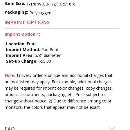
Item Size:
1-1/8"w X 3-1/2"l X 5/16"d
Packaging:
Polybagged
IMPRINT OPTIONS
Imprint Option 1:
Location:
Front
Imprint Method:
Pad Print
Imprint Area:
5/8" diameter
Set-up Charge:
$55.00
Note:
1) Every order is unique and additional charges that
are not listed may apply. For example, additional charges
may be required for imprint color changes, copy changes,
product assortments, packaging, etc. Price subject to
change without notice. 2) Due to difference among color
monitors, the colors that appear may not be exact.
FAQ