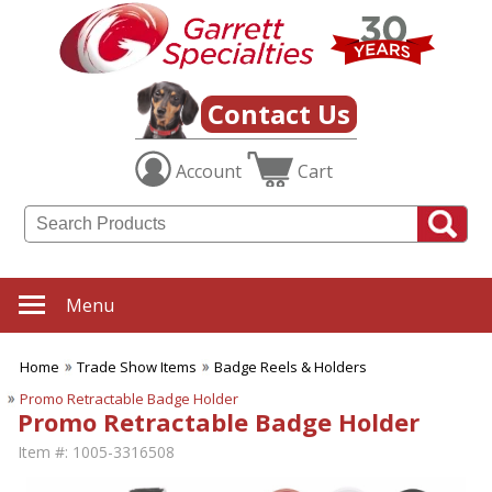
Contact Us
Account
Cart
Menu
Home
Trade Show Items
Badge Reels & Holders
Promo Retractable Badge Holder
Promo Retractable Badge Holder
Item #:
1005-3316508