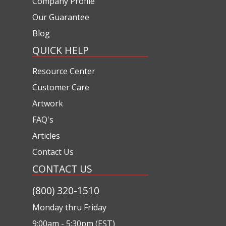
Company Profile
Our Guarantee
Blog
QUICK HELP
Resource Center
Customer Care
Artwork
FAQ's
Articles
Contact Us
CONTACT US
(800) 320-1510
Monday thru Friday
9:00am - 5:30pm (EST)