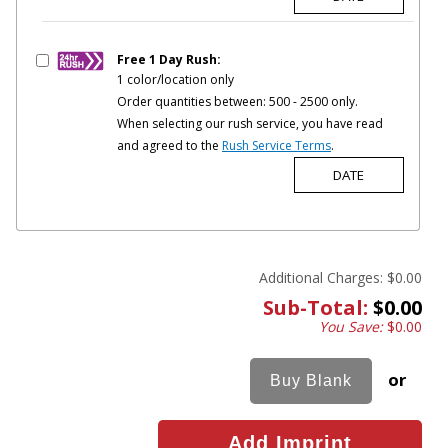
Free 1 Day Rush:
1 color/location only
Order quantities between: 500 - 2500 only.
When selecting our rush service, you have read
and agreed to the
Rush Service Terms
.
Additional Charges:
$0.00
Sub-Total:
$0.00
You Save:
$0.00
or