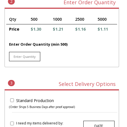
2
Enter Order Quantity
Qty
500
1000
2500
5000
Price
$1.30
$1.21
$1.16
$1.11
Enter Order Quantity (min 500)
3
Select Delivery Options
Standard Production
(Order Ships 5 Business Days after proof approval)
I need my items delivered by: