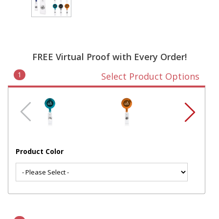
FREE Virtual Proof with Every Order!
1
Select Product Options
Product Color