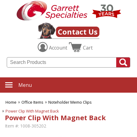
Contact Us
Account
Cart
Menu
Home
Office Items
Noteholder Memo Clips
Power Clip With Magnet Back
Power Clip With Magnet Back
Item #:
1008-305202