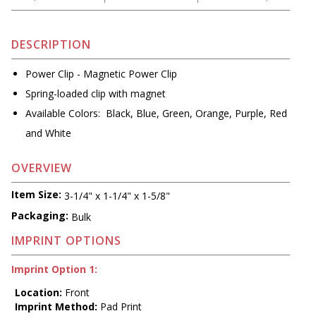
DESCRIPTION
Power Clip - Magnetic Power Clip
Spring-loaded clip with magnet
Available Colors: Black, Blue, Green, Orange, Purple, Red
and White
OVERVIEW
Item Size:
3-1/4" x 1-1/4" x 1-5/8"
Packaging:
Bulk
IMPRINT OPTIONS
Imprint Option 1:
Location:
Front
Imprint Method:
Pad Print