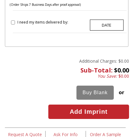
(Order Ships 7 Business Days after proof approval)
I need my items delivered by:
Additional Charges:
$0.00
Sub-Total:
$0.00
You Save:
$0.00
or
Request A Quote
Ask For Info
Order A Sample