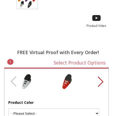
FREE Virtual Proof with Every Order!
1
Select Product Options
Product Color