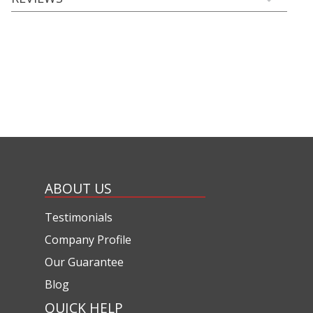
ABOUT US
Testimonials
Company Profile
Our Guarantee
Blog
QUICK HELP