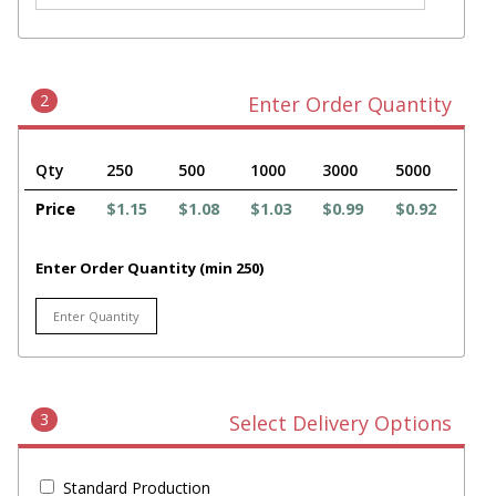
2
Enter Order Quantity
Qty
250
500
1000
3000
5000
Price
$1.15
$1.08
$1.03
$0.99
$0.92
Enter Order Quantity (min 250)
3
Select Delivery Options
Standard Production