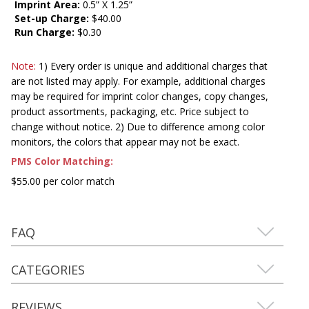
Imprint Area:
0.5” X 1.25”
Set-up Charge:
$40.00
Run Charge:
$0.30
Note:
1) Every order is unique and additional charges that
are not listed may apply. For example, additional charges
may be required for imprint color changes, copy changes,
product assortments, packaging, etc. Price subject to
change without notice. 2) Due to difference among color
monitors, the colors that appear may not be exact.
PMS Color Matching:
$55.00 per color match
FAQ
CATEGORIES
REVIEWS