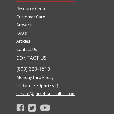
Resource Center
Customer Care
Artwork
FAQ's
Articles
Contact Us
CONTACT US
(800) 320-1510
Monday thru Friday
9:00am - 5:30pm (EST)
service@garrettspecialties.com