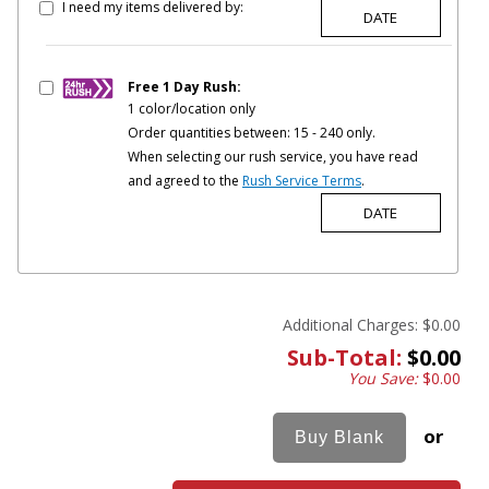
I need my items delivered by:
Free 1 Day Rush:
1 color/location only
Order quantities between: 15 - 240 only.
When selecting our rush service, you have read
and agreed to the
Rush Service Terms
.
Additional Charges:
$0.00
Sub-Total:
$0.00
You Save:
$0.00
or