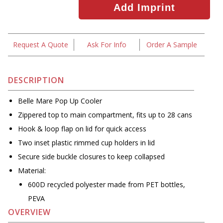
Request A Quote
Ask For Info
Order A Sample
DESCRIPTION
Belle Mare Pop Up Cooler
Zippered top to main compartment, fits up to 28 cans
Hook & loop flap on lid for quick access
Two inset plastic rimmed cup holders in lid
Secure side buckle closures to keep collapsed
Material:
600D recycled polyester made from PET bottles,
PEVA
OVERVIEW