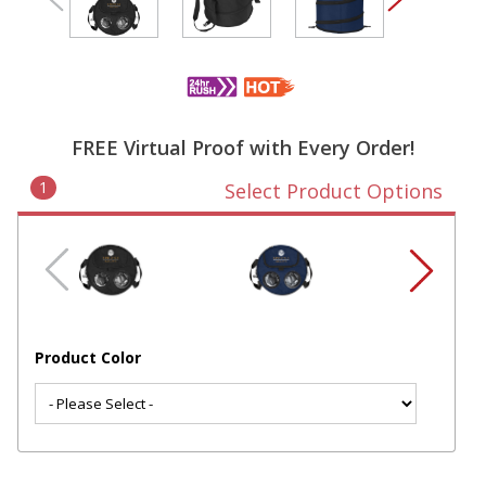
FREE Virtual Proof with Every Order!
1
Select Product Options
Product Color