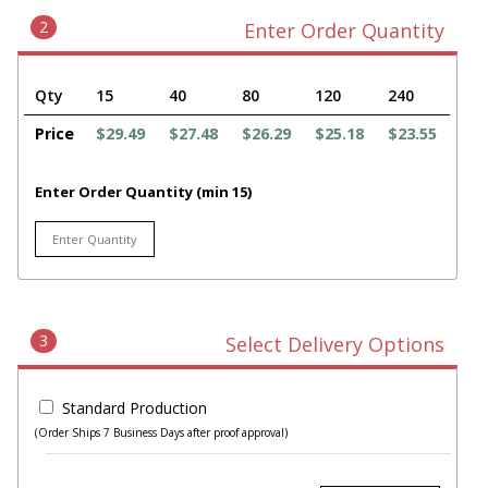
2
Enter Order Quantity
Qty
15
40
80
120
240
Price
$29.49
$27.48
$26.29
$25.18
$23.55
Enter Order Quantity (min 15)
3
Select Delivery Options
Standard Production
(Order Ships 7 Business Days after proof approval)