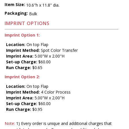
Item Size:
10.6"h x 11.8" dia.
Packaging:
Bulk
IMPRINT OPTIONS
Imprint Option 1:
Location:
On top Flap
Imprint Method:
Spot Color Transfer
Imprint Area:
5.00"W x 2.00"H
Set-up Charge:
$60.00
Run Charge:
$0.65
Imprint Option 2:
Location:
On top Flap
Imprint Method:
4 Color Process
Imprint Area:
5.00"W x 2.00"H
Set-up Charge:
$60.00
Run Charge:
$0.95
Note:
1) Every order is unique and additional charges that