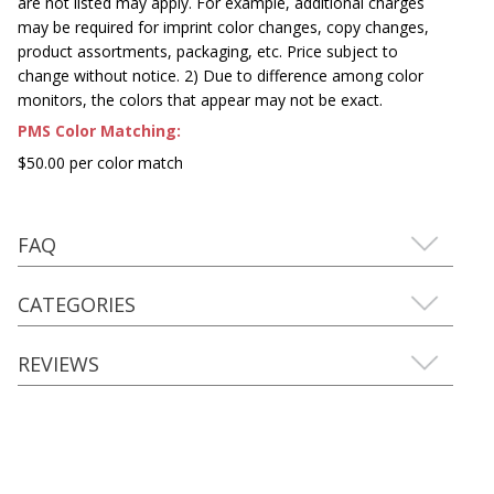
are not listed may apply. For example, additional charges
may be required for imprint color changes, copy changes,
product assortments, packaging, etc. Price subject to
change without notice. 2) Due to difference among color
monitors, the colors that appear may not be exact.
PMS Color Matching:
$50.00 per color match
FAQ
CATEGORIES
REVIEWS