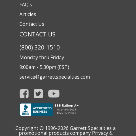
FAQ's
Articles
Contact Us
CONTACT US
(800) 320-1510
Monday thru Friday
9:00am - 5:30pm (EST)
service@garrettspecialties.com
Copyright © 1996-2026
Garrett Specialties a
promotional products company
Privacy &