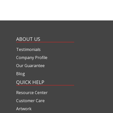
ABOUT US
Testimonials
Company Profile
Our Guarantee
Blog
QUICK HELP
Resource Center
Customer Care
Artwork