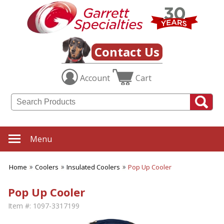
Contact Us
Account
Cart
Menu
Home
Coolers
Insulated Coolers
Pop Up Cooler
Pop Up Cooler
Item #:
1097-3317199