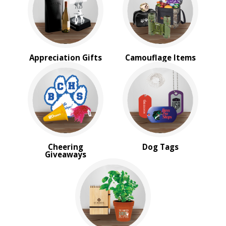
Military Giveaways
Political
School Giveaways
BROWSE FOR:
Appreciation Gifts
Camouflage Items
New
USA Made
Rush Production
Top Sellers
PRICE RANGE:
Under $1.00
$1.00 to $2.00
Cheering
Dog Tags
Giveaways