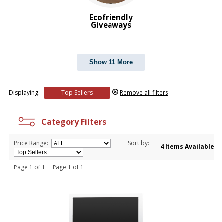
Ecofriendly
Giveaways
Show 11 More
Displaying:
Top Sellers
Remove all filters
Category Filters
Price Range:
Sort by:
4 Items Available
Page 1 of 1 Page 1 of 1