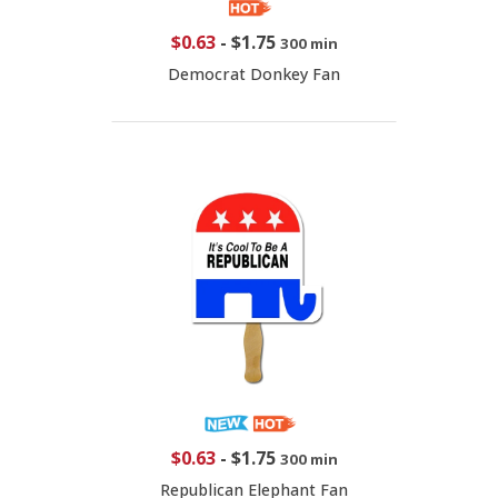
$0.63
-
$1.75
300 min
Democrat Donkey Fan
$0.63
-
$1.75
300 min
Republican Elephant Fan