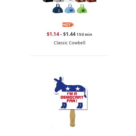
$1.14
-
$1.44
150 min
Classic Cowbell