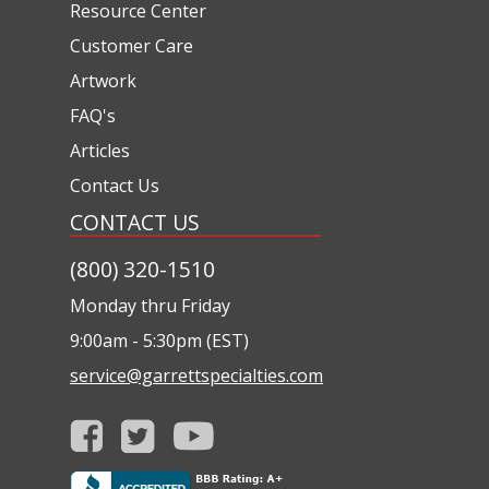
Resource Center
Customer Care
Artwork
FAQ's
Articles
Contact Us
CONTACT US
(800) 320-1510
Monday thru Friday
9:00am - 5:30pm (EST)
service@garrettspecialties.com