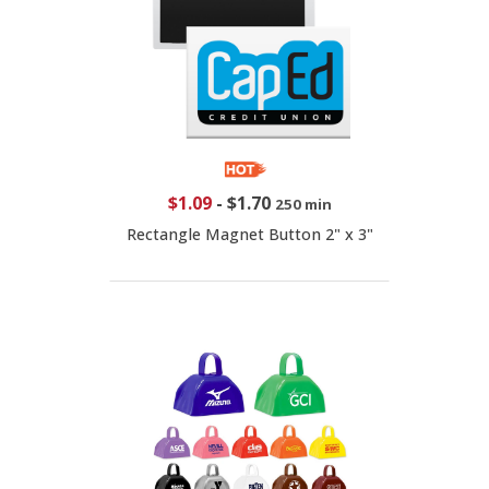
$1.09
-
$1.70
250 min
Rectangle Magnet Button 2" x 3"