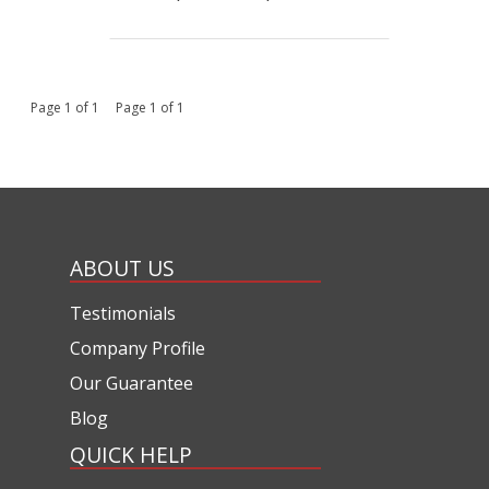
Page 1 of 1 Page 1 of 1
ABOUT US
Testimonials
Company Profile
Our Guarantee
Blog
QUICK HELP