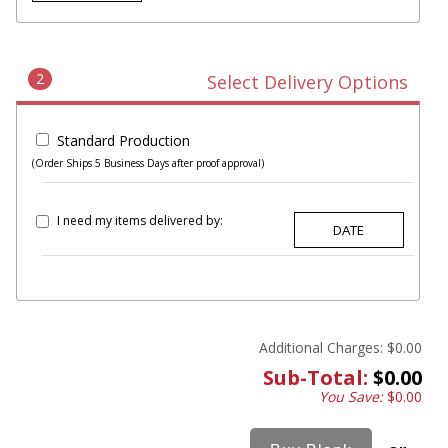
2
Select Delivery Options
Standard Production
(Order Ships 5 Business Days after proof approval)
I need my items delivered by:
Additional Charges:
$0.00
Sub-Total:
$0.00
You Save:
$0.00