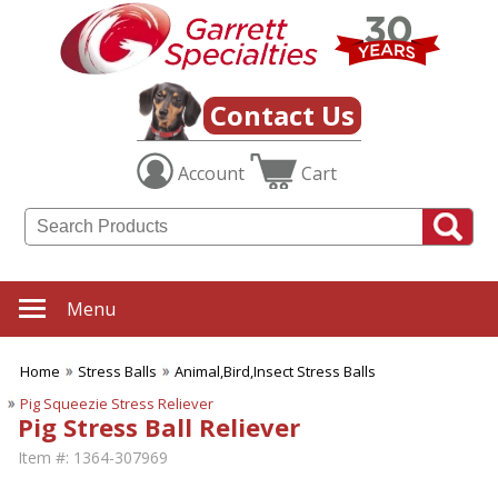
Contact Us
Account
Cart
Menu
Home
Stress Balls
Animal,Bird,Insect Stress Balls
Pig Squeezie Stress Reliever
Pig Stress Ball Reliever
Item #:
1364-307969