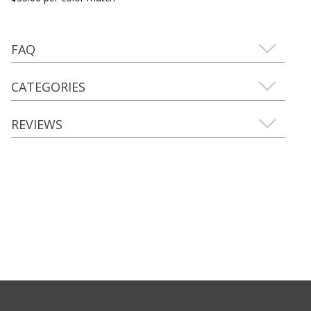
FAQ
CATEGORIES
REVIEWS