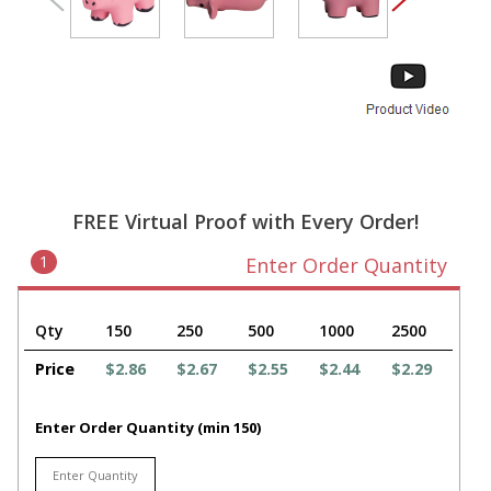
FREE Virtual Proof with Every Order!
1
Enter Order Quantity
Qty
150
250
500
1000
2500
Price
$2.86
$2.67
$2.55
$2.44
$2.29
Enter Order Quantity (min 150)