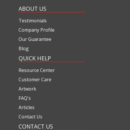
ABOUT US
Testimonials
Company Profile
Our Guarantee
Blog
QUICK HELP
Resource Center
Customer Care
Artwork
FAQ's
Articles
Contact Us
CONTACT US