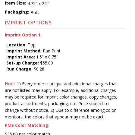
Item Size:
4.75" x 2.5"
Packaging:
Bulk
IMPRINT OPTIONS
Imprint Option 1:
Location:
Top
Imprint Method:
Pad Print
Imprint Area:
1.5" x 0.75"
Set-up Charge:
$55.00
Run Charge:
$0.28
Note:
1) Every order is unique and additional charges that
are not listed may apply. For example, additional charges
may be required for imprint color changes, copy changes,
product assortments, packaging, etc. Price subject to
change without notice. 2) Due to difference among color
monitors, the colors that appear may not be exact.
PMS Color Matching:
$35.00 per color match