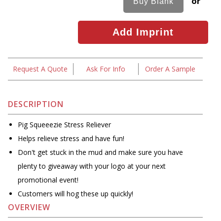
or
Request A Quote
Ask For Info
Order A Sample
DESCRIPTION
Pig Squeeezie Stress Reliever
Helps relieve stress and have fun!
Don't get stuck in the mud and make sure you have
plenty to giveaway with your logo at your next
promotional event!
Customers will hog these up quickly!
OVERVIEW