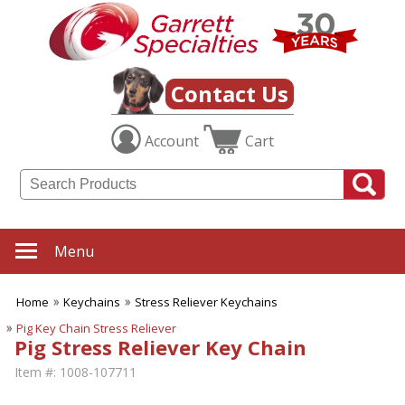
Contact Us
Account
Cart
Menu
Home
Keychains
Stress Reliever Keychains
Pig Key Chain Stress Reliever
Pig Stress Reliever Key Chain
Item #:
1008-107711