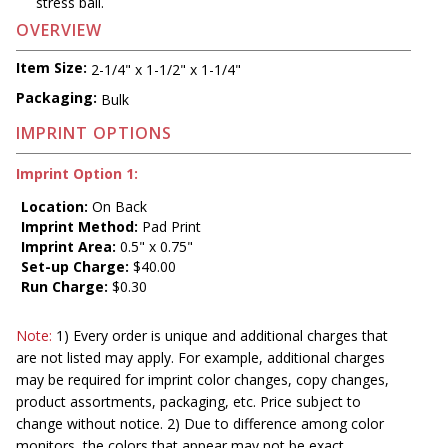
stress ball.
OVERVIEW
Item Size:
2-1/4" x 1-1/2" x 1-1/4"
Packaging:
Bulk
IMPRINT OPTIONS
Imprint Option 1:
Location:
On Back
Imprint Method:
Pad Print
Imprint Area:
0.5" x 0.75"
Set-up Charge:
$40.00
Run Charge:
$0.30
Note:
1) Every order is unique and additional charges that
are not listed may apply. For example, additional charges
may be required for imprint color changes, copy changes,
product assortments, packaging, etc. Price subject to
change without notice. 2) Due to difference among color
monitors, the colors that appear may not be exact.