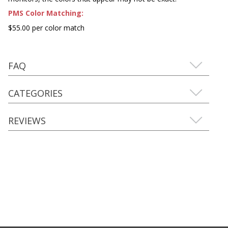
PMS Color Matching:
$55.00 per color match
FAQ
CATEGORIES
REVIEWS