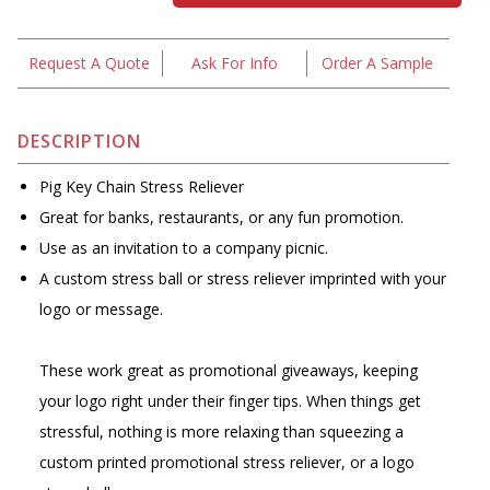
Request A Quote
Ask For Info
Order A Sample
DESCRIPTION
Pig Key Chain Stress Reliever
Great for banks, restaurants, or any fun promotion.
Use as an invitation to a company picnic.
A custom stress ball or stress reliever imprinted with your
logo or message.
These work great as promotional giveaways, keeping
your logo right under their finger tips. When things get
stressful, nothing is more relaxing than squeezing a
custom printed promotional stress reliever, or a logo