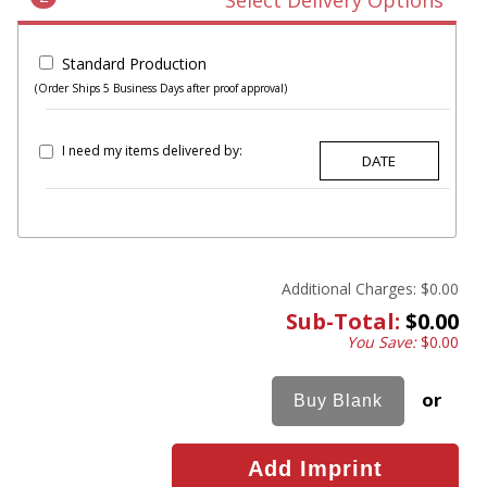
Select Delivery Options
Standard Production
(Order Ships 5 Business Days after proof approval)
I need my items delivered by:
Additional Charges:
$0.00
Sub-Total:
$0.00
You Save:
$0.00
or