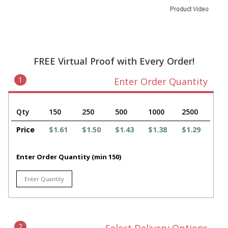
FREE Virtual Proof with Every Order!
1
Enter Order Quantity
Qty
150
250
500
1000
2500
Price
$1.61
$1.50
$1.43
$1.38
$1.29
Enter Order Quantity (min 150)
2