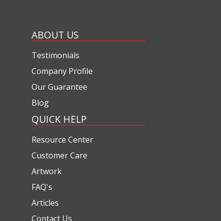
ABOUT US
Testimonials
Company Profile
Our Guarantee
Blog
QUICK HELP
Resource Center
Customer Care
Artwork
FAQ's
Articles
Contact Us