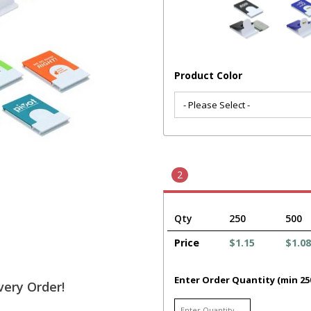
Product Color
2
Qty
250
500
Price
$1.15
$1.08
Enter Order Quantity (min 25
very Order!