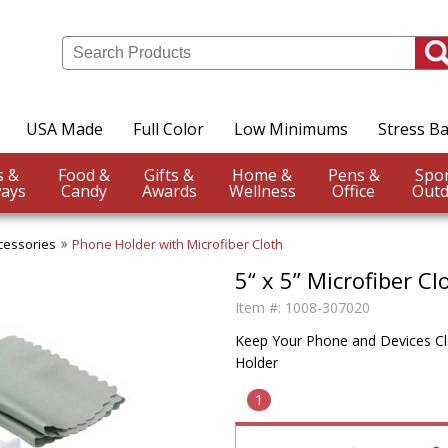
USA Made
Full Color
Low Minimums
Stress Ba
Events &
Food &
Gifts &
Home &
Pens &
ays
Candy
Awards
Wellness
Office
Outd
cessories
Phone Holder with Microfiber Cloth
5“ x 5” Microfiber C
Item #:
1008-307020
Keep Your Phone and Devices Cle
Holder
1