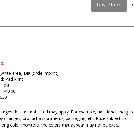
2:
white area) Dia (circle imprint)
d:
Pad Print
” dia
:
$40.00
.30
harges that are not listed may apply. For example, additional charges
py changes, product assortments, packaging, etc. Price subject to
mong color monitors, the colors that appear may not be exact.