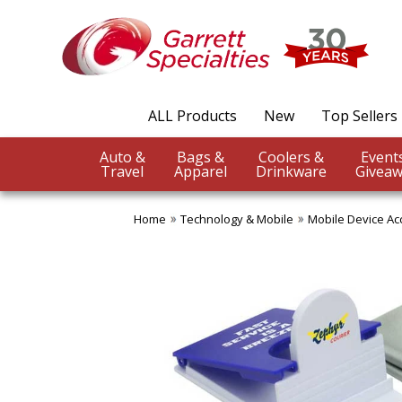
ALL Products
New
Top Sellers
Auto &
Bags &
Coolers &
Travel
Apparel
Drinkware
Giveaw
Home
Technology & Mobile
Mobile Device Ac