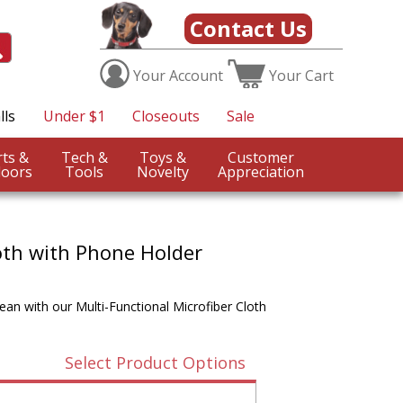
Contact Us
Your
Account
Your
Cart
lls
Under $1
Closeouts
Sale
Sports &
Tech &
Toys &
Customer
oors
Tools
Novelty
Appreciation
loth with Phone Holder
an with our Multi-Functional Microfiber Cloth
Select Product Options