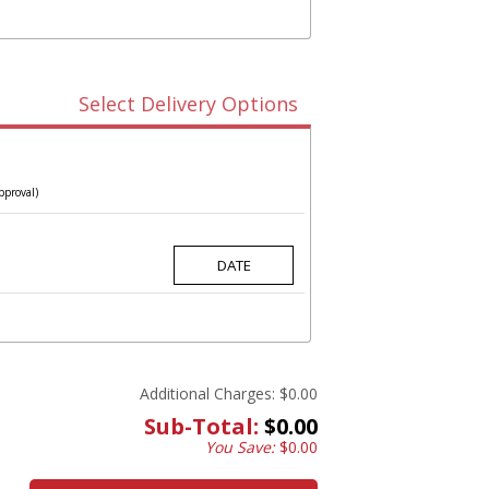
Select Delivery Options
pproval)
Additional Charges:
$0.00
Sub-Total:
$0.00
You Save:
$0.00