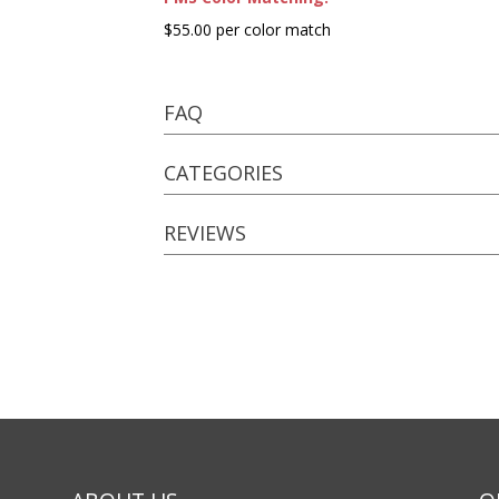
$55.00 per color match
FAQ
CATEGORIES
REVIEWS