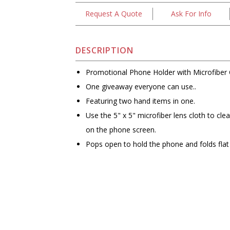
Request A Quote
Ask For Info
DESCRIPTION
Promotional Phone Holder with Microfiber 
One giveaway everyone can use..
Featuring two hand items in one.
Use the 5" x 5" microfiber lens cloth to cl
on the phone screen.
Pops open to hold the phone and folds flat 