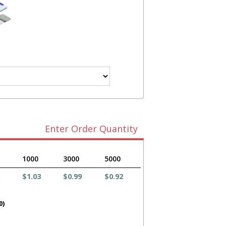
Enter Order Quantity
1000
3000
5000
$1.03
$0.99
$0.92
0)