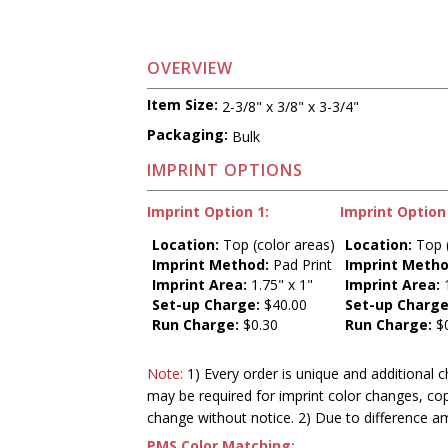
OVERVIEW
Item Size:
2-3/8" x 3/8" x 3-3/4"
Packaging:
Bulk
IMPRINT OPTIONS
Imprint Option 1:
Imprint Option 
Location:
Top (color areas)
Location:
Top (
Imprint Method:
Pad Print
Imprint Metho
Imprint Area:
1.75" x 1"
Imprint Area:
1
Set-up Charge:
$40.00
Set-up Charge
Run Charge:
$0.30
Run Charge:
$0
Note:
1) Every order is unique and additional c
may be required for imprint color changes, co
change without notice. 2) Due to difference a
PMS Color Matching: