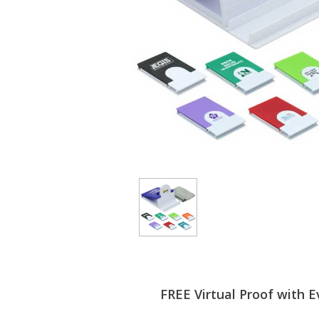
FREE Virtual Proof with E