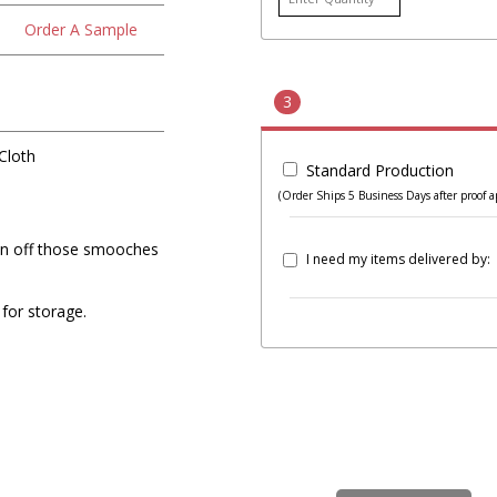
Order A Sample
3
Cloth
Standard Production
(Order Ships 5 Business Days after proof a
ean off those smooches
I need my items delivered by:
for storage.