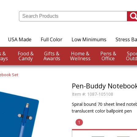
USA Made
Full Color
Low Minimums
Stress Ba
Events &
Food &
Gifts &
Home &
Pens &
ays
Candy
Awards
Wellness
Office
Outd
ebook Set
Pen-Buddy Notebook
Item #:
1087-105108
Spiral bound 70 sheet lined note
translucent color ballpoint pen
1