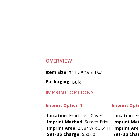
OVERVIEW
Item Size:
7"H x 5"W x 1/4"
Packaging:
Bulk
IMPRINT OPTIONS
Imprint Option 1:
Imprint Opti
Location:
Front Left Cover
Location:
Fr
Imprint Method:
Screen Print
Imprint Me
Imprint Area:
2.88" W x 3.5" H
Imprint Are
Set-up Charge:
$50.00
Set-up Cha