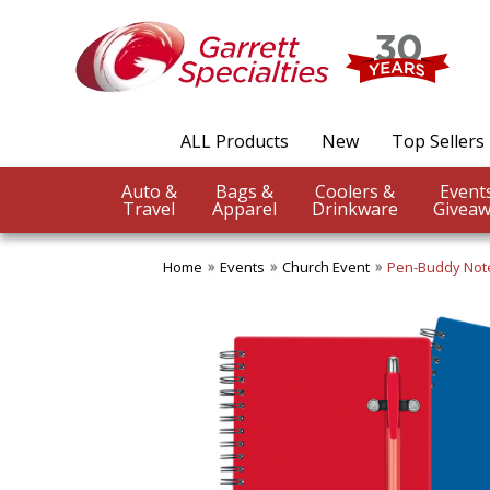
ALL Products
New
Top Sellers
Auto &
Bags &
Coolers &
Travel
Apparel
Drinkware
Giveaw
Home
Events
Church Event
Pen-Buddy Not