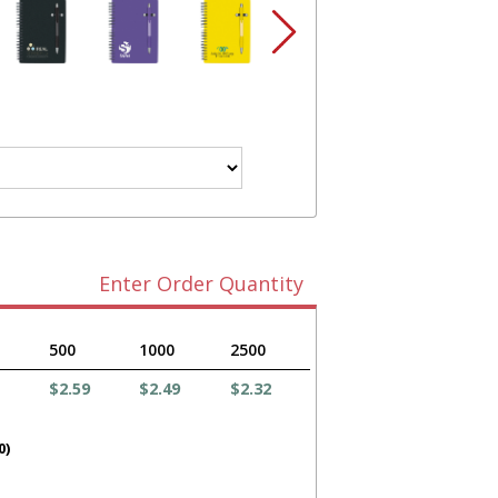
Enter Order Quantity
500
1000
2500
$2.59
$2.49
$2.32
0)