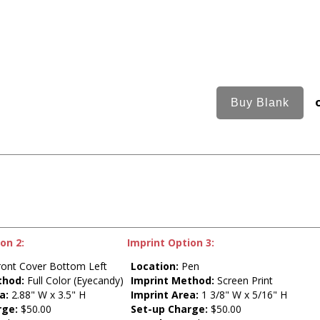
on 2:
Imprint Option 3:
ont Cover Bottom Left
Location:
Pen
thod:
Full Color (Eyecandy)
Imprint Method:
Screen Print
a:
2.88" W x 3.5" H
Imprint Area:
1 3/8" W x 5/16" H
rge:
$50.00
Set-up Charge:
$50.00