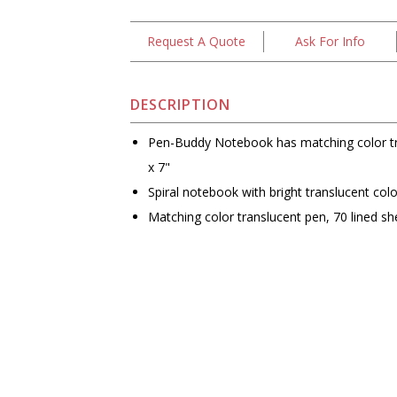
Request A Quote
Ask For Info
DESCRIPTION
Pen-Buddy Notebook has matching color tr
x 7"
Spiral notebook with bright translucent colo
Matching color translucent pen, 70 lined sh