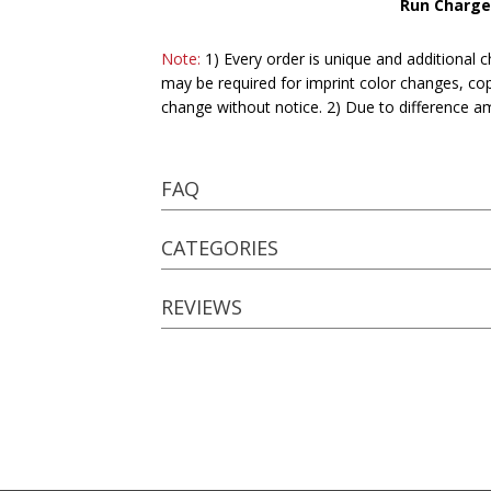
Run Charge
Note:
1) Every order is unique and additional c
may be required for imprint color changes, co
change without notice. 2) Due to difference a
FAQ
CATEGORIES
REVIEWS