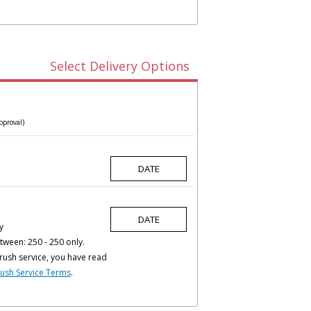
Select Delivery Options
pproval)
y
tween: 250 - 250 only.
rush service, you have read
ush Service Terms
.