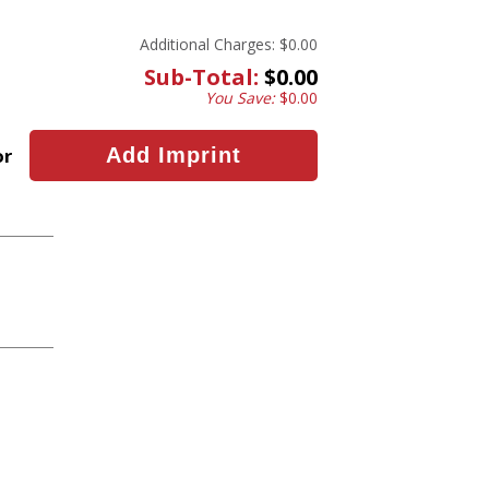
Additional Charges:
$0.00
Sub-Total:
$0.00
You Save:
$0.00
or