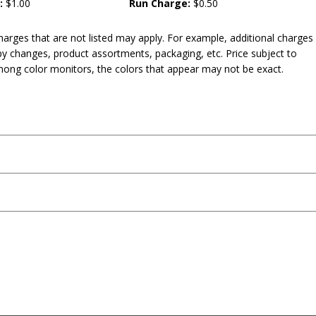
:
$1.00
Run Charge:
$0.50
harges that are not listed may apply. For example, additional charges
py changes, product assortments, packaging, etc. Price subject to
mong color monitors, the colors that appear may not be exact.