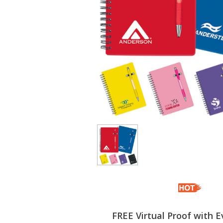
FREE Virtual Proof with E