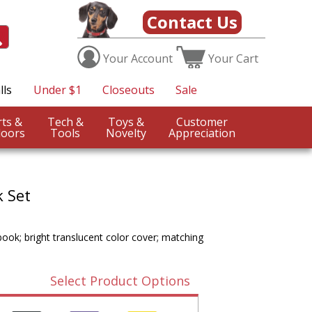
Contact Us
Your
Account
Your
Cart
lls
Under $1
Closeouts
Sale
Sports &
Tech &
Toys &
Customer
oors
Tools
Novelty
Appreciation
 Set
book; bright translucent color cover; matching
Select Product Options