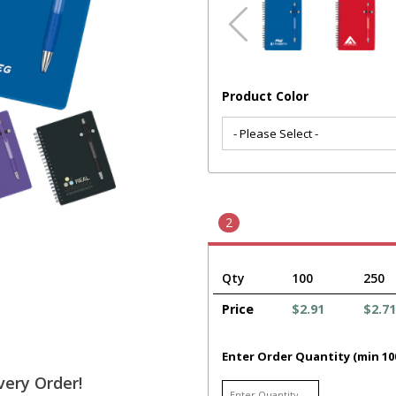
Product Color
2
Qty
100
250
Price
$2.91
$2.71
Enter Order Quantity (min 10
very Order!