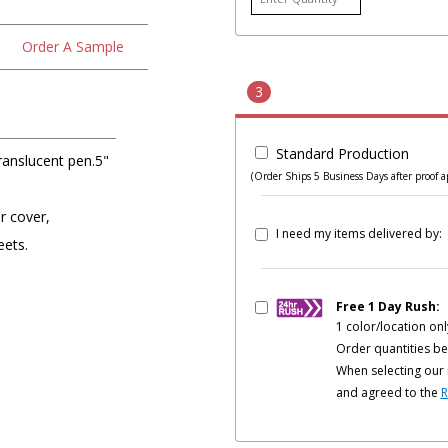
Order A Sample
3
Standard Production
anslucent pen.5"
(Order Ships 5 Business Days after proof a
r cover,
I need my items delivered by:
eets.
Free 1 Day Rush:
1 color/location onl
Order quantities be
When selecting our 
and agreed to the
R