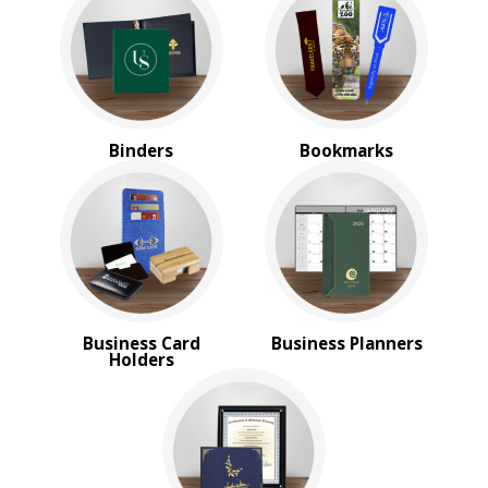
Magnifiers
Note Cubes & Sticky Notes
Notebooks
Noteholder Memo Clips
Office & Business Supplies
Padfolio
Binders
Bookmarks
Paper Weights
Portfolios
Pouches
Rulers
Stickers
Vinyl Portfolios & Cases
BROWSE FOR:
Business Card
Business Planners
New
Holders
USA Made
4 Color Process
PRICE RANGE:
$10.00 to $20.00