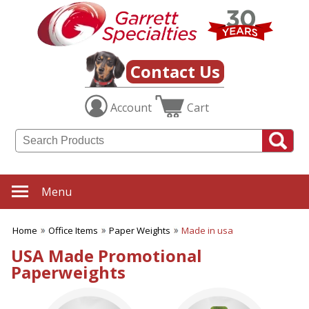
✖
Category
Filters
Office Items
Contact Us
SUBCATEGORIES:
Account
Cart
ALL Office Items
Binders
Bookmarks
Business Card Holders
Business Planners
Certificate Holders
Menu
Clipboards & Memo Boards
Desk Accessories
Home
Office Items
Paper Weights
Made in usa
Desktop Plants
Document Holders
USA Made Promotional
Frames
Paperweights
Journals
Letter Openers
Magnets