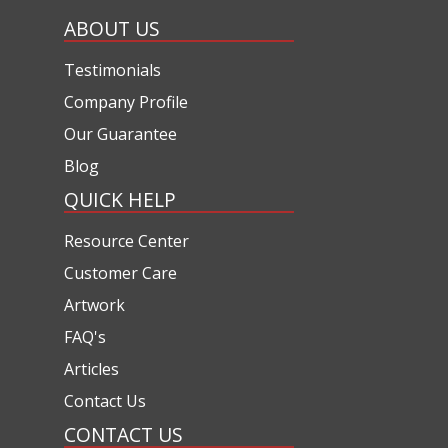
ABOUT US
Testimonials
Company Profile
Our Guarantee
Blog
QUICK HELP
Resource Center
Customer Care
Artwork
FAQ's
Articles
Contact Us
CONTACT US