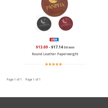
$13.69
-
$17.14
50 min
Round Leather Paperweight
Page 1 of 1 Page 1 of 1