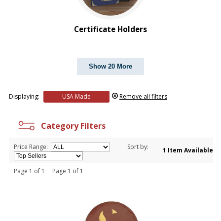
Certificate Holders
Show 20 More
Displaying:
USA Made
Remove all filters
Category Filters
Price Range:
Sort by:
1 Item Available
Page 1 of 1 Page 1 of 1