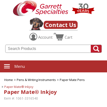
Contact Us
Account
Cart
Menu
Home
Pens & Writing Instruments
Paper Mate Pens
Paper Mate® Inkjoy
Paper Mate® Inkjoy
Item #:
1061-3316540