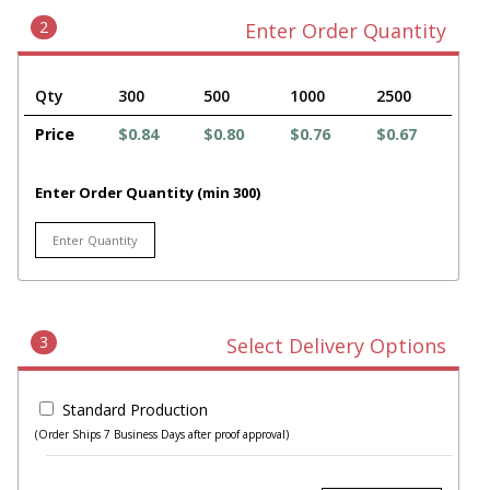
2
Enter Order Quantity
Qty
300
500
1000
2500
Price
$0.84
$0.80
$0.76
$0.67
Enter Order Quantity (min 300)
3
Select Delivery Options
Standard Production
(Order Ships 7 Business Days after proof approval)