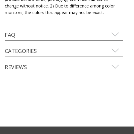
change without notice. 2) Due to difference among color
monitors, the colors that appear may not be exact.
FAQ
CATEGORIES
REVIEWS