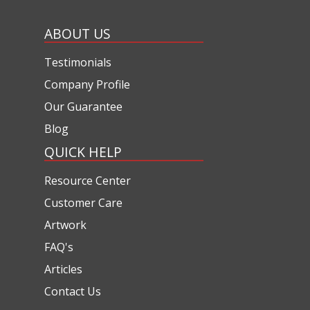
ABOUT US
Testimonials
Company Profile
Our Guarantee
Blog
QUICK HELP
Resource Center
Customer Care
Artwork
FAQ's
Articles
Contact Us