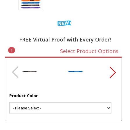
FREE Virtual Proof with Every Order!
1
Select Product Options
Product Color