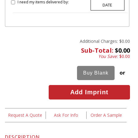
I need my items delivered by:
Additional Charges:
$0.00
Sub-Total:
$0.00
You Save:
$0.00
or
Request A Quote
Ask For Info
Order A Sample
DESCRIPTION