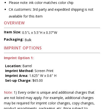
Please note: ink color matches color chip
CA customers: 3rd party and expedited shipping is not
available for this item
OVERVIEW
Item Size:
0.5"L x 5.5"H x 0.37"W
Packaging:
Bulk
IMPRINT OPTIONS
Imprint Option 1:
Location:
Barrel
Imprint Method:
Screen Print
Imprint Area:
1.625" W x 0.6" H
Set-up Charge:
$65.00
Note:
1) Every order is unique and additional charges that
are not listed may apply. For example, additional charges
may be required for imprint color changes, copy changes,
product assortments, packaging, etc. Price subject to