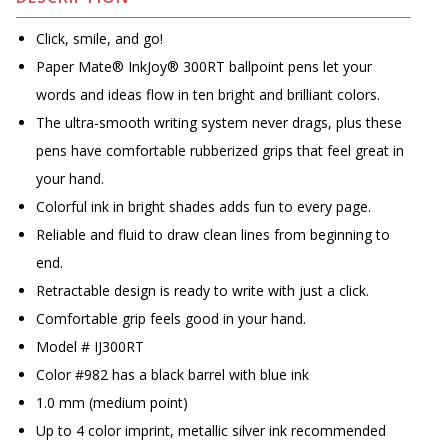
Click, smile, and go!
Paper Mate® InkJoy® 300RT ballpoint pens let your
words and ideas flow in ten bright and brilliant colors.
The ultra-smooth writing system never drags, plus these
pens have comfortable rubberized grips that feel great in
your hand.
Colorful ink in bright shades adds fun to every page.
Reliable and fluid to draw clean lines from beginning to
end.
Retractable design is ready to write with just a click.
Comfortable grip feels good in your hand.
Model # IJ300RT
Color #982 has a black barrel with blue ink
1.0 mm (medium point)
Up to 4 color imprint, metallic silver ink recommended