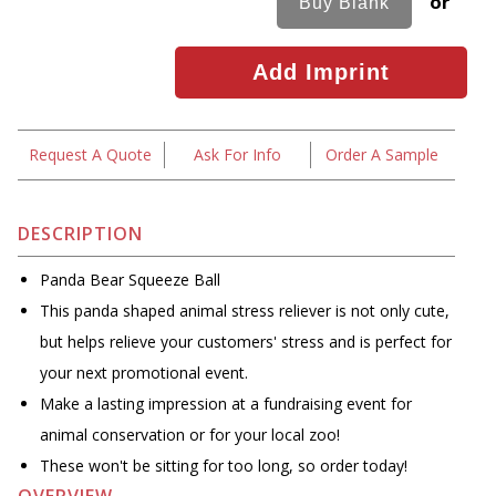
or
Request A Quote
Ask For Info
Order A Sample
DESCRIPTION
Panda Bear Squeeze Ball
This panda shaped animal stress reliever is not only cute,
but helps relieve your customers' stress and is perfect for
your next promotional event.
Make a lasting impression at a fundraising event for
animal conservation or for your local zoo!
These won't be sitting for too long, so order today!