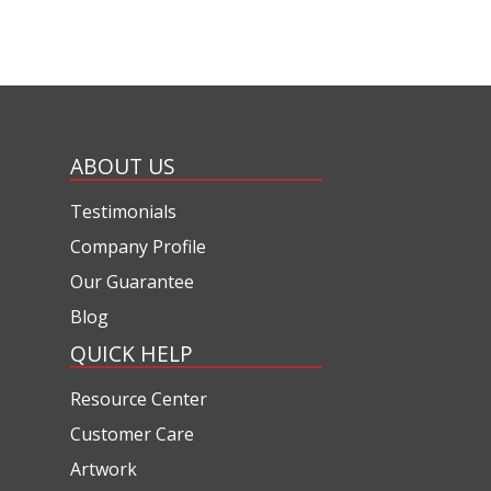
ABOUT US
Testimonials
Company Profile
Our Guarantee
Blog
QUICK HELP
Resource Center
Customer Care
Artwork