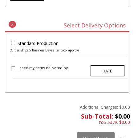
2
Select Delivery Options
Standard Production
(Order Ships 5 Business Days after proof approval)
I need my items delivered by:
Additional Charges:
$0.00
Sub-Total:
$0.00
You Save:
$0.00