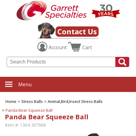
Contact Us
Account
Cart
Menu
Home
Stress Balls
Animal,Bird,Insect Stress Balls
Panda Bear Squeeze Ball
Panda Bear Squeeze Ball
Item #:
1364-307968