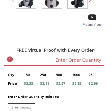
FREE Virtual Proof with Every Order!
1
Enter Order Quantity
Qty
150
250
500
1000
2500
Price
$3.33
$3.11
$2.97
$2.85
$2.66
Enter Order Quantity (min 150)