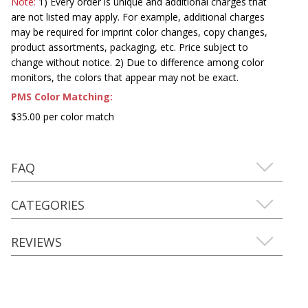
Note:
1) Every order is unique and additional charges that
are not listed may apply. For example, additional charges
may be required for imprint color changes, copy changes,
product assortments, packaging, etc. Price subject to
change without notice. 2) Due to difference among color
monitors, the colors that appear may not be exact.
PMS Color Matching:
$35.00 per color match
FAQ
CATEGORIES
REVIEWS