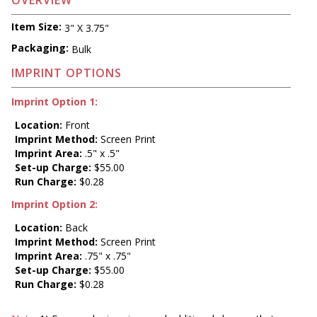
OVERVIEW
Item Size:
3" X 3.75"
Packaging:
Bulk
IMPRINT OPTIONS
Imprint Option 1:
Location:
Front
Imprint Method:
Screen Print
Imprint Area:
.5" x .5"
Set-up Charge:
$55.00
Run Charge:
$0.28
Imprint Option 2:
Location:
Back
Imprint Method:
Screen Print
Imprint Area:
.75" x .75"
Set-up Charge:
$55.00
Run Charge:
$0.28