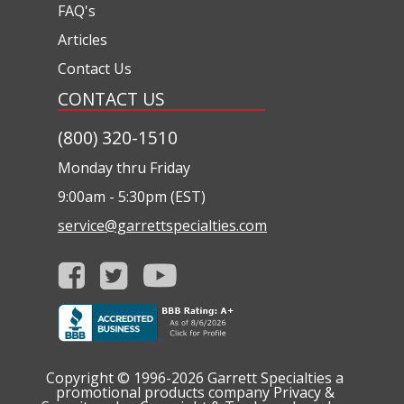
FAQ's
Articles
Contact Us
CONTACT US
(800) 320-1510
Monday thru Friday
9:00am - 5:30pm (EST)
service@garrettspecialties.com
Copyright © 1996-2026
Garrett Specialties a
promotional products company
Privacy &