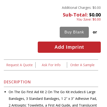
Additional Charges:
$0.00
Sub-Total:
$0.00
You Save:
$0.00
or
Request A Quote
Ask For Info
Order A Sample
DESCRIPTION
On The Go First Aid Kit 2 On The Go Kit includes:6 Large
Bandages, 3 Standard Bandages, 1 2" x 3" Adhesive Pad,
2 Antiseptic Towelette, a First Aid Guide, and Translucent