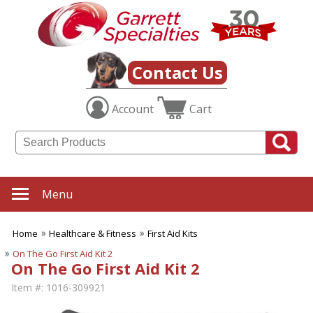
Contact Us
Account
Cart
Menu
Home
Healthcare & Fitness
First Aid Kits
On The Go First Aid Kit 2
On The Go First Aid Kit 2
Item #:
1016-309921