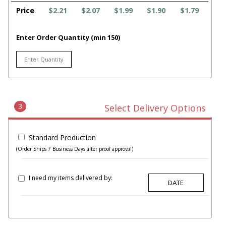
Price
$2.21
$2.07
$1.99
$1.90
$1.79
Enter Order Quantity (min 150)
3
Select Delivery Options
Standard Production
(Order Ships 7 Business Days after proof approval)
I need my items delivered by: