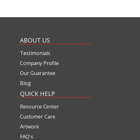
ABOUT US
Testimonials
Company Profile
Our Guarantee
Blog
QUICK HELP
Resource Center
Customer Care
Artwork
FAQ's