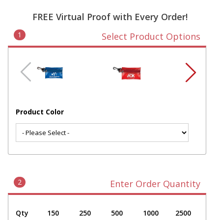
FREE Virtual Proof with Every Order!
1
Select Product Options
Product Color
2
Enter Order Quantity
Qty
150
250
500
1000
2500