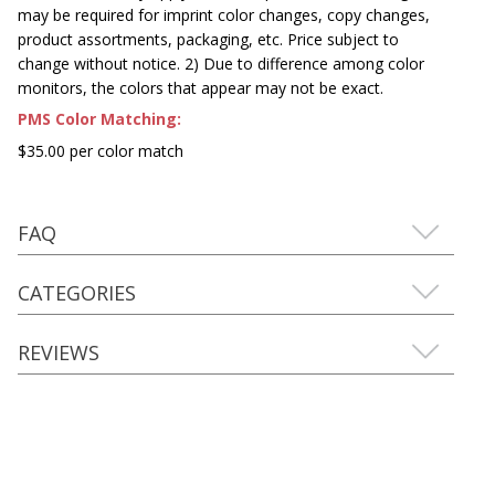
may be required for imprint color changes, copy changes,
product assortments, packaging, etc. Price subject to
change without notice. 2) Due to difference among color
monitors, the colors that appear may not be exact.
PMS Color Matching:
$35.00 per color match
FAQ
CATEGORIES
REVIEWS