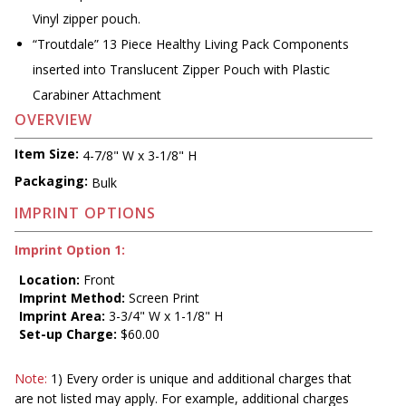
Vinyl zipper pouch.
“Troutdale” 13 Piece Healthy Living Pack Components
inserted into Translucent Zipper Pouch with Plastic
Carabiner Attachment
OVERVIEW
Item Size:
4-7/8" W x 3-1/8" H
Packaging:
Bulk
IMPRINT OPTIONS
Imprint Option 1:
Location:
Front
Imprint Method:
Screen Print
Imprint Area:
3-3/4" W x 1-1/8" H
Set-up Charge:
$60.00
Note:
1) Every order is unique and additional charges that
are not listed may apply. For example, additional charges