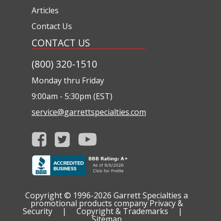
Articles
Contact Us
CONTACT US
(800) 320-1510
Monday thru Friday
9:00am - 5:30pm (EST)
service@garrettspecialties.com
Copyright © 1996-2026
Garrett Specialties a
promotional products company
Privacy &
Security
|
Copyright & Trademarks
|
Sitemap