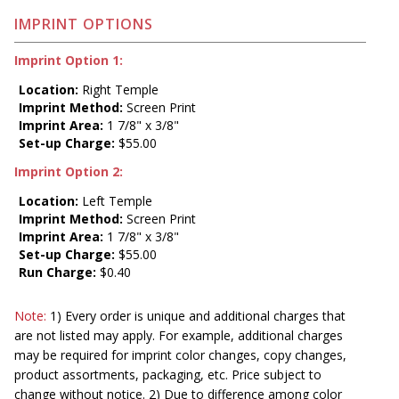
IMPRINT OPTIONS
Imprint Option 1:
Location:
Right Temple
Imprint Method:
Screen Print
Imprint Area:
1 7/8" x 3/8"
Set-up Charge:
$55.00
Imprint Option 2:
Location:
Left Temple
Imprint Method:
Screen Print
Imprint Area:
1 7/8" x 3/8"
Set-up Charge:
$55.00
Run Charge:
$0.40
Note:
1) Every order is unique and additional charges that
are not listed may apply. For example, additional charges
may be required for imprint color changes, copy changes,
product assortments, packaging, etc. Price subject to
change without notice. 2) Due to difference among color