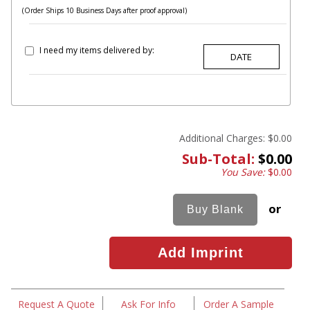
(Order Ships 10 Business Days after proof approval)
I need my items delivered by:
Additional Charges:
$0.00
Sub-Total:
$0.00
You Save:
$0.00
or
Request A Quote
Ask For Info
Order A Sample