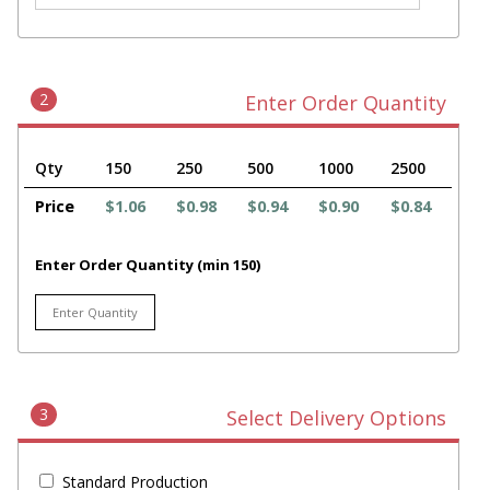
2
Enter Order Quantity
Qty
150
250
500
1000
2500
Price
$1.06
$0.98
$0.94
$0.90
$0.84
Enter Order Quantity (min 150)
3
Select Delivery Options
Standard Production