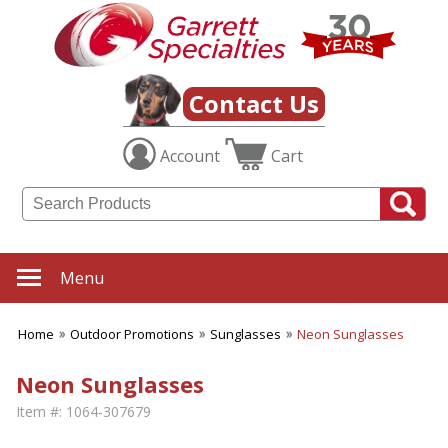
Contact Us
Account
Cart
Menu
Home
Outdoor Promotions
Sunglasses
Neon Sunglasses
Neon Sunglasses
Item #:
1064-307679