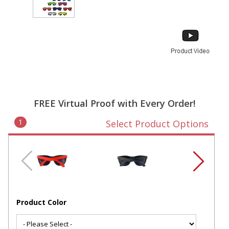
FREE Virtual Proof with Every Order!
1
Select Product Options
Product Color