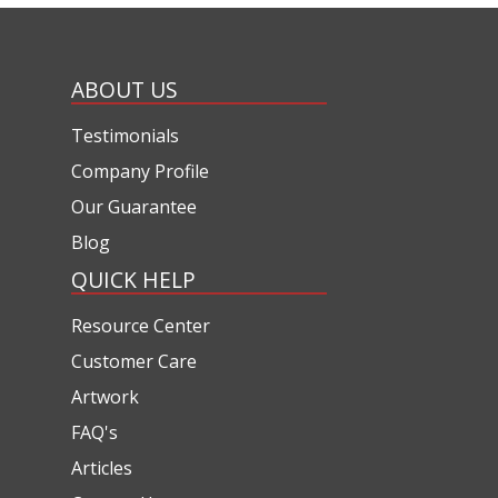
ABOUT US
Testimonials
Company Profile
Our Guarantee
Blog
QUICK HELP
Resource Center
Customer Care
Artwork
FAQ's
Articles