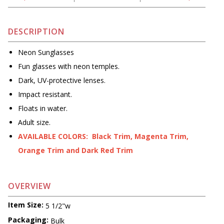
DESCRIPTION
Neon Sunglasses
Fun glasses with neon temples.
Dark, UV-protective lenses.
Impact resistant.
Floats in water.
Adult size.
AVAILABLE COLORS: Black Trim, Magenta Trim,
Orange Trim and Dark Red Trim
OVERVIEW
Item Size:
5 1/2"w
Packaging:
Bulk