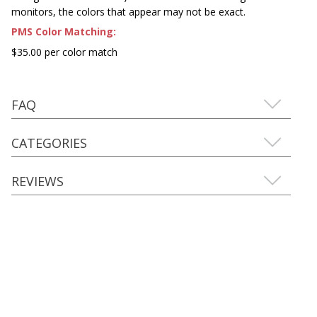
monitors, the colors that appear may not be exact.
PMS Color Matching:
$35.00 per color match
FAQ
CATEGORIES
REVIEWS