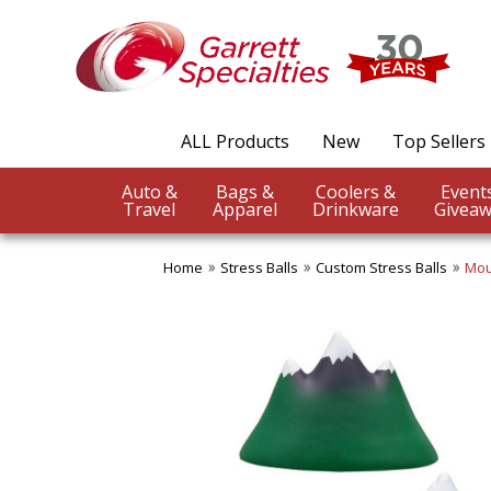
ALL Products
New
Top Sellers
Auto &
Bags &
Coolers &
Travel
Apparel
Drinkware
Giveaw
Home
Stress Balls
Custom Stress Balls
Mou