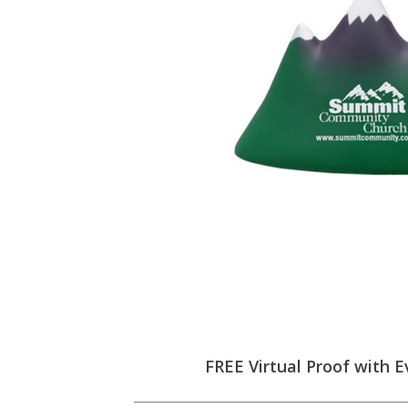
FREE Virtual Proof with E