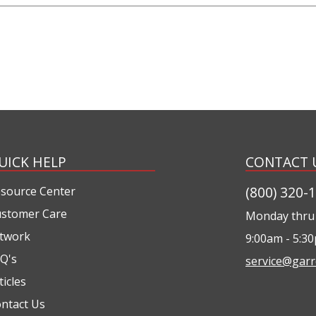
UICK HELP
CONTACT 
(800) 320-
source Center
stomer Care
Monday thru 
twork
9:00am - 5:3
Q's
service@garr
ticles
ntact Us