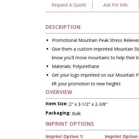
Request A Quote
Ask For Info
DESCRIPTION
Promotional Mountain Peak Stress Relieve
Give them a custom imprinted Mountain Str
know you'll move mountains to help their 
Materials: Polyurethane
Get your logo imprinted on our Mountain Pe
lift your promotion to new heights
OVERVIEW
Item Size:
2" x 3-1/2" x 2-3/8"
Packaging:
Bulk
IMPRINT OPTIONS
Imprint Option 1:
Imprint Option 