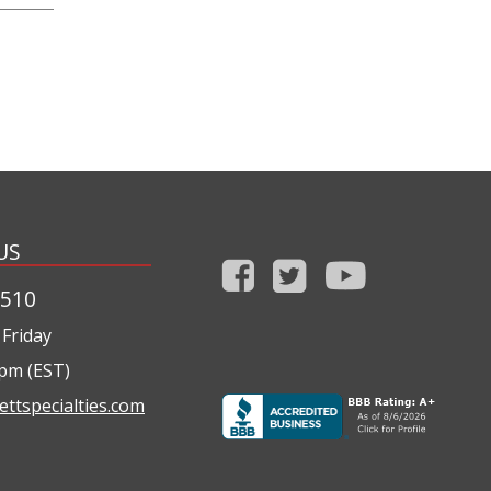
US
1510
Friday
0pm (EST)
ettspecialties.com