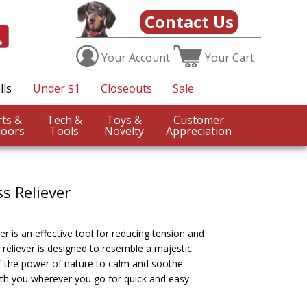
Contact Us
Your
Account
Your
Cart
lls
Under $1
Closeouts
Sale
Sports &
Tech &
Toys &
Customer
oors
Tools
Novelty
Appreciation
s Reliever
 is an effective tool for reducing tension and
 reliever is designed to resemble a majestic
 the power of nature to calm and soothe.
with you wherever you go for quick and easy