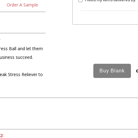
Order A Sample
r
ess Ball and let them
business succeed.
ak Stress Reliever to
2: