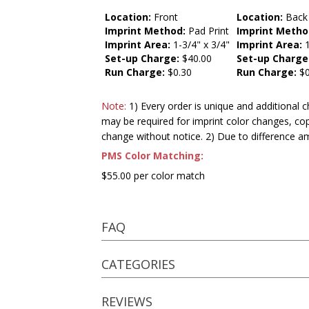
Location:
Front
Location:
Back
Imprint Method:
Pad Print
Imprint Metho
Imprint Area:
1-3/4" x 3/4"
Imprint Area:
1
Set-up Charge:
$40.00
Set-up Charge
Run Charge:
$0.30
Run Charge:
$0
Note:
1) Every order is unique and additional c
may be required for imprint color changes, co
change without notice. 2) Due to difference a
PMS Color Matching:
$55.00 per color match
FAQ
CATEGORIES
REVIEWS