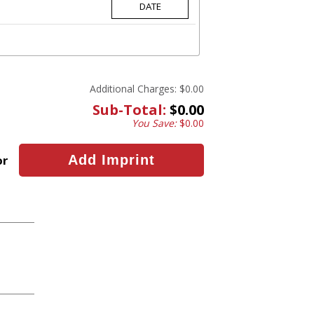
Additional Charges:
$0.00
Sub-Total:
$0.00
You Save:
$0.00
or