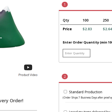
1
Qty
100
250
Price
$2.83
$2.64
Enter Order Quantity (min 10
2
Standard Production
(Order Ships 7 Business Days after proof a
very Order!
I need my items delivered by: