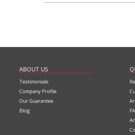
ABOUT US
Q
Testimonials
Re
Company Profile
Cu
Our Guarantee
Ar
Blog
FA
Ar
Co