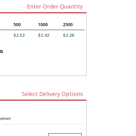
Enter Order Quantity
500
1000
2500
$2.52
$2.42
$2.26
0)
Select Delivery Options
pproval)