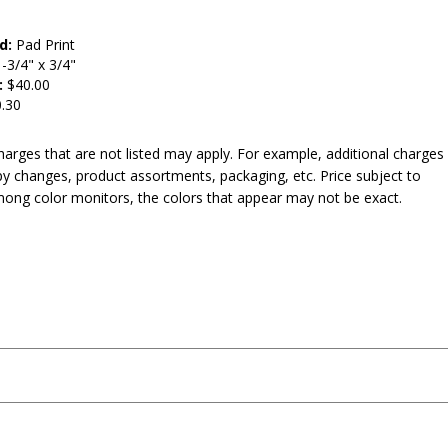
d:
Pad Print
-3/4" x 3/4"
:
$40.00
.30
harges that are not listed may apply. For example, additional charges
py changes, product assortments, packaging, etc. Price subject to
mong color monitors, the colors that appear may not be exact.