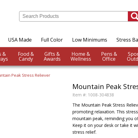
USA Made
Full Color
Low Minimums
Stress Ba
Events &
Food &
Gifts &
Home &
Pens &
ays
Candy
Awards
Wellness
Office
Outd
ntain Peak Stress Reliever
Mountain Peak Stres
Item #:
1008-304838
The Mountain Peak Stress Reliever
promoting relaxation. This stress
mountain peak, reminding you of
Keep it on your desk or take it 
stress relief.