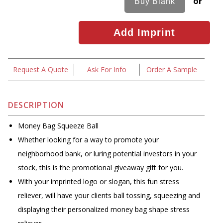
or
Request A Quote
Ask For Info
Order A Sample
DESCRIPTION
Money Bag Squeeze Ball
Whether looking for a way to promote your
neighborhood bank, or luring potential investors in your
stock, this is the promotional giveaway gift for you.
With your imprinted logo or slogan, this fun stress
reliever, will have your clients ball tossing, squeezing and
displaying their personalized money bag shape stress