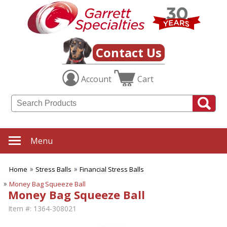
Contact Us
Account
Cart
Menu
Home
Stress Balls
Financial Stress Balls
Money Bag Squeeze Ball
Money Bag Squeeze Ball
Item #:
1364-308021