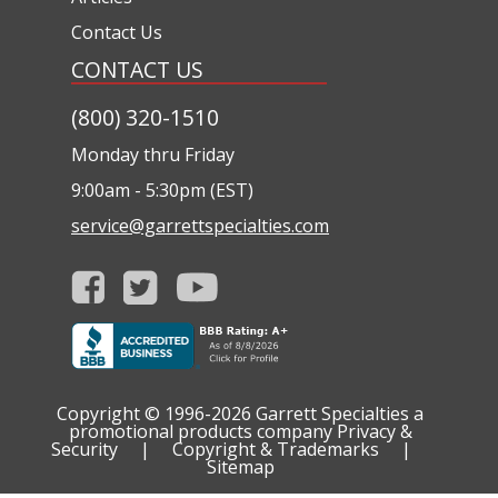
Contact Us
CONTACT US
(800) 320-1510
Monday thru Friday
9:00am - 5:30pm (EST)
service@garrettspecialties.com
Copyright © 1996-2026
Garrett Specialties a
promotional products company
Privacy &
Security
|
Copyright & Trademarks
|
Sitemap