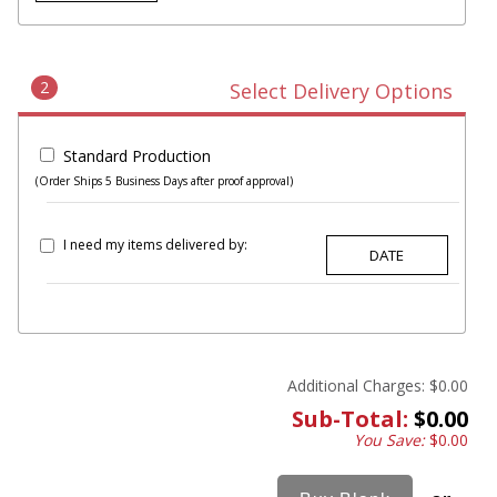
2
Select Delivery Options
Standard Production
(Order Ships 5 Business Days after proof approval)
I need my items delivered by:
Additional Charges:
$0.00
Sub-Total:
$0.00
You Save:
$0.00