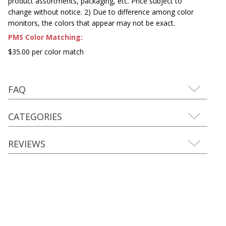
product assortments, packaging, etc. Price subject to
change without notice. 2) Due to difference among color
monitors, the colors that appear may not be exact.
PMS Color Matching:
$35.00 per color match
FAQ
CATEGORIES
REVIEWS