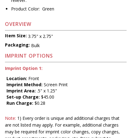
reliever.
Product Color: Green
OVERVIEW
Item Size:
3.75" x 2.75"
Packaging:
Bulk
IMPRINT OPTIONS
Imprint Option 1:
Location:
Front
Imprint Method:
Screen Print
Imprint Area:
.5" x 1.25"
Set-up Charge:
$45.00
Run Charge:
$0.28
Note:
1) Every order is unique and additional charges that
are not listed may apply. For example, additional charges
may be required for imprint color changes, copy changes,