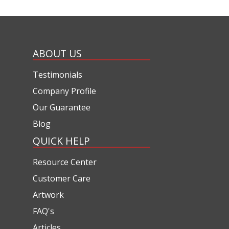
ABOUT US
Testimonials
Company Profile
Our Guarantee
Blog
QUICK HELP
Resource Center
Customer Care
Artwork
FAQ's
Articles