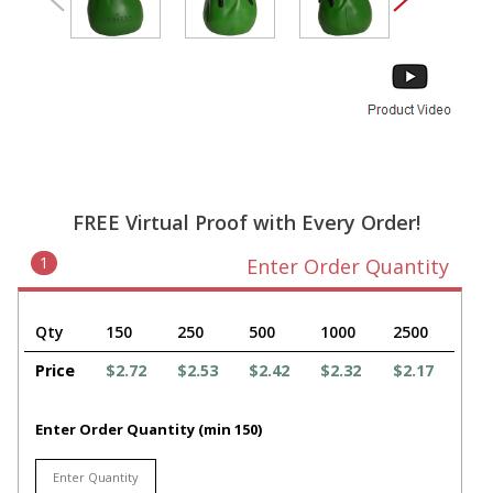
FREE Virtual Proof with Every Order!
1
Enter Order Quantity
Qty
150
250
500
1000
2500
Price
$2.72
$2.53
$2.42
$2.32
$2.17
Enter Order Quantity (min 150)