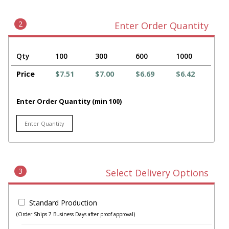
2
Enter Order Quantity
Qty
100
300
600
1000
Price
$7.51
$7.00
$6.69
$6.42
Enter Order Quantity (min 100)
3
Select Delivery Options
Standard Production
(Order Ships 7 Business Days after proof approval)