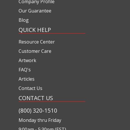
Company Profile
Our Guarantee
Blog
QUICK HELP
Resource Center
Customer Care
Artwork
FAQ's
Articles
Contact Us
CONTACT US
(800) 320-1510
Monday thru Friday
9:00am - 5:30pm (EST)