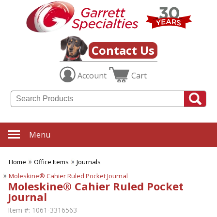
Contact Us
Account
Cart
Menu
Home
Office Items
Journals
Moleskine® Cahier Ruled Pocket Journal
Moleskine® Cahier Ruled Pocket
Journal
Item #:
1061-3316563