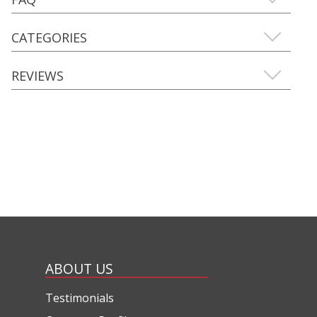
CATEGORIES
REVIEWS
ABOUT US
Testimonials