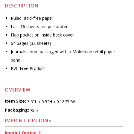
DESCRIPTION
Ruled, acid-free paper
Last 16 sheets are perforated
Flap pocket on inside back cover
64 pages (32 sheets)
Journals come packaged with a Moleskine retail paper
band
PVC Free Product
OVERVIEW
Item Size:
3.5"L x 5.5"H x 0.1875"W
Packaging:
Bulk
IMPRINT OPTIONS
Imprint Option 1: