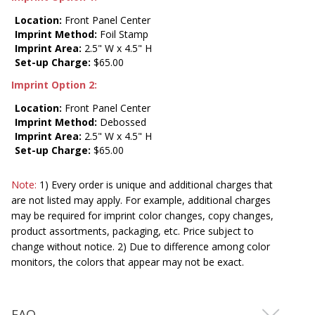
Location:
Front Panel Center
Imprint Method:
Foil Stamp
Imprint Area:
2.5" W x 4.5" H
Set-up Charge:
$65.00
Imprint Option 2:
Location:
Front Panel Center
Imprint Method:
Debossed
Imprint Area:
2.5" W x 4.5" H
Set-up Charge:
$65.00
Note:
1) Every order is unique and additional charges that
are not listed may apply. For example, additional charges
may be required for imprint color changes, copy changes,
product assortments, packaging, etc. Price subject to
change without notice. 2) Due to difference among color
monitors, the colors that appear may not be exact.
FAQ