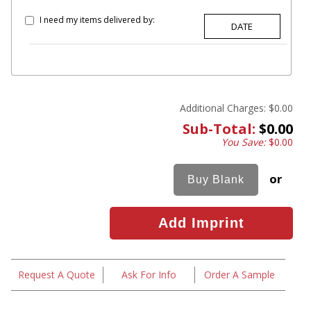
I need my items delivered by:
Additional Charges:
$0.00
Sub-Total:
$0.00
You Save:
$0.00
or
Request A Quote
Ask For Info
Order A Sample