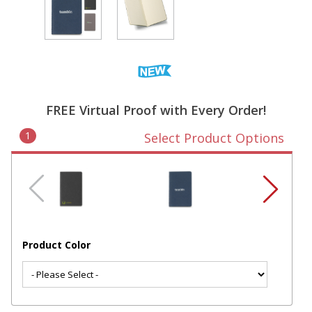
FREE Virtual Proof with Every Order!
1
Select Product Options
Product Color