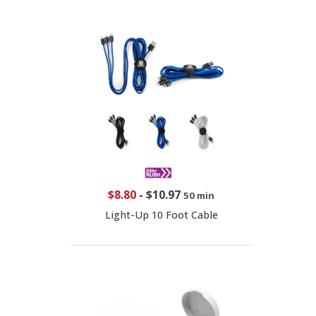
$8.80
-
$10.97
50 min
Light-Up 10 Foot Cable