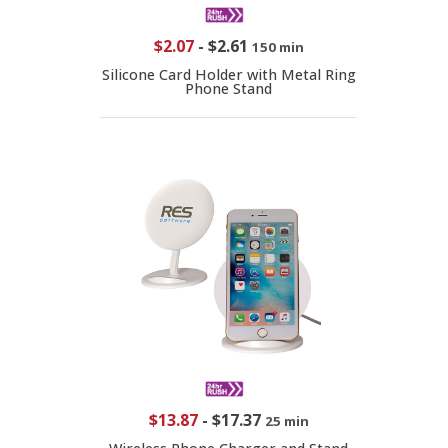
$2.07
-
$2.61
150 min
Silicone Card Holder with Metal Ring
Phone Stand
$13.87
-
$17.37
25 min