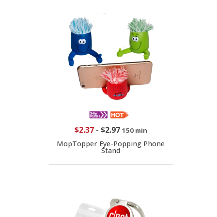
$2.37
-
$2.97
150 min
MopTopper Eye-Popping Phone
Stand