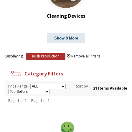
Cleaning Devices
Show 8 More
Displaying:
Rush Production
Remove all filters
Category Filters
Price Range:
Sort by:
21 Items Available
Page 1 of 1 Page 1 of 1