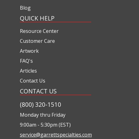
Blog
QUICK HELP
Resource Center
Customer Care
Artwork
FAQ's
Articles
Contact Us
CONTACT US
(800) 320-1510
Monday thru Friday
9:00am - 5:30pm (EST)
service@garrettspecialties.com