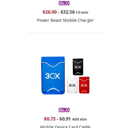
$26.00
-
$32.56
10 min
Power Beast Mobile Charger
$0.73
-
$0.91
400 min
Mobile Device Card Caddy