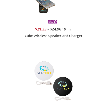
$21.33
-
$24.96
15 min
Cube Wireless Speaker and Charger