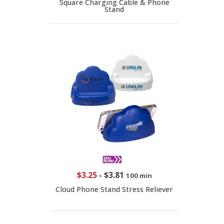
Square Charging Cable & Phone
Stand
$3.25
-
$3.81
100 min
Cloud Phone Stand Stress Reliever