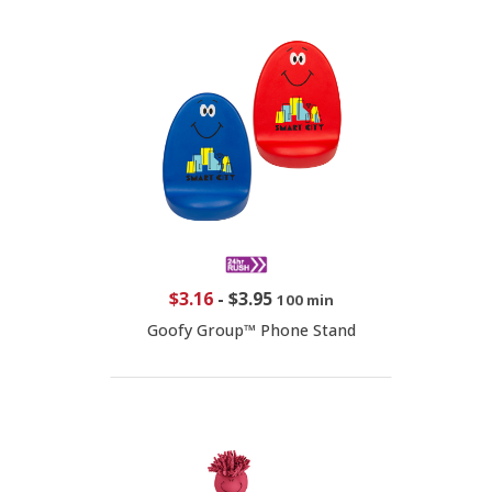
$3.16
-
$3.95
100 min
Goofy Group™ Phone Stand