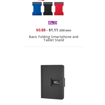
$0.88
-
$1.11
200 min
Basic Folding Smartphone and
Tablet Stand