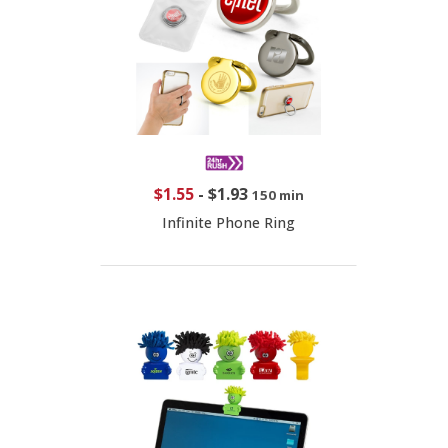
$1.55
-
$1.93
150 min
Infinite Phone Ring