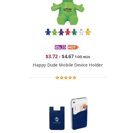
$3.72
-
$4.67
100 min
Happy Dude Mobile Device Holder