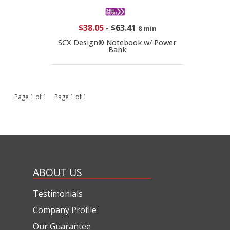
$38.05
-
$63.41
8 min
SCX Design® Notebook w/ Power
Bank
Page 1 of 1 Page 1 of 1
ABOUT US
Testimonials
Company Profile
Our Guarantee