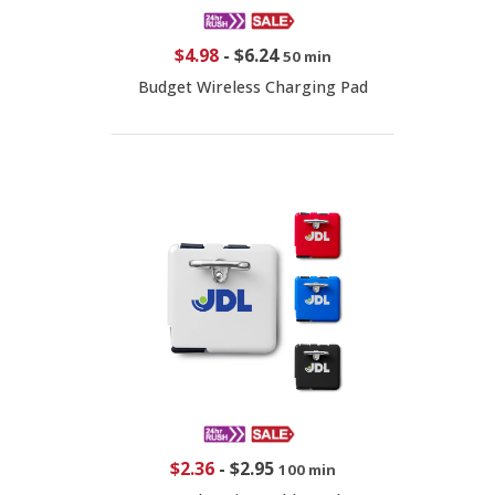
$4.98
-
$6.24
50 min
Budget Wireless Charging Pad
$2.36
-
$2.95
100 min