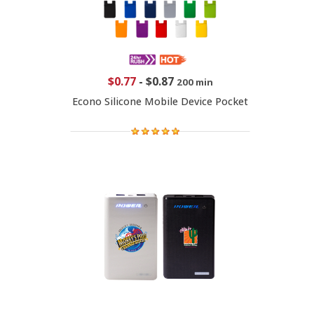
$0.77
-
$0.87
200 min
Econo Silicone Mobile Device Pocket