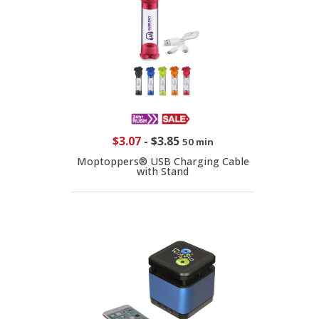
$3.07
-
$3.85
50 min
Moptoppers® USB Charging Cable
with Stand