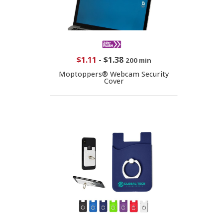
$1.11
-
$1.38
200 min
Moptoppers® Webcam Security
Cover