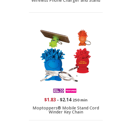
Wireless Phone Charger and Stand
$1.83
-
$2.14
250 min
Moptoppers® Mobile Stand Cord
Winder Key Chain