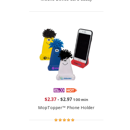
$2.37
-
$2.97
100 min
MopTopper™ Phone Holder