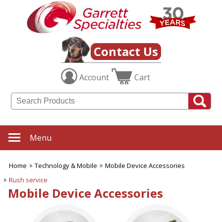
✖
Category
Filters
Technology & Mobile
Contact Us
SUBCATEGORIES:
Account
Cart
ALL Technology & Mobile
Audio Items
Calculators
Cell Phone Stands
Chargers & Adapters
Cleaning Devices
Menu
Computer Bags
Earbuds
Home
Technology & Mobile
Mobile Device Accessories
Electronic Accessories
Mobile Device
Rush service
Accessories
Mobile Device Accessories
Mouse Pads
Power Banks
Tech Cases