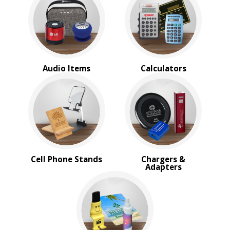
Webcam Covers
BROWSE FOR:
New
USA Made
Rush Production
Audio Items
Calculators
Top Sellers
Sale
4 Color Process
PRICE RANGE:
Under $1.00
$1.00 to $2.00
$2.00 to $5.00
Cell Phone Stands
Chargers &
$5.00 to $10.00
Adapters
$10.00 to $20.00
$20.00 to $50.00
BRAND:
MopToppers