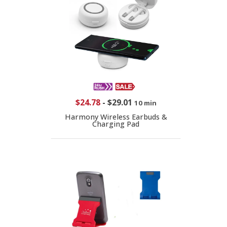
$24.78
-
$29.01
10 min
Harmony Wireless Earbuds &
Charging Pad