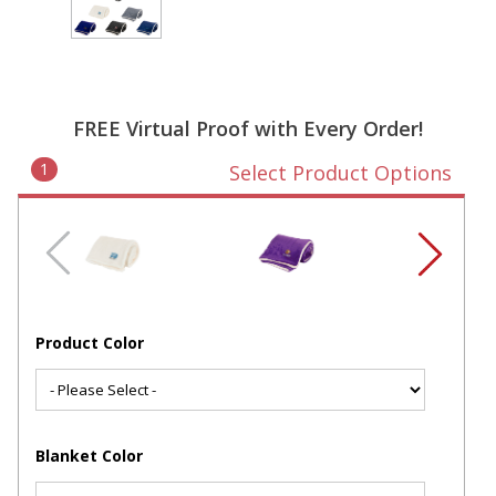
FREE Virtual Proof with Every Order!
1
Select Product Options
Product Color
Blanket Color