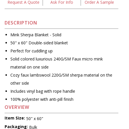
Request A Quote
Ask For Info
Order A Sample
DESCRIPTION
Mink Sherpa Blanket - Solid
50" x 60" Double-sided blanket
Perfect for cuddling up
Solid colored luxurious 240G/SM Faux micro mink
material on one side
Cozy faux lambswool 220G/SM sherpa material on the
other side
Includes vinyl bag with rope handle
100% polyester with anti-pill finish
OVERVIEW
Item Size:
50" x 60"
Packaging:
Bulk