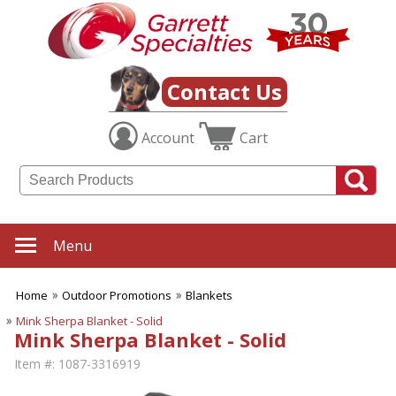
Contact Us
Account
Cart
Menu
Home
Outdoor Promotions
Blankets
Mink Sherpa Blanket - Solid
Mink Sherpa Blanket - Solid
Item #:
1087-3316919