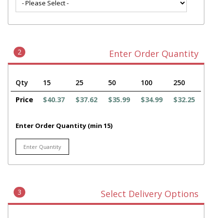
2
Enter Order Quantity
Qty
15
25
50
100
250
Price
$40.37
$37.62
$35.99
$34.99
$32.25
Enter Order Quantity (min 15)
3
Select Delivery Options