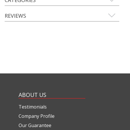
REVIEWS
ABOUT US
Testimonials
Company Profile
Our Guarantee