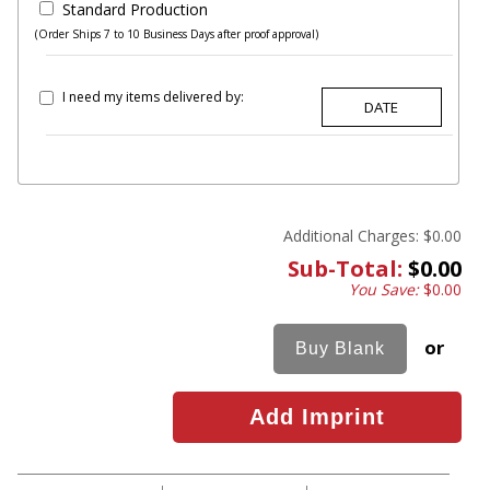
Standard Production
(Order Ships 7 to 10 Business Days after proof approval)
I need my items delivered by:
Additional Charges:
$0.00
Sub-Total:
$0.00
You Save:
$0.00
or