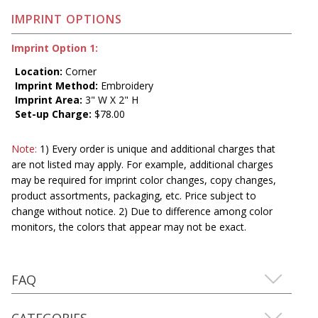
IMPRINT OPTIONS
Imprint Option 1:
Location:
Corner
Imprint Method:
Embroidery
Imprint Area:
3" W X 2" H
Set-up Charge:
$78.00
Note:
1) Every order is unique and additional charges that
are not listed may apply. For example, additional charges
may be required for imprint color changes, copy changes,
product assortments, packaging, etc. Price subject to
change without notice. 2) Due to difference among color
monitors, the colors that appear may not be exact.
FAQ
CATEGORIES