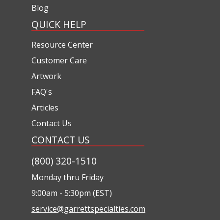
Blog
QUICK HELP
Resource Center
Customer Care
Artwork
FAQ's
Articles
Contact Us
CONTACT US
(800) 320-1510
Monday thru Friday
9:00am - 5:30pm (EST)
service@garrettspecialties.com