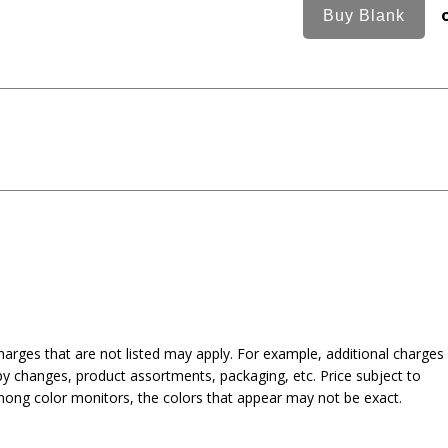
harges that are not listed may apply. For example, additional charges
py changes, product assortments, packaging, etc. Price subject to
mong color monitors, the colors that appear may not be exact.