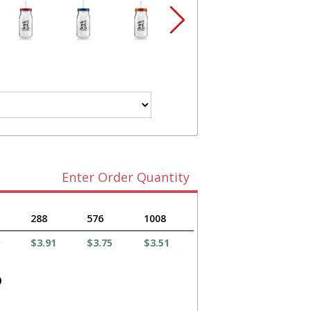
Enter Order Quantity
288
576
1008
$3.91
$3.75
$3.51
)