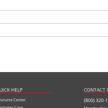
UICK HELP
CONTACT 
(800) 320-
source Center
stomer Care