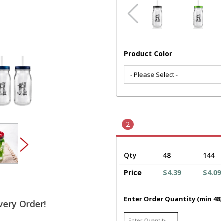
Product Color
2
Qty
48
144
Price
$4.39
$4.09
Enter Order Quantity (min 48
very Order!