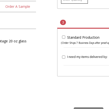
Order A Sample
3
Standard Production
ntage 20 oz glass
(Order Ships 7 Business Days after proof a
I need my items delivered by: