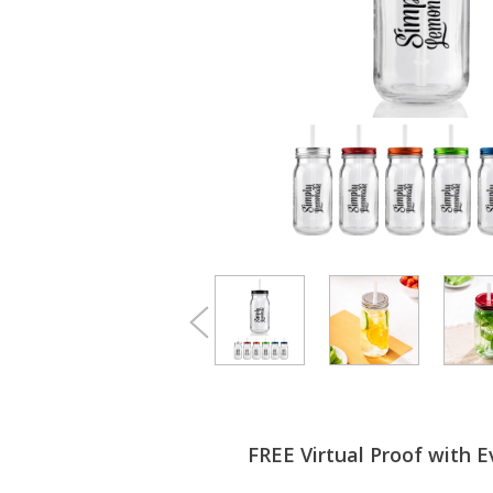
FREE Virtual Proof with E