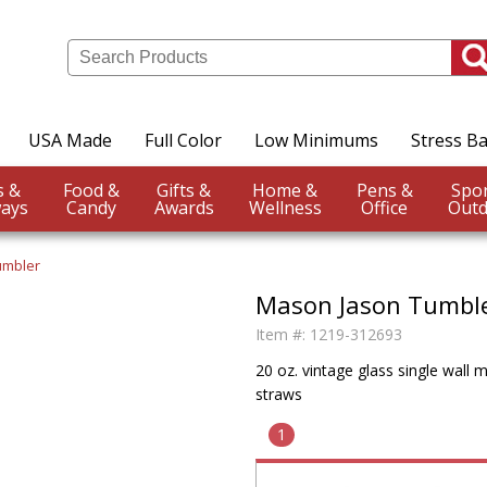
USA Made
Full Color
Low Minimums
Stress Ba
Events &
Food &
Gifts &
Home &
Pens &
ays
Candy
Awards
Wellness
Office
Outd
umbler
Mason Jason Tumbl
Item #:
1219-312693
20 oz. vintage glass single wall 
straws
1