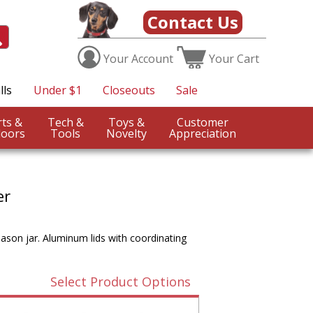
Contact Us
Your
Account
Your
Cart
lls
Under $1
Closeouts
Sale
Sports &
Tech &
Toys &
Customer
oors
Tools
Novelty
Appreciation
er
mason jar. Aluminum lids with coordinating
Select Product Options