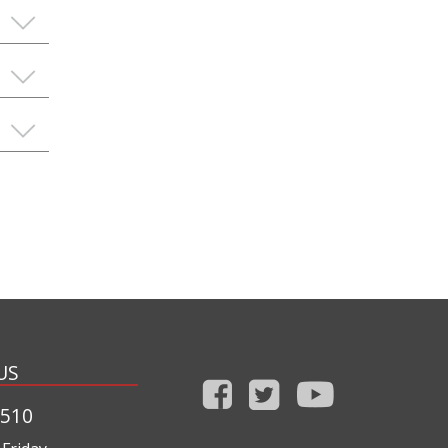
US
1510