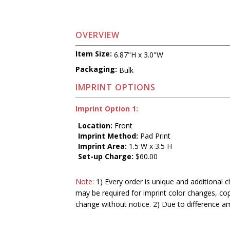
OVERVIEW
Item Size:
6.87"H x 3.0"W
Packaging:
Bulk
IMPRINT OPTIONS
Imprint Option 1:
Location:
Front
Imprint Method:
Pad Print
Imprint Area:
1.5 W x 3.5 H
Set-up Charge:
$60.00
Note:
1) Every order is unique and additional c
may be required for imprint color changes, co
change without notice. 2) Due to difference a