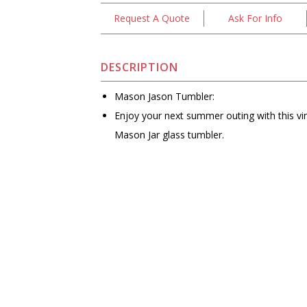
Request A Quote
Ask For Info
DESCRIPTION
Mason Jason Tumbler:
Enjoy your next summer outing with this vi
Mason Jar glass tumbler.