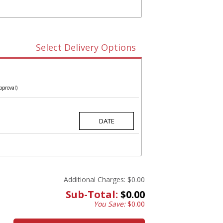
Select Delivery Options
pproval)
Additional Charges:
$0.00
Sub-Total:
$0.00
You Save:
$0.00