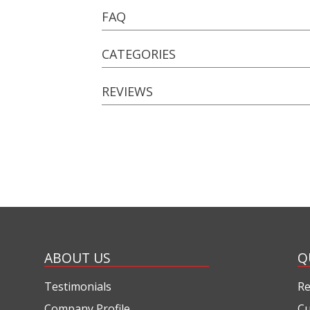
FAQ
CATEGORIES
REVIEWS
ABOUT US
Q
Testimonials
Re
Company Profile
Cu