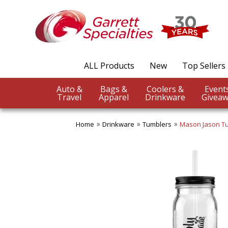
ALL Products
New
Top Sellers
Auto &
Bags &
Coolers &
Travel
Apparel
Drinkware
Giveaw
Home
Drinkware
Tumblers
Mason Jason T