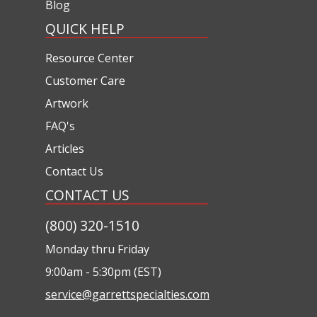
Blog
QUICK HELP
Resource Center
Customer Care
Artwork
FAQ's
Articles
Contact Us
CONTACT US
(800) 320-1510
Monday thru Friday
9:00am - 5:30pm (EST)
service@garrettspecialties.com