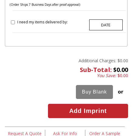
(Order Ships 7 Business Days after proof approval)
I need my items delivered by:
Additional Charges:
$0.00
Sub-Total:
$0.00
You Save:
$0.00
or
Request A Quote
Ask For Info
Order A Sample