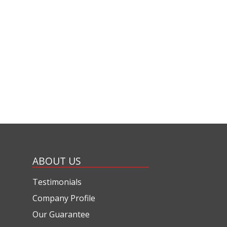
ABOUT US
Testimonials
Company Profile
Our Guarantee