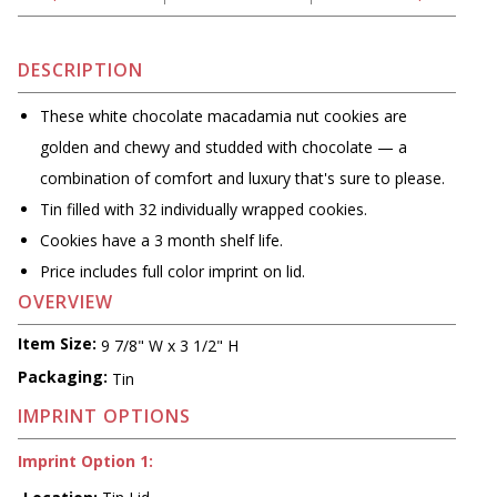
DESCRIPTION
These white chocolate macadamia nut cookies are
golden and chewy and studded with chocolate — a
combination of comfort and luxury that's sure to please.
Tin filled with 32 individually wrapped cookies.
Cookies have a 3 month shelf life.
Price includes full color imprint on lid.
OVERVIEW
Item Size:
9 7/8" W x 3 1/2" H
Packaging:
Tin
IMPRINT OPTIONS
Imprint Option 1: