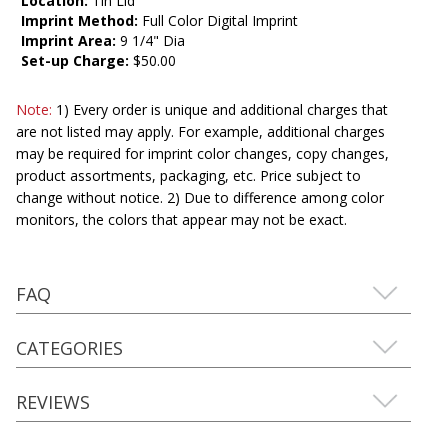
Location:
Tin Lid
Imprint Method:
Full Color Digital Imprint
Imprint Area:
9 1/4" Dia
Set-up Charge:
$50.00
Note:
1) Every order is unique and additional charges that
are not listed may apply. For example, additional charges
may be required for imprint color changes, copy changes,
product assortments, packaging, etc. Price subject to
change without notice. 2) Due to difference among color
monitors, the colors that appear may not be exact.
FAQ
CATEGORIES
REVIEWS