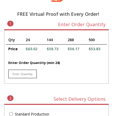
FREE Virtual Proof with Every Order!
1
Enter Order Quantity
Qty
24
144
288
500
Price
$63.02
$58.73
$56.17
$53.83
Enter Order Quantity (min 24)
2
Select Delivery Options
Standard Production