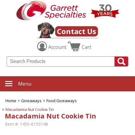
Contact Us
Account
Cart
Menu
Home
Giveaways
Food Giveaways
Macadamia Nut Cookie Tin
Macadamia Nut Cookie Tin
Item #:
1450-6155148