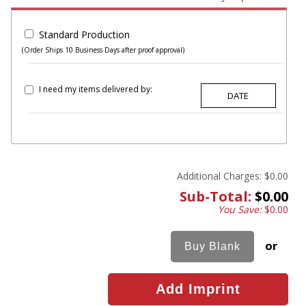
Standard Production
(Order Ships 10 Business Days after proof approval)
I need my items delivered by:
Additional Charges:
$0.00
Sub-Total:
$0.00
You Save:
$0.00
or