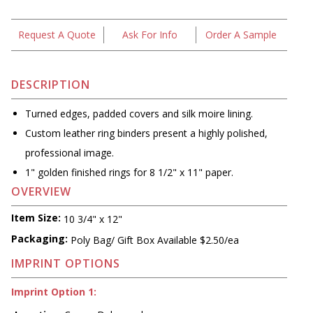
Request A Quote
Ask For Info
Order A Sample
DESCRIPTION
Turned edges, padded covers and silk moire lining.
Custom leather ring binders present a highly polished,
professional image.
1" golden finished rings for 8 1/2" x 11" paper.
OVERVIEW
Item Size:
10 3/4" x 12"
Packaging:
Poly Bag/ Gift Box Available $2.50/ea
IMPRINT OPTIONS
Imprint Option 1: