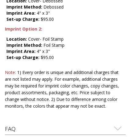
Location:
Cover- Debossed
Imprint Method:
Debossed
Imprint Area:
4" x 3"
Set-up Charge:
$95.00
Imprint Option 2:
Location:
Cover- Foil Stamp
Imprint Method:
Foil Stamp
Imprint Area:
4" x 3"
Set-up Charge:
$95.00
Note:
1) Every order is unique and additional charges that
are not listed may apply. For example, additional charges
may be required for imprint color changes, copy changes,
product assortments, packaging, etc. Price subject to
change without notice. 2) Due to difference among color
monitors, the colors that appear may not be exact.
FAQ