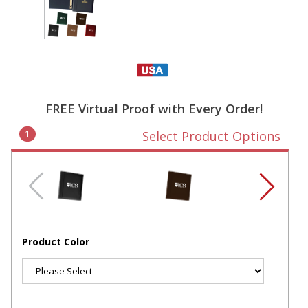
FREE Virtual Proof with Every Order!
1
Select Product Options
Product Color