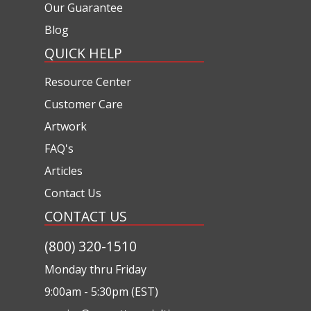
Our Guarantee
Blog
QUICK HELP
Resource Center
Customer Care
Artwork
FAQ's
Articles
Contact Us
CONTACT US
(800) 320-1510
Monday thru Friday
9:00am - 5:30pm (EST)