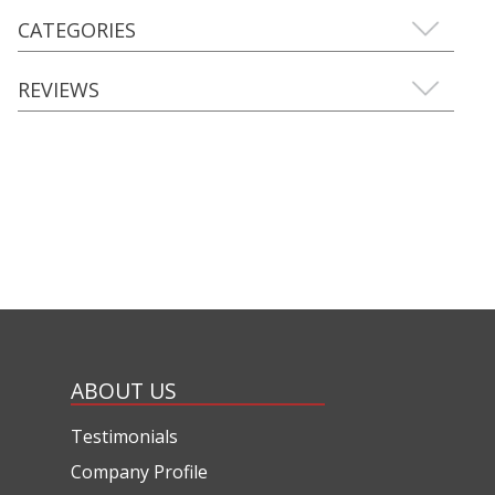
CATEGORIES
REVIEWS
ABOUT US
Testimonials
Company Profile