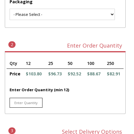
Packaging
2
Enter Order Quantity
Qty
12
25
50
100
250
Price
$103.80
$96.73
$92.52
$88.67
$82.91
Enter Order Quantity (min 12)
3
Select Delivery Options