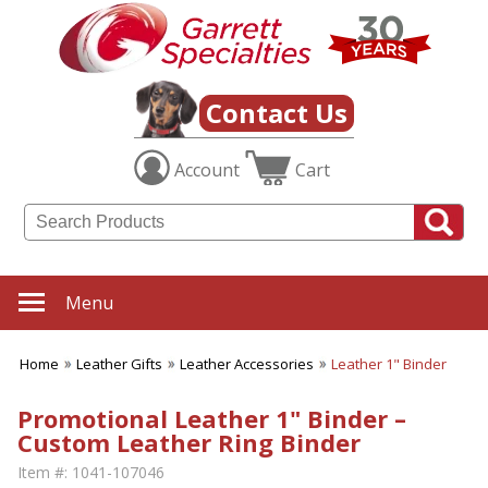
Contact Us
Account
Cart
Menu
Home
Leather Gifts
Leather Accessories
Leather 1" Binder
Promotional Leather 1" Binder –
Custom Leather Ring Binder
Item #:
1041-107046