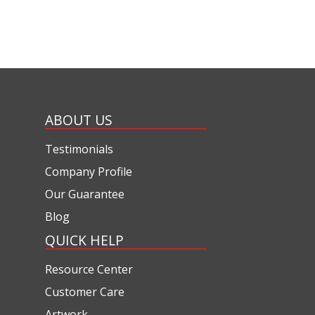
ABOUT US
Testimonials
Company Profile
Our Guarantee
Blog
QUICK HELP
Resource Center
Customer Care
Artwork