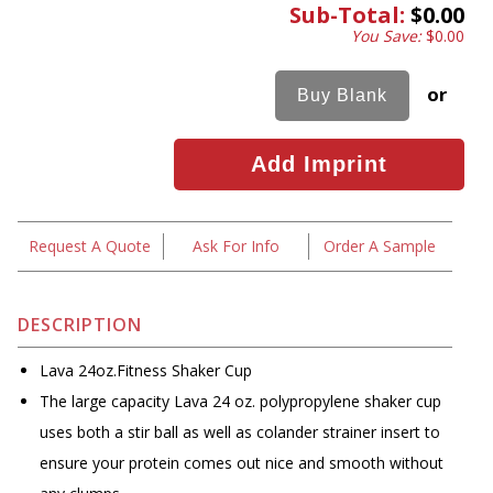
Sub-Total:
$0.00
You Save:
$0.00
or
Request A Quote
Ask For Info
Order A Sample
DESCRIPTION
Lava 24oz.Fitness Shaker Cup
The large capacity Lava 24 oz. polypropylene shaker cup
uses both a stir ball as well as colander strainer insert to
ensure your protein comes out nice and smooth without