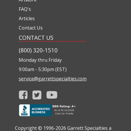
FAQ's
Articles
Contact Us
CONTACT US
(800) 320-1510
Monday thru Friday
9:00am - 5:30pm (EST)
service@garrettspecialties.com
Copyright © 1996-2026
Garrett Specialties a