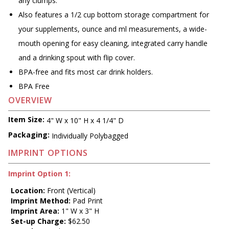
any clumps.
Also features a 1/2 cup bottom storage compartment for
your supplements, ounce and ml measurements, a wide-
mouth opening for easy cleaning, integrated carry handle
and a drinking spout with flip cover.
BPA-free and fits most car drink holders.
BPA Free
OVERVIEW
Item Size:
4" W x 10" H x 4 1/4" D
Packaging:
Individually Polybagged
IMPRINT OPTIONS
Imprint Option 1:
Location:
Front (Vertical)
Imprint Method:
Pad Print
Imprint Area:
1" W x 3" H
Set-up Charge:
$62.50