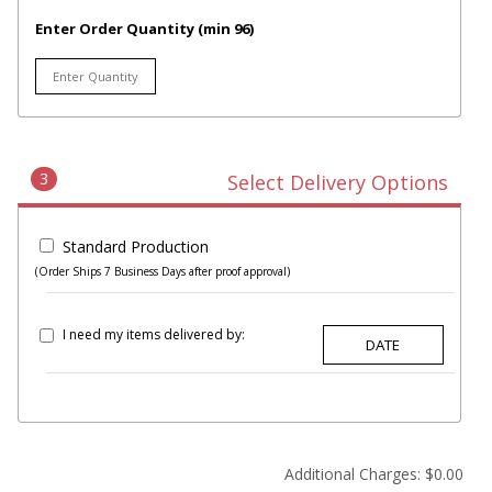
Enter Order Quantity (min 96)
3
Select Delivery Options
Standard Production
(Order Ships 7 Business Days after proof approval)
I need my items delivered by:
Additional Charges:
$0.00