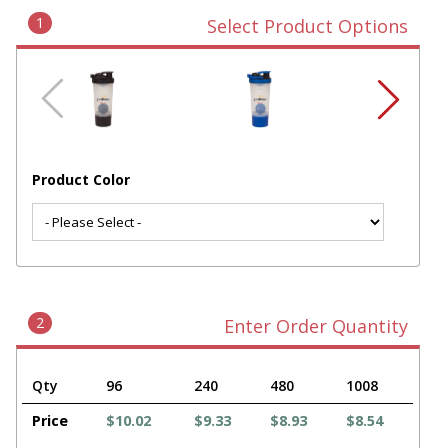
1
Select Product Options
Product Color
2
Enter Order Quantity
Qty
96
240
480
1008
Price
$10.02
$9.33
$8.93
$8.54