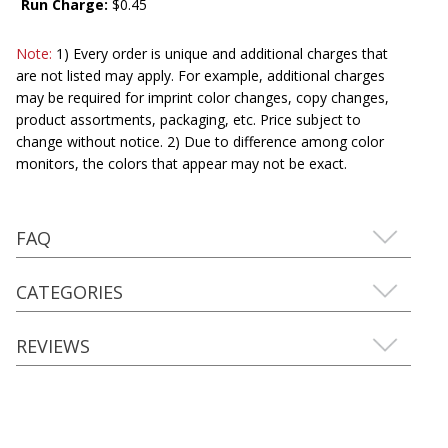
Run Charge:
$0.45
Note:
1) Every order is unique and additional charges that
are not listed may apply. For example, additional charges
may be required for imprint color changes, copy changes,
product assortments, packaging, etc. Price subject to
change without notice. 2) Due to difference among color
monitors, the colors that appear may not be exact.
FAQ
CATEGORIES
REVIEWS