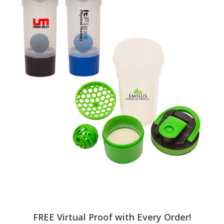
FREE Virtual Proof with Every Order!