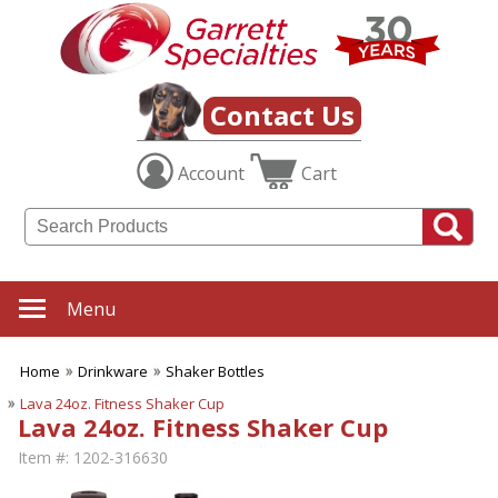
Contact Us
Account
Cart
Menu
Home
Drinkware
Shaker Bottles
Lava 24oz. Fitness Shaker Cup
Lava 24oz. Fitness Shaker Cup
Item #:
1202-316630