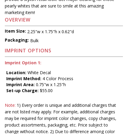
pearly whites that are sure to smile at this amazing
marketing item!
OVERVIEW
Item Size:
2.25"w x 1.75"h x 0.62"d
Packaging:
Bulk
IMPRINT OPTIONS
Imprint Option 1:
Location:
White Decal
Imprint Method:
4 Color Process
Imprint Area:
0.75"w x 1.25"h
Set-up Charge:
$55.00
Note:
1) Every order is unique and additional charges that
are not listed may apply. For example, additional charges
may be required for imprint color changes, copy changes,
product assortments, packaging, etc. Price subject to
change without notice. 2) Due to difference among color