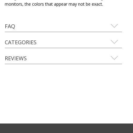
monitors, the colors that appear may not be exact.
FAQ
CATEGORIES
REVIEWS