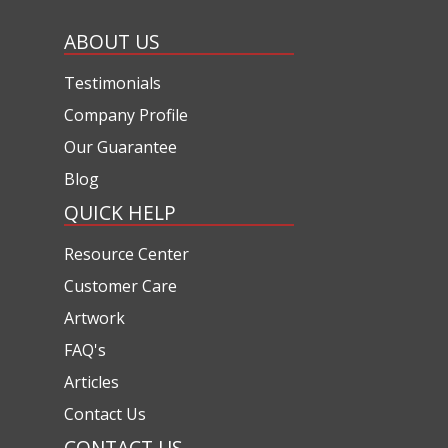
ABOUT US
Testimonials
Company Profile
Our Guarantee
Blog
QUICK HELP
Resource Center
Customer Care
Artwork
FAQ's
Articles
Contact Us
CONTACT US