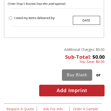
(Order Ships 5 Business Days after proof approval)
I need my items delivered by:
Additional Charges:
$0.00
Sub-Total:
$0.00
You Save:
$0.00
or
Request A Quote
Ask For Info
Order A Sample