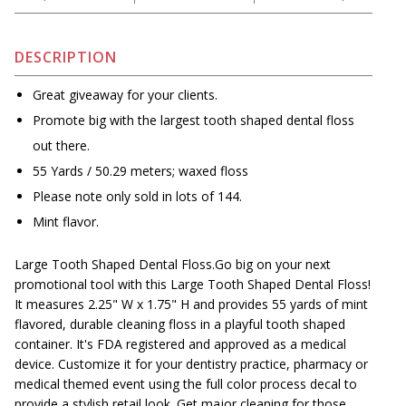
DESCRIPTION
Great giveaway for your clients.
Promote big with the largest tooth shaped dental floss
out there.
55 Yards / 50.29 meters; waxed floss
Please note only sold in lots of 144.
Mint flavor.
Large Tooth Shaped Dental Floss.Go big on your next
promotional tool with this Large Tooth Shaped Dental Floss!
It measures 2.25" W x 1.75" H and provides 55 yards of mint
flavored, durable cleaning floss in a playful tooth shaped
container. It's FDA registered and approved as a medical
device. Customize it for your dentistry practice, pharmacy or
medical themed event using the full color process decal to
provide a stylish retail look. Get major cleaning for those