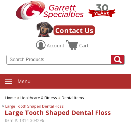
Contact Us
Account
Cart
Menu
Home
Healthcare & Fitness
Dental Items
Large Tooth Shaped Dental Floss
Large Tooth Shaped Dental Floss
Item #:
1314-304296