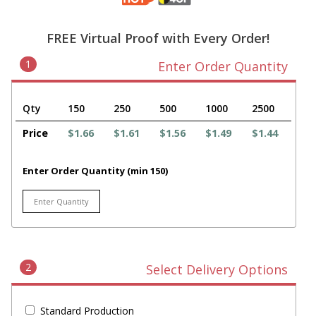
FREE Virtual Proof with Every Order!
1
Enter Order Quantity
Qty
150
250
500
1000
2500
Price
$1.66
$1.61
$1.56
$1.49
$1.44
Enter Order Quantity (min 150)
2
Select Delivery Options
Standard Production