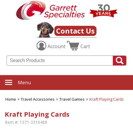
Contact Us
Account
Cart
Menu
Home
Travel Accessories
Travel Games
Kraft Playing Cards
Kraft Playing Cards
Item #:
1371-3316468