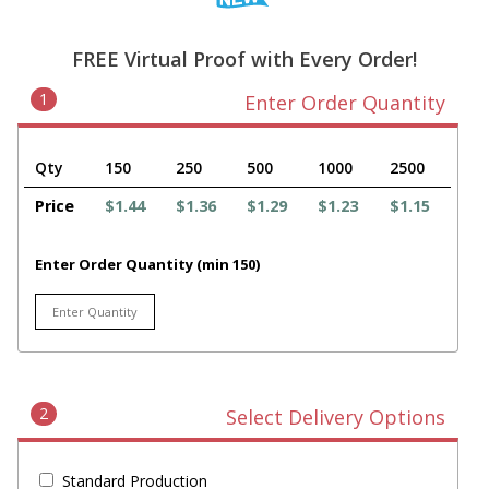
FREE Virtual Proof with Every Order!
1
Enter Order Quantity
Qty
150
250
500
1000
2500
Price
$1.44
$1.36
$1.29
$1.23
$1.15
Enter Order Quantity (min 150)
2
Select Delivery Options
Standard Production