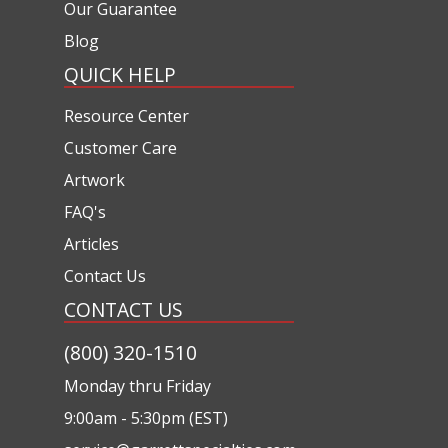
Our Guarantee
Blog
QUICK HELP
Resource Center
Customer Care
Artwork
FAQ's
Articles
Contact Us
CONTACT US
(800) 320-1510
Monday thru Friday
9:00am - 5:30pm (EST)