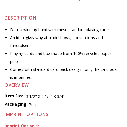
DESCRIPTION
Deal a winning hand with these standard playing cards.
An ideal giveaway at tradeshows, conventions and
fundraisers.
Playing cards and box made from 100% recycled paper
pulp.
Comes with standard card back design - only the card box
is imprinted.
OVERVIEW
Item Size:
3 1/2" X 2 1/4" X 3/4"
Packaging:
Bulk
IMPRINT OPTIONS
Imprint Option 1: