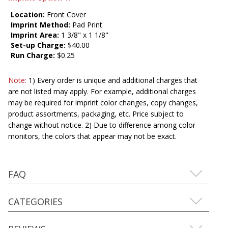
Location:
Front Cover
Imprint Method:
Pad Print
Imprint Area:
1 3/8" x 1 1/8"
Set-up Charge:
$40.00
Run Charge:
$0.25
Note:
1) Every order is unique and additional charges that
are not listed may apply. For example, additional charges
may be required for imprint color changes, copy changes,
product assortments, packaging, etc. Price subject to
change without notice. 2) Due to difference among color
monitors, the colors that appear may not be exact.
FAQ
CATEGORIES