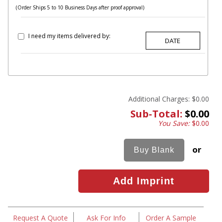
(Order Ships 5 to 10 Business Days after proof approval)
I need my items delivered by:
Additional Charges:
$0.00
Sub-Total:
$0.00
You Save:
$0.00
or
Request A Quote
Ask For Info
Order A Sample