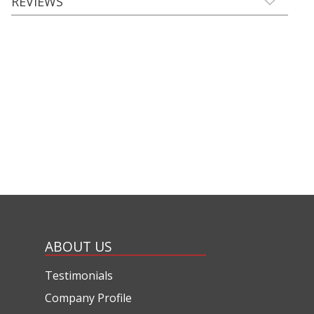
REVIEWS
ABOUT US
Testimonials
Company Profile