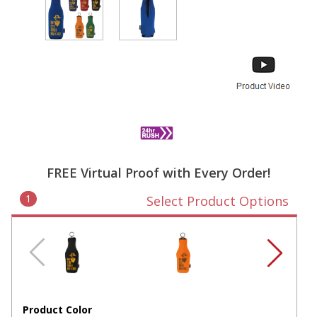
FREE Virtual Proof with Every Order!
1
Select Product Options
Product Color