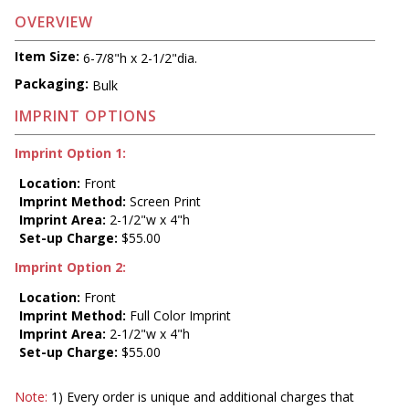
OVERVIEW
Item Size:
6-7/8"h x 2-1/2"dia.
Packaging:
Bulk
IMPRINT OPTIONS
Imprint Option 1:
Location:
Front
Imprint Method:
Screen Print
Imprint Area:
2-1/2"w x 4"h
Set-up Charge:
$55.00
Imprint Option 2:
Location:
Front
Imprint Method:
Full Color Imprint
Imprint Area:
2-1/2"w x 4"h
Set-up Charge:
$55.00
Note:
1) Every order is unique and additional charges that