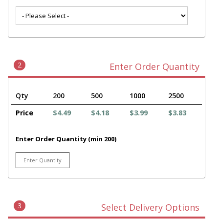
2
Enter Order Quantity
Qty
200
500
1000
2500
Price
$4.49
$4.18
$3.99
$3.83
Enter Order Quantity (min 200)
3
Select Delivery Options