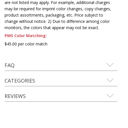
are not listed may apply. For example, additional charges
may be required for imprint color changes, copy changes,
product assortments, packaging, etc. Price subject to
change without notice. 2) Due to difference among color
monitors, the colors that appear may not be exact.
PMS Color Matching:
$45.00 per color match
FAQ
CATEGORIES
REVIEWS