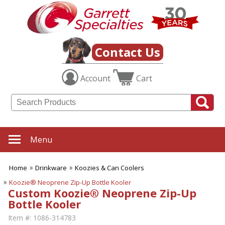
Contact Us
Account
Cart
Menu
Home
Drinkware
Koozies & Can Coolers
Koozie® Neoprene Zip-Up Bottle Kooler
Custom Koozie® Neoprene Zip-Up
Bottle Kooler
Item #:
1086-314783