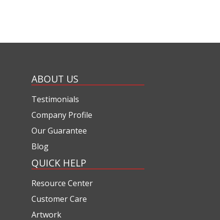
ABOUT US
Testimonials
Company Profile
Our Guarantee
Blog
QUICK HELP
Resource Center
Customer Care
Artwork