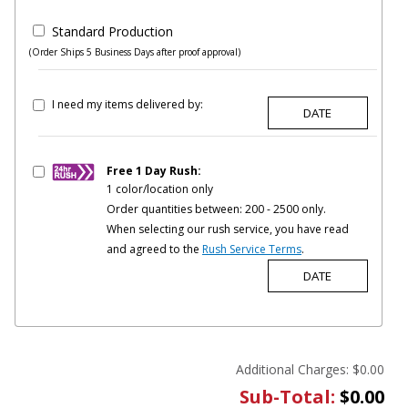
Standard Production
(Order Ships 5 Business Days after proof approval)
I need my items delivered by:
Free 1 Day Rush:
1 color/location only
Order quantities between: 200 - 2500 only.
When selecting our rush service, you have read
and agreed to the
Rush Service Terms
.
Additional Charges:
$0.00
Sub-Total:
$0.00