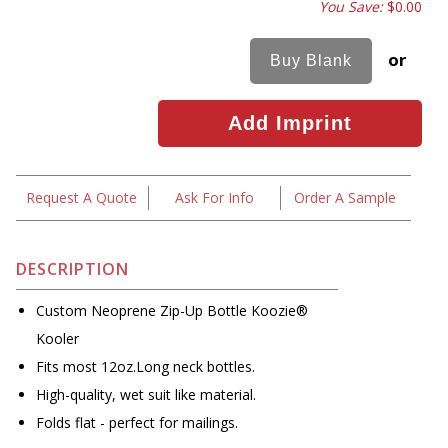
You Save:
$0.00
or
Request A Quote
Ask For Info
Order A Sample
DESCRIPTION
Custom Neoprene Zip-Up Bottle Koozie®
Kooler
Fits most 12oz.Long neck bottles.
High-quality, wet suit like material.
Folds flat - perfect for mailings.