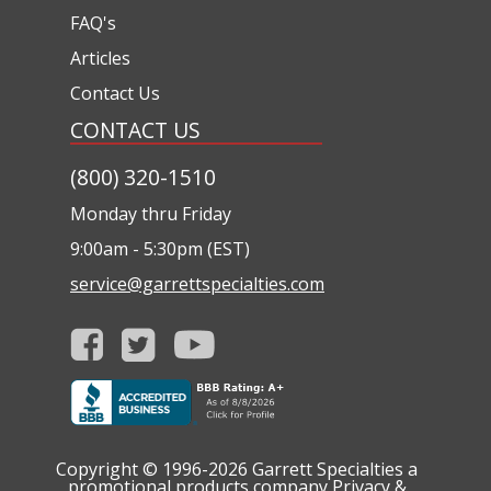
FAQ's
Articles
Contact Us
CONTACT US
(800) 320-1510
Monday thru Friday
9:00am - 5:30pm (EST)
service@garrettspecialties.com
Copyright © 1996-2026
Garrett Specialties a
promotional products company
Privacy &